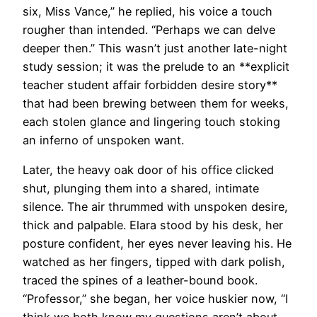
six, Miss Vance,” he replied, his voice a touch
rougher than intended. “Perhaps we can delve
deeper then.” This wasn’t just another late-night
study session; it was the prelude to an **explicit
teacher student affair forbidden desire story**
that had been brewing between them for weeks,
each stolen glance and lingering touch stoking
an inferno of unspoken want.
Later, the heavy oak door of his office clicked
shut, plunging them into a shared, intimate
silence. The air thrummed with unspoken desire,
thick and palpable. Elara stood by his desk, her
posture confident, her eyes never leaving his. He
watched as her fingers, tipped with dark polish,
traced the spines of a leather-bound book.
“Professor,” she began, her voice huskier now, “I