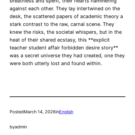
breathless and spent, their hearts hammering
against each other. They lay intertwined on the
desk, the scattered papers of academic theory a
stark contrast to the raw, carnal scene. They
knew the risks, the societal whispers, but in the
heat of their shared ecstasy, this **explicit
teacher student affair forbidden desire story**
was a secret universe they had created, one they
were both utterly lost and found within.
Posted
March 14, 2026
in
English
by
admin