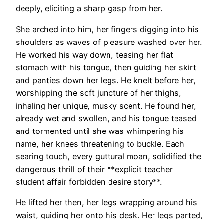
deeply, eliciting a sharp gasp from her.
She arched into him, her fingers digging into his
shoulders as waves of pleasure washed over her.
He worked his way down, teasing her flat
stomach with his tongue, then guiding her skirt
and panties down her legs. He knelt before her,
worshipping the soft juncture of her thighs,
inhaling her unique, musky scent. He found her,
already wet and swollen, and his tongue teased
and tormented until she was whimpering his
name, her knees threatening to buckle. Each
searing touch, every guttural moan, solidified the
dangerous thrill of their **explicit teacher
student affair forbidden desire story**.
He lifted her then, her legs wrapping around his
waist, guiding her onto his desk. Her legs parted,