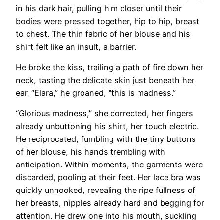
in his dark hair, pulling him closer until their
bodies were pressed together, hip to hip, breast
to chest. The thin fabric of her blouse and his
shirt felt like an insult, a barrier.
He broke the kiss, trailing a path of fire down her
neck, tasting the delicate skin just beneath her
ear. “Elara,” he groaned, “this is madness.”
“Glorious madness,” she corrected, her fingers
already unbuttoning his shirt, her touch electric.
He reciprocated, fumbling with the tiny buttons
of her blouse, his hands trembling with
anticipation. Within moments, the garments were
discarded, pooling at their feet. Her lace bra was
quickly unhooked, revealing the ripe fullness of
her breasts, nipples already hard and begging for
attention. He drew one into his mouth, suckling