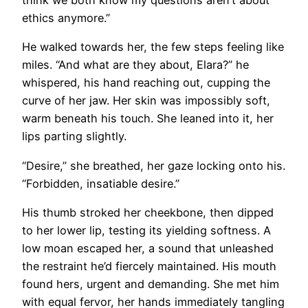
think we both know my questions aren’t about
ethics anymore.”
He walked towards her, the few steps feeling like
miles. “And what are they about, Elara?” he
whispered, his hand reaching out, cupping the
curve of her jaw. Her skin was impossibly soft,
warm beneath his touch. She leaned into it, her
lips parting slightly.
“Desire,” she breathed, her gaze locking onto his.
“Forbidden, insatiable desire.”
His thumb stroked her cheekbone, then dipped
to her lower lip, testing its yielding softness. A
low moan escaped her, a sound that unleashed
the restraint he’d fiercely maintained. His mouth
found hers, urgent and demanding. She met him
with equal fervor, her hands immediately tangling