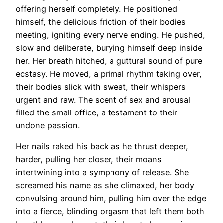
offering herself completely. He positioned
himself, the delicious friction of their bodies
meeting, igniting every nerve ending. He pushed,
slow and deliberate, burying himself deep inside
her. Her breath hitched, a guttural sound of pure
ecstasy. He moved, a primal rhythm taking over,
their bodies slick with sweat, their whispers
urgent and raw. The scent of sex and arousal
filled the small office, a testament to their
undone passion.
Her nails raked his back as he thrust deeper,
harder, pulling her closer, their moans
intertwining into a symphony of release. She
screamed his name as she climaxed, her body
convulsing around him, pulling him over the edge
into a fierce, blinding orgasm that left them both