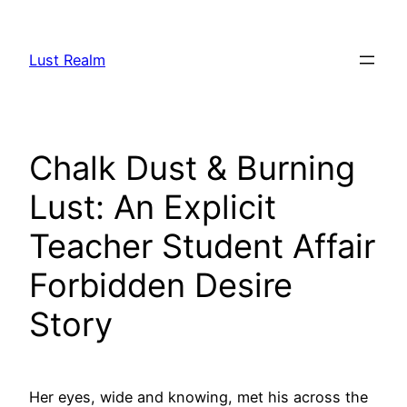
Skip
to
Lust Realm
content
Chalk Dust & Burning
Lust: An Explicit
Teacher Student Affair
Forbidden Desire
Story
Her eyes, wide and knowing, met his across the