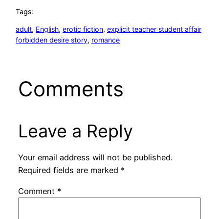
Tags:
adult
, 
English
, 
erotic fiction
, 
explicit teacher student affair
forbidden desire story
, 
romance
Comments
Leave a Reply
Your email address will not be published.
Required fields are marked
*
Comment
*