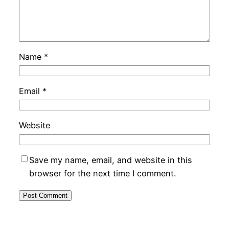
Name
*
Email
*
Website
Save my name, email, and website in this
browser for the next time I comment.