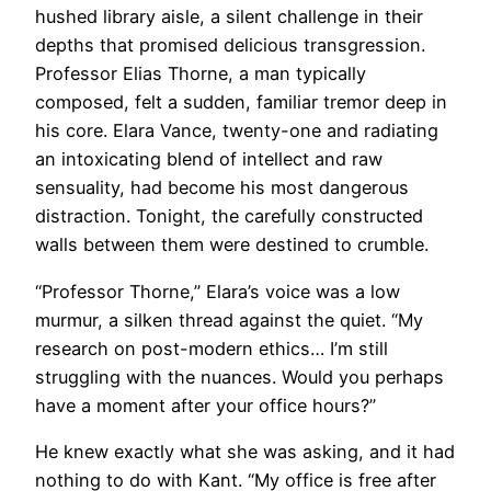
hushed library aisle, a silent challenge in their
depths that promised delicious transgression.
Professor Elias Thorne, a man typically
composed, felt a sudden, familiar tremor deep in
his core. Elara Vance, twenty-one and radiating
an intoxicating blend of intellect and raw
sensuality, had become his most dangerous
distraction. Tonight, the carefully constructed
walls between them were destined to crumble.
“Professor Thorne,” Elara’s voice was a low
murmur, a silken thread against the quiet. “My
research on post-modern ethics… I’m still
struggling with the nuances. Would you perhaps
have a moment after your office hours?”
He knew exactly what she was asking, and it had
nothing to do with Kant. “My office is free after