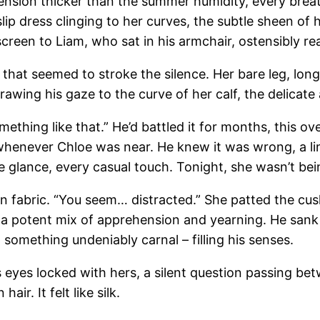
tension thicker than the summer humidity, every breath
lip dress clinging to her curves, the subtle sheen of 
 screen to Liam, who sat in his armchair, ostensibly 
hat seemed to stroke the silence. Her bare leg, long
awing his gaze to the curve of her calf, the delicate 
mething like that.” He’d battled it for months, this
whenever Chloe was near. He knew it was wrong, a lin
e glance, every casual touch. Tonight, she wasn’t bei
in fabric. “You seem… distracted.” She patted the cush
th a potent mix of apprehension and yearning. He san
something undeniably carnal – filling his senses.
is eyes locked with hers, a silent question passing b
ir. It felt like silk.