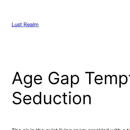
Skip
to
content
Lust Realm
Age Gap Tempt
Seduction