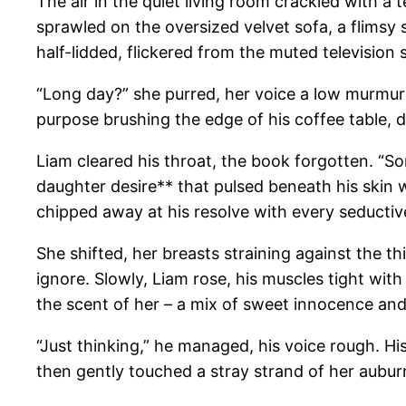
The air in the quiet living room crackled with a 
sprawled on the oversized velvet sofa, a flimsy s
half-lidded, flickered from the muted television
“Long day?” she purred, her voice a low murmur t
purpose brushing the edge of his coffee table, dr
Liam cleared his throat, the book forgotten. “So
daughter desire** that pulsed beneath his skin 
chipped away at his resolve with every seductiv
She shifted, her breasts straining against the th
ignore. Slowly, Liam rose, his muscles tight wi
the scent of her – a mix of sweet innocence and 
“Just thinking,” he managed, his voice rough. H
then gently touched a stray strand of her auburn ha