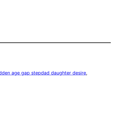
idden age gap stepdad daughter desire
, 