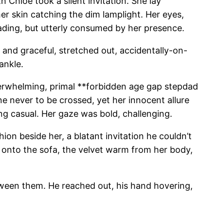
 Chloe took a silent invitation. She lay
her skin catching the dim lamplight. Her eyes,
reading, but utterly consumed by her presence.
 and graceful, stretched out, accidentally-on-
ankle.
 overwhelming, primal **forbidden age gap stepdad
e never to be crossed, yet her innocent allure
ng casual. Her gaze was bold, challenging.
ion beside her, a blatant invitation he couldn’t
k onto the sofa, the velvet warm from her body,
etween them. He reached out, his hand hovering,