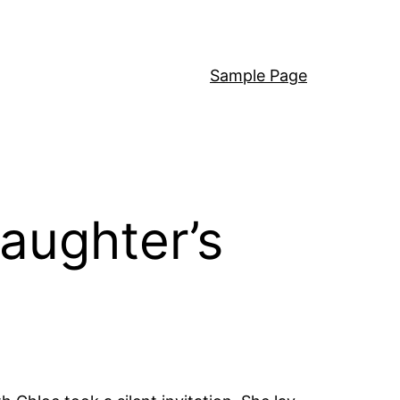
Sample Page
aughter’s