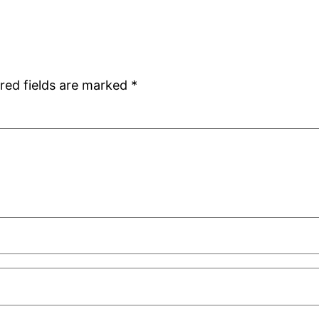
red fields are marked
*