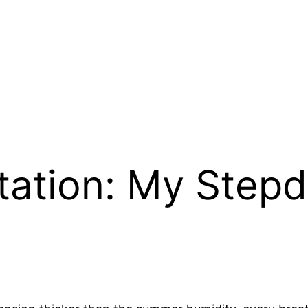
ation: My Stepd