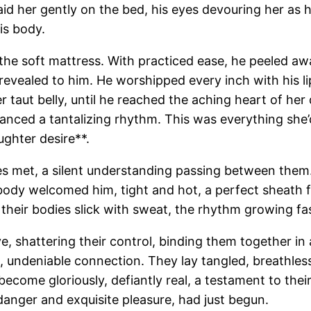
 laid her gently on the bed, his eyes devouring her as
is body.
he soft mattress. With practiced ease, he peeled away th
revealed to him. He worshipped every inch with his l
r taut belly, until he reached the aching heart of he
danced a tantalizing rhythm. This was everything she’d
ghter desire**.
es met, a silent understanding passing between them. H
er body welcomed him, tight and hot, a perfect sheath
eir bodies slick with sweat, the rhythm growing fast
 shattering their control, binding them together in a
undeniable connection. They lay tangled, breathless, 
ecome gloriously, defiantly real, a testament to th
 danger and exquisite pleasure, had just begun.