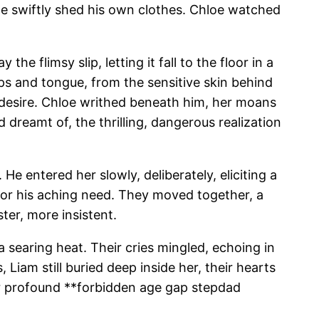
 he swiftly shed his own clothes. Chloe watched
e flimsy slip, letting it fall to the floor in a
ips and tongue, from the sensitive skin behind
r desire. Chloe writhed beneath him, her moans
 dreamt of, the thrilling, dangerous realization
e entered her slowly, deliberately, eliciting a
 for his aching need. They moved together, a
er, more insistent.
 searing heat. Their cries mingled, echoing in
Liam still buried deep inside her, their hearts
eir profound **forbidden age gap stepdad