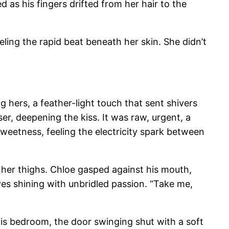
 as his fingers drifted from her hair to the
ling the rapid beat beneath her skin. She didn’t
g hers, a feather-light touch that sent shivers
er, deepening the kiss. It was raw, urgent, a
sweetness, feeling the electricity spark between
f her thighs. Chloe gasped against his mouth,
eyes shining with unbridled passion. “Take me,
his bedroom, the door swinging shut with a soft