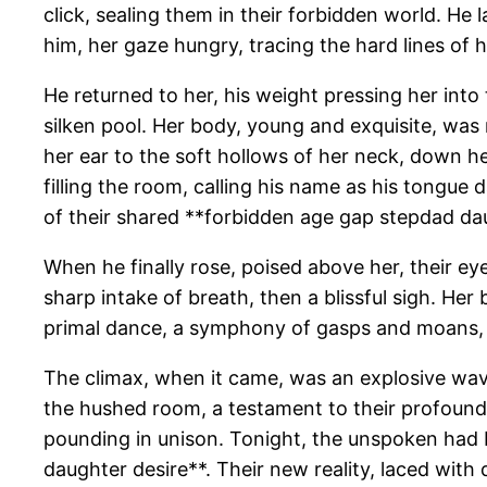
click, sealing them in their forbidden world. He
him, her gaze hungry, tracing the hard lines of h
He returned to her, his weight pressing her into t
silken pool. Her body, young and exquisite, was 
her ear to the soft hollows of her neck, down he
filling the room, calling his name as his tongue 
of their shared **forbidden age gap stepdad dau
When he finally rose, poised above her, their ey
sharp intake of breath, then a blissful sigh. H
primal dance, a symphony of gasps and moans, th
The climax, when it came, was an explosive wave,
the hushed room, a testament to their profound, 
pounding in unison. Tonight, the unspoken had b
daughter desire**. Their new reality, laced with