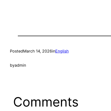
Posted
March 14, 2026
in
English
by
admin
Comments