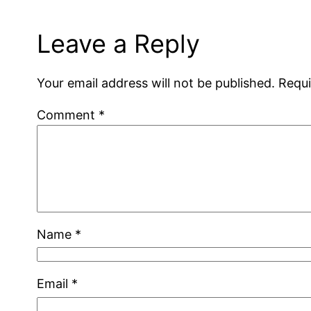
Leave a Reply
Your email address will not be published.
Requi
Comment
*
Name
*
Email
*