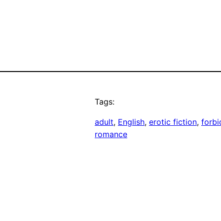
Tags:
adult
, 
English
, 
erotic fiction
, 
forb
romance