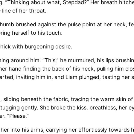
ng. “Thinking about what, Stepdad?” Her breath hitched
 line of her throat.
humb brushed against the pulse point at her neck, fee
ring herself to his touch.
thick with burgeoning desire.
ming around him. “This,” he murmured, his lips brushin
r hand finding the back of his neck, pulling him clos
arted, inviting him in, and Liam plunged, tasting her 
, sliding beneath the fabric, tracing the warm skin o
r, tugging gently. She broke the kiss, breathless, her 
r. “Please.”
her into his arms, carrying her effortlessly towards 