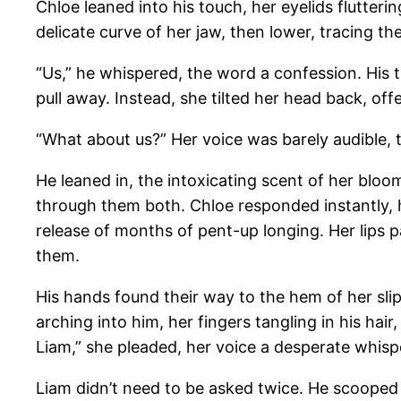
Chloe leaned into his touch, her eyelids flutteri
delicate curve of her jaw, then lower, tracing the
“Us,” he whispered, the word a confession. His t
pull away. Instead, she tilted her head back, offe
“What about us?” Her voice was barely audible, 
He leaned in, the intoxicating scent of her bloo
through them both. Chloe responded instantly, he
release of months of pent-up longing. Her lips p
them.
His hands found their way to the hem of her slip
arching into him, her fingers tangling in his hai
Liam,” she pleaded, her voice a desperate whispe
Liam didn’t need to be asked twice. He scooped 