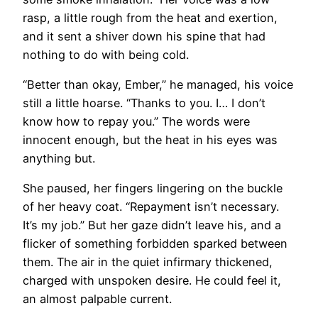
rasp, a little rough from the heat and exertion,
and it sent a shiver down his spine that had
nothing to do with being cold.
“Better than okay, Ember,” he managed, his voice
still a little hoarse. “Thanks to you. I… I don’t
know how to repay you.” The words were
innocent enough, but the heat in his eyes was
anything but.
She paused, her fingers lingering on the buckle
of her heavy coat. “Repayment isn’t necessary.
It’s my job.” But her gaze didn’t leave his, and a
flicker of something forbidden sparked between
them. The air in the quiet infirmary thickened,
charged with unspoken desire. He could feel it,
an almost palpable current.