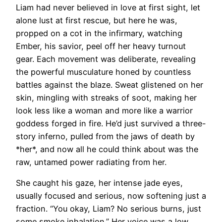
Liam had never believed in love at first sight, let
alone lust at first rescue, but here he was,
propped on a cot in the infirmary, watching
Ember, his savior, peel off her heavy turnout
gear. Each movement was deliberate, revealing
the powerful musculature honed by countless
battles against the blaze. Sweat glistened on her
skin, mingling with streaks of soot, making her
look less like a woman and more like a warrior
goddess forged in fire. He’d just survived a three-
story inferno, pulled from the jaws of death by
*her*, and now all he could think about was the
raw, untamed power radiating from her.
She caught his gaze, her intense jade eyes,
usually focused and serious, now softening just a
fraction. “You okay, Liam? No serious burns, just
some smoke inhalation.” Her voice was a low