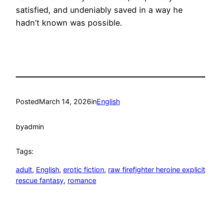
satisfied, and undeniably saved in a way he
hadn’t known was possible.
Posted
March 14, 2026
in
English
by
admin
Tags:
adult
, 
English
, 
erotic fiction
, 
raw firefighter heroine explicit
rescue fantasy
, 
romance