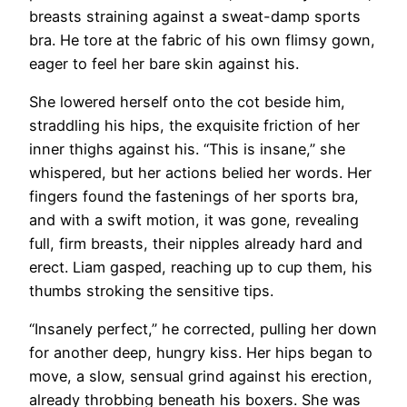
breasts straining against a sweat-damp sports
bra. He tore at the fabric of his own flimsy gown,
eager to feel her bare skin against his.
She lowered herself onto the cot beside him,
straddling his hips, the exquisite friction of her
inner thighs against his. “This is insane,” she
whispered, but her actions belied her words. Her
fingers found the fastenings of her sports bra,
and with a swift motion, it was gone, revealing
full, firm breasts, their nipples already hard and
erect. Liam gasped, reaching up to cup them, his
thumbs stroking the sensitive tips.
“Insanely perfect,” he corrected, pulling her down
for another deep, hungry kiss. Her hips began to
move, a slow, sensual grind against his erection,
already throbbing beneath his boxers. She was