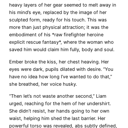
heavy layers of her gear seemed to melt away in
his mind’s eye, replaced by the image of her
sculpted form, ready for his touch. This was
more than just physical attraction; it was the
embodiment of his *raw firefighter heroine
explicit rescue fantasy*, where the woman who
saved him would claim him fully, body and soul.
Ember broke the kiss, her chest heaving. Her
eyes were dark, pupils dilated with desire. “You
have no idea how long I’ve wanted to do that,”
she breathed, her voice husky.
“Then let’s not waste another second,” Liam
urged, reaching for the hem of her undershirt.
She didn’t resist, her hands going to her own
waist, helping him shed the last barrier. Her
powerful torso was revealed, abs subtly defined,