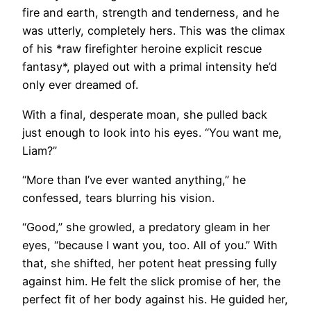
fire and earth, strength and tenderness, and he
was utterly, completely hers. This was the climax
of his *raw firefighter heroine explicit rescue
fantasy*, played out with a primal intensity he’d
only ever dreamed of.
With a final, desperate moan, she pulled back
just enough to look into his eyes. “You want me,
Liam?”
“More than I’ve ever wanted anything,” he
confessed, tears blurring his vision.
“Good,” she growled, a predatory gleam in her
eyes, “because I want you, too. All of you.” With
that, she shifted, her potent heat pressing fully
against him. He felt the slick promise of her, the
perfect fit of her body against his. He guided her,