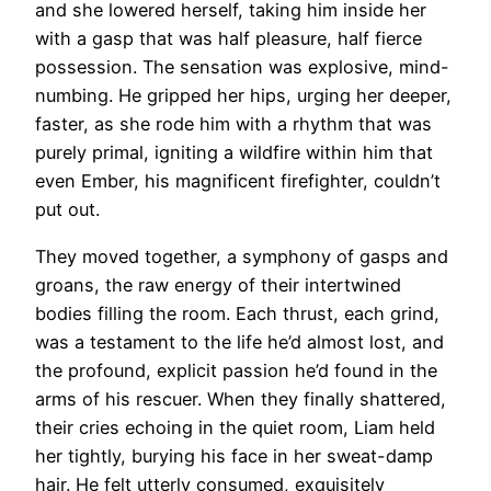
and she lowered herself, taking him inside her
with a gasp that was half pleasure, half fierce
possession. The sensation was explosive, mind-
numbing. He gripped her hips, urging her deeper,
faster, as she rode him with a rhythm that was
purely primal, igniting a wildfire within him that
even Ember, his magnificent firefighter, couldn’t
put out.
They moved together, a symphony of gasps and
groans, the raw energy of their intertwined
bodies filling the room. Each thrust, each grind,
was a testament to the life he’d almost lost, and
the profound, explicit passion he’d found in the
arms of his rescuer. When they finally shattered,
their cries echoing in the quiet room, Liam held
her tightly, burying his face in her sweat-damp
hair. He felt utterly consumed, exquisitely