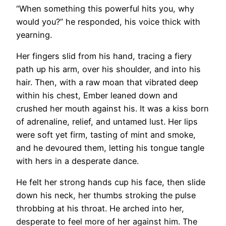
“When something this powerful hits you, why
would you?” he responded, his voice thick with
yearning.
Her fingers slid from his hand, tracing a fiery
path up his arm, over his shoulder, and into his
hair. Then, with a raw moan that vibrated deep
within his chest, Ember leaned down and
crushed her mouth against his. It was a kiss born
of adrenaline, relief, and untamed lust. Her lips
were soft yet firm, tasting of mint and smoke,
and he devoured them, letting his tongue tangle
with hers in a desperate dance.
He felt her strong hands cup his face, then slide
down his neck, her thumbs stroking the pulse
throbbing at his throat. He arched into her,
desperate to feel more of her against him. The