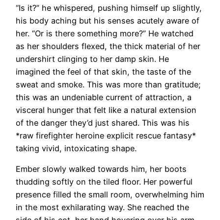
“Is it?” he whispered, pushing himself up slightly,
his body aching but his senses acutely aware of
her. “Or is there something more?” He watched
as her shoulders flexed, the thick material of her
undershirt clinging to her damp skin. He
imagined the feel of that skin, the taste of the
sweat and smoke. This was more than gratitude;
this was an undeniable current of attraction, a
visceral hunger that felt like a natural extension
of the danger they’d just shared. This was his
*raw firefighter heroine explicit rescue fantasy*
taking vivid, intoxicating shape.
Ember slowly walked towards him, her boots
thudding softly on the tiled floor. Her powerful
presence filled the small room, overwhelming him
in the most exhilarating way. She reached the
side of his cot, her hand hovering over his arm.