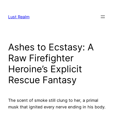
Skip
to
Lust Realm
content
Ashes to Ecstasy: A
Raw Firefighter
Heroine’s Explicit
Rescue Fantasy
The scent of smoke still clung to her, a primal
musk that ignited every nerve ending in his body.