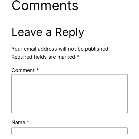
Comments
Leave a Reply
Your email address will not be published.
Required fields are marked
*
Comment
*
Name
*