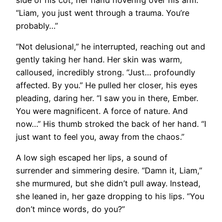
“Liam, you just went through a trauma. You’re
probably…”
“Not delusional,” he interrupted, reaching out and
gently taking her hand. Her skin was warm,
calloused, incredibly strong. “Just… profoundly
affected. By you.” He pulled her closer, his eyes
pleading, daring her. “I saw you in there, Ember.
You were magnificent. A force of nature. And
now…” His thumb stroked the back of her hand. “I
just want to feel you, away from the chaos.”
A low sigh escaped her lips, a sound of
surrender and simmering desire. “Damn it, Liam,”
she murmured, but she didn’t pull away. Instead,
she leaned in, her gaze dropping to his lips. “You
don’t mince words, do you?”