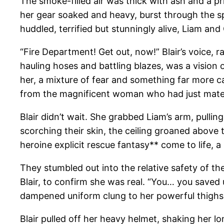
The smoke-filled air was thick with ash and a pri
her gear soaked and heavy, burst through the sp
huddled, terrified but stunningly alive, Liam an
“Fire Department! Get out, now!” Blair’s voice,
hauling hoses and battling blazes, was a vision 
her, a mixture of fear and something far more ca
from the magnificent woman who had just materia
Blair didn’t wait. She grabbed Liam’s arm, pulli
scorching their skin, the ceiling groaned above th
heroine explicit rescue fantasy** come to life, a
They stumbled out into the relative safety of the
Blair, to confirm she was real. “You… you saved
dampened uniform clung to her powerful thighs, 
Blair pulled off her heavy helmet, shaking her lon