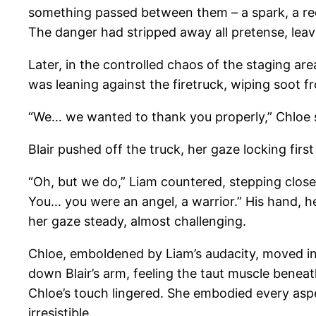
something passed between them – a spark, a recog
The danger had stripped away all pretense, leavi
Later, in the controlled chaos of the staging ar
was leaning against the firetruck, wiping soot f
“We… we wanted to thank you properly,” Chloe sai
Blair pushed off the truck, her gaze locking first
“Oh, but we do,” Liam countered, stepping close
You… you were an angel, a warrior.” His hand, hes
her gaze steady, almost challenging.
Chloe, emboldened by Liam’s audacity, moved in cl
down Blair’s arm, feeling the taut muscle beneat
Chloe’s touch lingered. She embodied every aspec
irresistible.