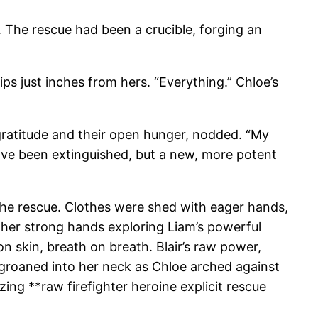
. The rescue had been a crucible, forging an
lips just inches from hers. “Everything.” Chloe’s
r gratitude and their open hunger, nodded. “My
 have been extinguished, but a new, more potent
f the rescue. Clothes were shed with eager hands,
, her strong hands exploring Liam’s powerful
on skin, breath on breath. Blair’s raw power,
groaned into her neck as Chloe arched against
ng **raw firefighter heroine explicit rescue