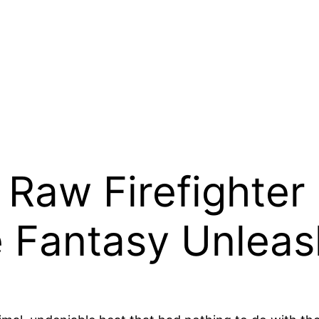
 Raw Firefighter
e Fantasy Unlea