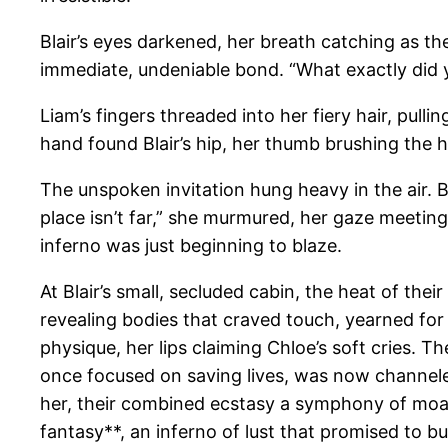
Blair’s eyes darkened, her breath catching as t
immediate, undeniable bond. “What exactly did y
Liam’s fingers threaded into her fiery hair, pulli
hand found Blair’s hip, her thumb brushing the h
The unspoken invitation hung heavy in the air. B
place isn’t far,” she murmured, her gaze meeting
inferno was just beginning to blaze.
At Blair’s small, secluded cabin, the heat of th
revealing bodies that craved touch, yearned for 
physique, her lips claiming Chloe’s soft cries. T
once focused on saving lives, was now channele
her, their combined ecstasy a symphony of moans
fantasy**, an inferno of lust that promised to bu