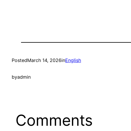
Posted
March 14, 2026
in
English
by
admin
Comments