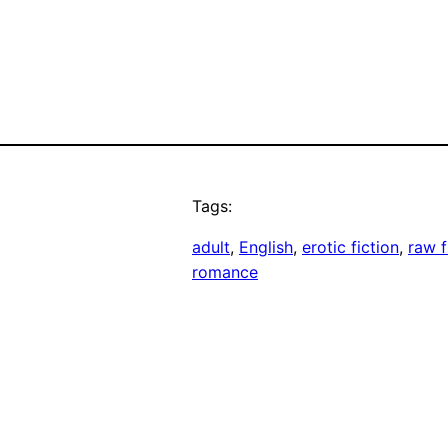
Tags:
adult
, 
English
, 
erotic fiction
, 
raw f
romance