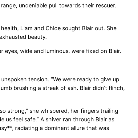
range, undeniable pull towards their rescuer.
f health, Liam and Chloe sought Blair out. She
 exhausted beauty.
r eyes, wide and luminous, were fixed on Blair.
n unspoken tension. “We were ready to give up.
umb brushing a streak of ash. Blair didn’t flinch,
so strong,” she whispered, her fingers trailing
 us feel safe.” A shiver ran through Blair as
asy**, radiating a dominant allure that was