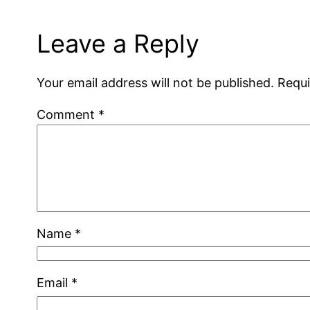
Leave a Reply
Your email address will not be published.
Requi
Comment
*
Name
*
Email
*