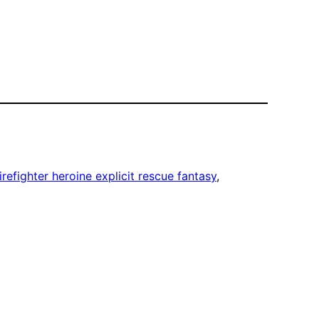
irefighter heroine explicit rescue fantasy
, 