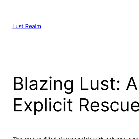
Skip
to
content
Lust Realm
Blazing Lust: A
Explicit Rescu