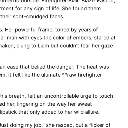
nferno outside. Firefighter Blair ‘Blaze’ Easton,
tment for any sign of life. She found them
g their soot-smudged faces.
s. Her powerful frame, toned by years of
lar man with eyes the color of embers, stared at
shaken, clung to Liam but couldn’t tear her gaze
 an ease that belied the danger. The heat was
 it felt like the ultimate **raw firefighter
 his breath, felt an uncontrollable urge to touch
ed her, lingering on the way her sweat-
stick that only added to her wild allure.
Just doing my job,” she rasped, but a flicker of