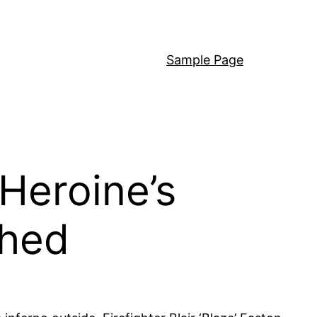
Sample Page
 Heroine’s
shed