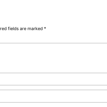
red fields are marked
*