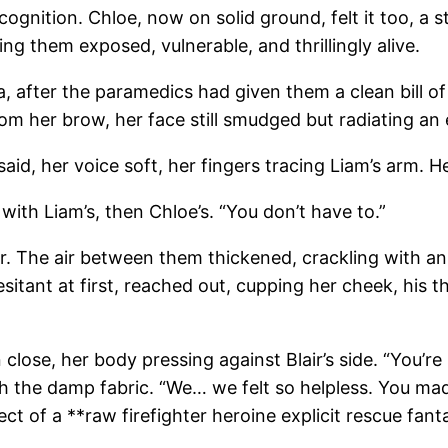
nition. Chloe, now on solid ground, felt it too, a st
ng them exposed, vulnerable, and thrillingly alive.
ea, after the paramedics had given them a clean bill o
rom her brow, her face still smudged but radiating an
d, her voice soft, her fingers tracing Liam’s arm. He
 with Liam’s, then Chloe’s. “You don’t have to.”
r. The air between them thickened, crackling with a
itant at first, reached out, cupping her cheek, his th
ose, her body pressing against Blair’s side. “You’re 
h the damp fabric. “We… we felt so helpless. You made
t of a **raw firefighter heroine explicit rescue fant