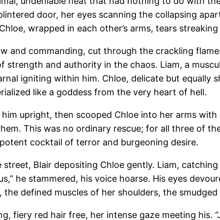
mal, undeniable heat that had nothing to do with the i
lintered door, her eyes scanning the collapsing apar
d Chloe, wrapped in each other’s arms, tears streakin
 raw and commanding, cut through the crackling flame
of strength and authority in the chaos. Liam, a muscu
rnal igniting within him. Chloe, delicate but equally 
lized like a goddess from the very heart of hell.
ng him upright, then scooped Chloe into her arms with
em. This was no ordinary rescue; for all three of them,
 potent cocktail of terror and burgeoning desire.
 street, Blair depositing Chloe gently. Liam, catching
 us,” he stammered, his voice hoarse. His eyes devour
the defined muscles of her shoulders, the smudged lip
g, fiery red hair free, her intense gaze meeting his. “