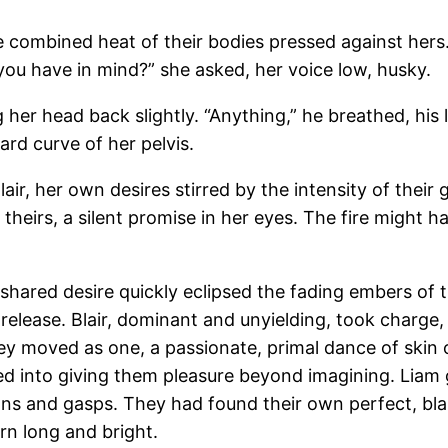
he combined heat of their bodies pressed against hers
ou have in mind?” she asked, her voice low, husky.
ng her head back slightly. “Anything,” he breathed, his 
ard curve of her pelvis.
lair, her own desires stirred by the intensity of thei
 theirs, a silent promise in her eyes. The fire might
eir shared desire quickly eclipsed the fading embers o
release. Blair, dominant and unyielding, took charge
hey moved as one, a passionate, primal dance of skin 
d into giving them pleasure beyond imagining. Liam 
 and gasps. They had found their own perfect, blazi
rn long and bright.