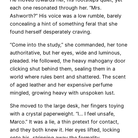
each one resonated through her. “Mrs.
Ashworth?” His voice was a low rumble, barely
concealing a hint of something feral that she
found herself desperately craving.
“Come into the study,” she commanded, her tone
authoritative, but her eyes, wide and luminous,
pleaded. He followed, the heavy mahogany door
clicking shut behind them, sealing them in a
world where rules bent and shattered. The scent
of aged leather and her expensive perfume
mingled, growing heavy with unspoken lust.
She moved to the large desk, her fingers toying
with a crystal paperweight. “I… I feel unsafe,
Marco.” It was a lie, a thin pretext for contact,
and they both knew it. Her eyes lifted, locking
onto his, stripping away the formality.