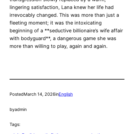
lingering satisfaction, Lana knew her life had
irrevocably changed. This was more than just a
fleeting moment; it was the intoxicating
beginning of a **seductive billionaire’s wife affair
with bodyguard**, a dangerous game she was
more than willing to play, again and again.
Posted
March 14, 2026
in
English
by
admin
Tags: