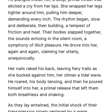
elicited a cry from her lips. She wrapped her legs
tighter around him, pulling him deeper,
demanding every inch. The rhythm began, slow
and deliberate, then building, a tempest of
friction and heat. Their bodies slapped together,
the sounds echoing in the silent room, a
symphony of illicit pleasure. He drove into her,
again and again, claiming her utterly,
unequivocally.
Her nails raked his back, leaving fiery trails as
she bucked against him, her climax a tidal wave.
He roared, his body tensing, and then he poured
himself into her, a primal release that left them
both breathless and shaking.
As they lay entwined, the initial shock of their
transgression slowly replaced by a warm,