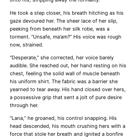
He took a step closer, his breath hitching as his
gaze devoured her. The sheer lace of her slip,
peeking from beneath her silk robe, was a
torment. “Unsafe, ma’am?” His voice was rough
now, strained.
“Desperate,” she corrected, her voice barely
audible. She reached out, her hand resting on his
chest, feeling the solid wall of muscle beneath
his uniform shirt. The fabric was a barrier she
yearned to tear away. His hand closed over hers,
a possessive grip that sent a jolt of pure desire
through her.
“Lana,” he groaned, his control snapping. His
head descended, his mouth crushing hers with a
force that stole her breath and ignited a bonfire