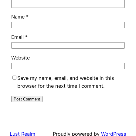
Name
*
Email
*
Website
Save my name, email, and website in this
browser for the next time I comment.
Lust Realm
Proudly powered by
WordPress