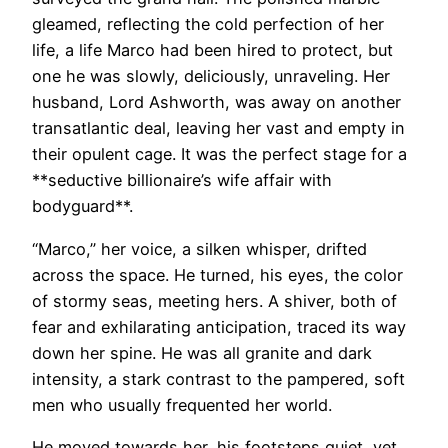
gleamed, reflecting the cold perfection of her
life, a life Marco had been hired to protect, but
one he was slowly, deliciously, unraveling. Her
husband, Lord Ashworth, was away on another
transatlantic deal, leaving her vast and empty in
their opulent cage. It was the perfect stage for a
**seductive billionaire’s wife affair with
bodyguard**.
“Marco,” her voice, a silken whisper, drifted
across the space. He turned, his eyes, the color
of stormy seas, meeting hers. A shiver, both of
fear and exhilarating anticipation, traced its way
down her spine. He was all granite and dark
intensity, a stark contrast to the pampered, soft
men who usually frequented her world.
He moved towards her, his footsteps quiet, yet