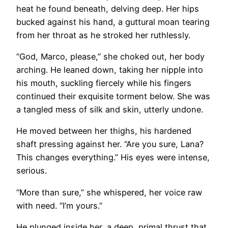
heat he found beneath, delving deep. Her hips
bucked against his hand, a guttural moan tearing
from her throat as he stroked her ruthlessly.
“God, Marco, please,” she choked out, her body
arching. He leaned down, taking her nipple into
his mouth, suckling fiercely while his fingers
continued their exquisite torment below. She was
a tangled mess of silk and skin, utterly undone.
He moved between her thighs, his hardened
shaft pressing against her. “Are you sure, Lana?
This changes everything.” His eyes were intense,
serious.
“More than sure,” she whispered, her voice raw
with need. “I’m yours.”
He plunged inside her, a deep, primal thrust that