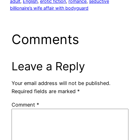
adult
, 
English
, 
erotic fiction
, 
romance
, 
seductive
billionaire’s wife affair with bodyguard
Comments
Leave a Reply
Your email address will not be published.
Required fields are marked
*
Comment
*