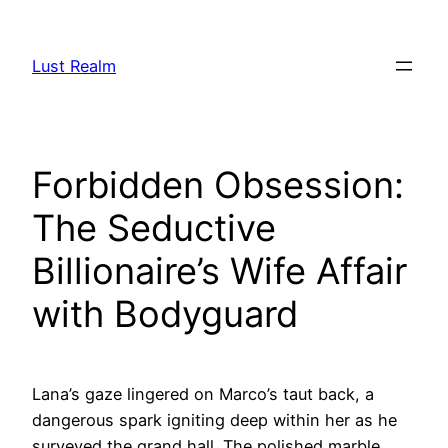
Skip
to
Lust Realm
content
Forbidden Obsession:
The Seductive
Billionaire’s Wife Affair
with Bodyguard
Lana’s gaze lingered on Marco’s taut back, a
dangerous spark igniting deep within her as he
surveyed the grand hall. The polished marble