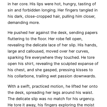
in her core. His lips were hot, hungry, tasting of
sin and forbidden longing. Her fingers tangled in
his dark, close-cropped hair, pulling him closer,
demanding more.
He pushed her against the desk, sending papers
fluttering to the floor. Her robe fell open,
revealing the delicate lace of her slip. His hands,
large and calloused, moved over her curves,
sparking fire everywhere they touched. He tore
open his shirt, revealing the sculpted expanse of
his chest, and she gasped, pressing kisses to
his collarbone, trailing wet passion downwards.
With a swift, practiced motion, he lifted her onto
the desk, spreading her legs around his waist.
The delicate slip was no match for his urgency.
He tore it away, his fingers exploring the moist