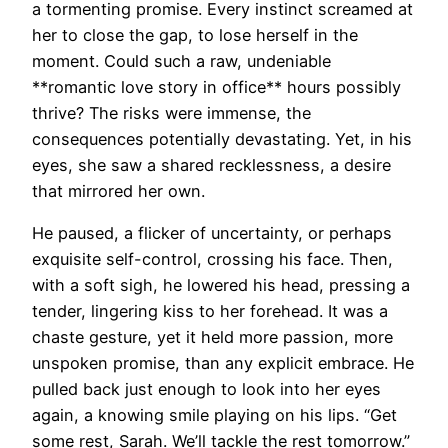
a tormenting promise. Every instinct screamed at
her to close the gap, to lose herself in the
moment. Could such a raw, undeniable
**romantic love story in office** hours possibly
thrive? The risks were immense, the
consequences potentially devastating. Yet, in his
eyes, she saw a shared recklessness, a desire
that mirrored her own.
He paused, a flicker of uncertainty, or perhaps
exquisite self-control, crossing his face. Then,
with a soft sigh, he lowered his head, pressing a
tender, lingering kiss to her forehead. It was a
chaste gesture, yet it held more passion, more
unspoken promise, than any explicit embrace. He
pulled back just enough to look into her eyes
again, a knowing smile playing on his lips. “Get
some rest, Sarah. We’ll tackle the rest tomorrow.”