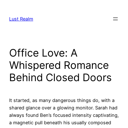
Skip
to
Lust Realm
content
Office Love: A
Whispered Romance
Behind Closed Doors
It started, as many dangerous things do, with a
shared glance over a glowing monitor. Sarah had
always found Ben’s focused intensity captivating,
a magnetic pull beneath his usually composed