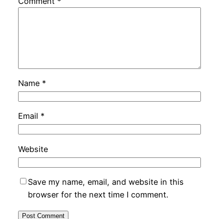
Comment
*
Name
*
Email
*
Website
Save my name, email, and website in this
browser for the next time I comment.