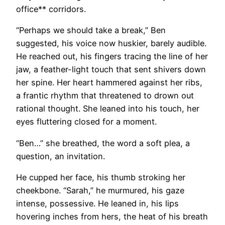
office** corridors.
“Perhaps we should take a break,” Ben
suggested, his voice now huskier, barely audible.
He reached out, his fingers tracing the line of her
jaw, a feather-light touch that sent shivers down
her spine. Her heart hammered against her ribs,
a frantic rhythm that threatened to drown out
rational thought. She leaned into his touch, her
eyes fluttering closed for a moment.
“Ben…” she breathed, the word a soft plea, a
question, an invitation.
He cupped her face, his thumb stroking her
cheekbone. “Sarah,” he murmured, his gaze
intense, possessive. He leaned in, his lips
hovering inches from hers, the heat of his breath