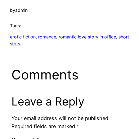
by
admin
Tags:
erotic fiction
, 
romance
, 
romantic love story in office
, 
short
story
Comments
Leave a Reply
Your email address will not be published.
Required fields are marked
*