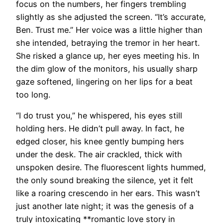
focus on the numbers, her fingers trembling
slightly as she adjusted the screen. “It’s accurate,
Ben. Trust me.” Her voice was a little higher than
she intended, betraying the tremor in her heart.
She risked a glance up, her eyes meeting his. In
the dim glow of the monitors, his usually sharp
gaze softened, lingering on her lips for a beat
too long.
“I do trust you,” he whispered, his eyes still
holding hers. He didn’t pull away. In fact, he
edged closer, his knee gently bumping hers
under the desk. The air crackled, thick with
unspoken desire. The fluorescent lights hummed,
the only sound breaking the silence, yet it felt
like a roaring crescendo in her ears. This wasn’t
just another late night; it was the genesis of a
truly intoxicating **romantic love story in