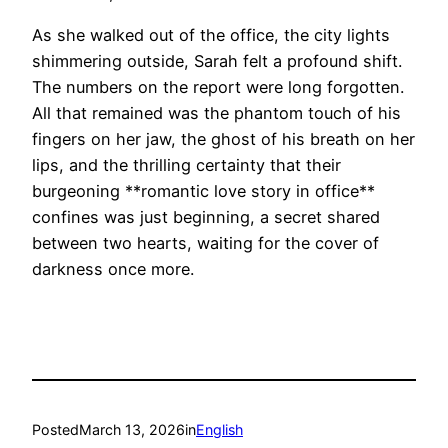
As she walked out of the office, the city lights
shimmering outside, Sarah felt a profound shift.
The numbers on the report were long forgotten.
All that remained was the phantom touch of his
fingers on her jaw, the ghost of his breath on her
lips, and the thrilling certainty that their
burgeoning **romantic love story in office**
confines was just beginning, a secret shared
between two hearts, waiting for the cover of
darkness once more.
Posted
March 13, 2026
in
English