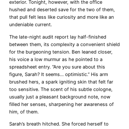
exterior. Tonight, however, with the office
hushed and deserted save for the two of them,
that pull felt less like curiosity and more like an
undeniable current.
The late-night audit report lay half-finished
between them, its complexity a convenient shield
for the burgeoning tension. Ben leaned closer,
his voice a low murmur as he pointed to a
spreadsheet entry. “Are you sure about this
figure, Sarah? It seems… optimistic.” His arm
brushed hers, a spark igniting skin that felt far
too sensitive. The scent of his subtle cologne,
usually just a pleasant background note, now
filled her senses, sharpening her awareness of
him, of them.
Sarah’s breath hitched. She forced herself to