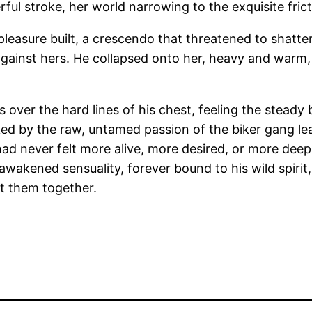
ul stroke, her world narrowing to the exquisite frict
easure built, a crescendo that threatened to shatter he
 against hers. He collapsed onto her, heavy and warm,
s over the hard lines of his chest, feeling the steady
rked by the raw, untamed passion of the biker gang lea
ad never felt more alive, more desired, or more deep
wakened sensuality, forever bound to his wild spirit
t them together.