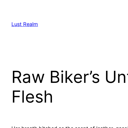
Skip
to
content
Lust Realm
Raw Biker’s Un
Flesh