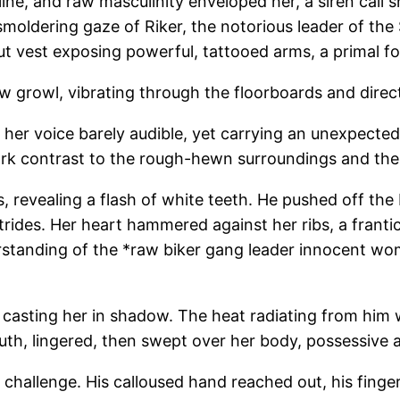
ne, and raw masculinity enveloped her, a siren call she
smoldering gaze of Riker, the notorious leader of th
-cut vest exposing powerful, tattooed arms, a primal f
ow growl, vibrating through the floorboards and directl
her voice barely audible, yet carrying an unexpected
stark contrast to the rough-hewn surroundings and 
ps, revealing a flash of white teeth. He pushed off th
trides. Her heart hammered against her ribs, a frant
erstanding of the *raw biker gang leader innocent w
casting her in shadow. The heat radiating from him w
outh, lingered, then swept over her body, possessive 
 challenge. His calloused hand reached out, his finge