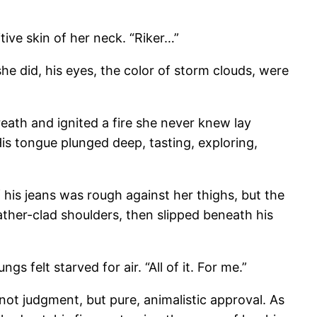
tive skin of her neck. “Riker…”
e did, his eyes, the color of storm clouds, were
breath and ignited a fire she never knew lay
 His tongue plunged deep, tasting, exploring,
 his jeans was rough against her thighs, but the
ather-clad shoulders, then slipped beneath his
gs felt starved for air. “All of it. For me.”
not judgment, but pure, animalistic approval. As