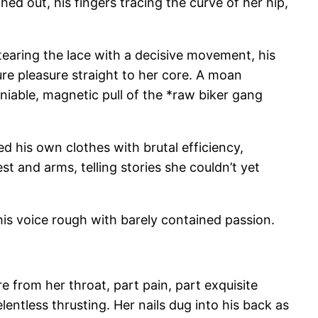
hed out, his fingers tracing the curve of her hip,
 tearing the lace with a decisive movement, his
ure pleasure straight to her core. A moan
niable, magnetic pull of the *raw biker gang
ed his own clothes with brutal efficiency,
st and arms, telling stories she couldn’t yet
his voice rough with barely contained passion.
re from her throat, part pain, part exquisite
entless thrusting. Her nails dug into his back as