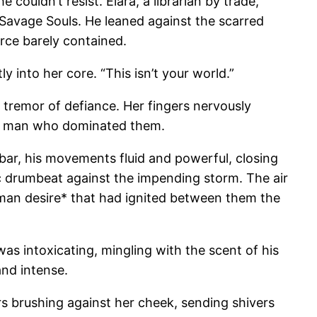
 couldn’t resist. Elara, a librarian by trade,
e Savage Souls. He leaned against the scarred
orce barely contained.
y into her core. “This isn’t your world.”
 tremor of defiance. Her fingers nervously
the man who dominated them.
e bar, his movements fluid and powerful, closing
ic drumbeat against the impending storm. The air
oman desire* that had ignited between them the
as intoxicating, mingling with the scent of his
and intense.
rs brushing against her cheek, sending shivers