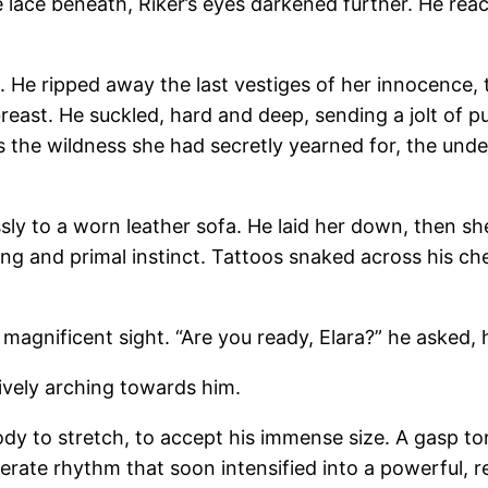
te lace beneath, Riker’s eyes darkened further. He reac
st. He ripped away the last vestiges of her innocence,
reast. He suckled, hard and deep, sending a jolt of p
s the wildness she had secretly yearned for, the unde
essly to a worn leather sofa. He laid her down, then sh
ng and primal instinct. Tattoos snaked across his che
magnificent sight. “Are you ready, Elara?” he asked, 
tively arching towards him.
body to stretch, to accept his immense size. A gasp to
rate rhythm that soon intensified into a powerful, rel