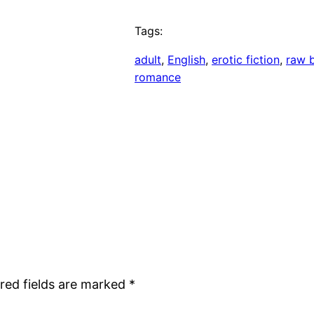
Tags:
adult
, 
English
, 
erotic fiction
, 
raw 
romance
red fields are marked
*