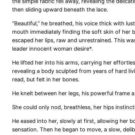
the simple fabric fell away, revealing the delica
then sliding upward beneath the lace.
“Beautiful,” he breathed, his voice thick with lu
mouth immediately finding the soft skin of her b
escaped her lips, raw and unrestrained. This wa
leader innocent woman desire*.
He lifted her into his arms, carrying her effortl
revealing a body sculpted from years of hard livi
read, but felt in her bones.
He knelt between her legs, his powerful frame a 
She could only nod, breathless, her hips instinc
He eased into her, slowly at first, allowing her 
sensation. Then he began to move, a slow, delibe