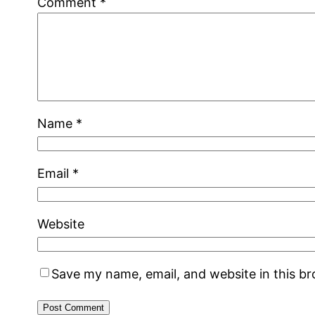
Comment
*
Name
*
Email
*
Website
Save my name, email, and website in this b