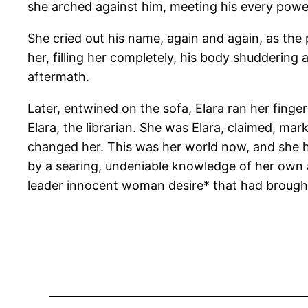
she arched against him, meeting his every powerf
She cried out his name, again and again, as the pl
her, filling her completely, his body shuddering
aftermath.
Later, entwined on the sofa, Elara ran her finger
Elara, the librarian. She was Elara, claimed, ma
changed her. This was her world now, and she h
by a searing, undeniable knowledge of her own a
leader innocent woman desire* that had brough