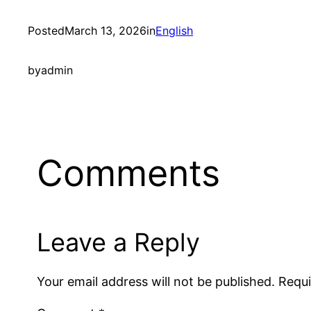
Posted
March 13, 2026
in
English
by
admin
Comments
Leave a Reply
Your email address will not be published.
Requi