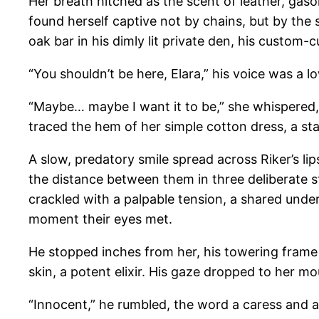
Her breath hitched as the scent of leather, gasoli
found herself captive not by chains, but by the 
oak bar in his dimly lit private den, his custom
“You shouldn’t be here, Elara,” his voice was a l
“Maybe… maybe I want it to be,” she whispered, 
traced the hem of her simple cotton dress, a 
A slow, predatory smile spread across Riker’s li
the distance between them in three deliberate s
crackled with a palpable tension, a shared und
moment their eyes met.
He stopped inches from her, his towering frame 
skin, a potent elixir. His gaze dropped to her m
“Innocent,” he rumbled, the word a caress and a