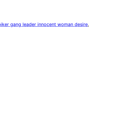
biker gang leader innocent woman desire
, 