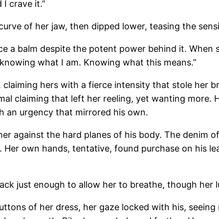
I crave it.”
curve of her jaw, then dipped lower, teasing the sensi
e a balm despite the potent power behind it. When sh
 knowing what I am. Knowing what this means.”
 claiming hers with a fierce intensity that stole her 
imal claiming that left her reeling, yet wanting more.
th an urgency that mirrored his own.
 her against the hard planes of his body. The denim of
e. Her own hands, tentative, found purchase on his le
back just enough to allow her to breathe, though her lun
uttons of her dress, her gaze locked with his, seeing 