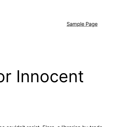
Sample Page
or Innocent