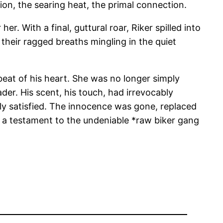
ion, the searing heat, the primal connection.
r. With a final, guttural roar, Riker spilled into
 their ragged breaths mingling in the quiet
 beat of his heart. She was no longer simply
der. His scent, his touch, had irrevocably
ly satisfied. The innocence was gone, replaced
, a testament to the undeniable *raw biker gang