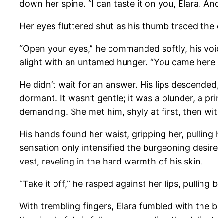
down her spine. “I can taste it on you, Elara. And 
Her eyes fluttered shut as his thumb traced the 
“Open your eyes,” he commanded softly, his voic
alight with an untamed hunger. “You came here
He didn’t wait for an answer. His lips descended,
dormant. It wasn’t gentle; it was a plunder, a pr
demanding. She met him, shyly at first, then wi
His hands found her waist, gripping her, pulling
sensation only intensified the burgeoning desir
vest, reveling in the hard warmth of his skin.
“Take it off,” he rasped against her lips, pulling 
With trembling fingers, Elara fumbled with the b