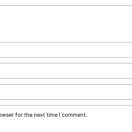
rowser for the next time I comment.