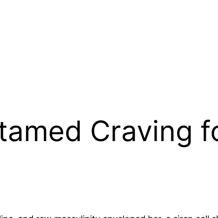
tamed Craving f