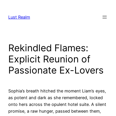
Skip
to
Lust Realm
content
Rekindled Flames:
Explicit Reunion of
Passionate Ex-Lovers
Sophia’s breath hitched the moment Liam’s eyes,
as potent and dark as she remembered, locked
onto hers across the opulent hotel suite. A silent
promise, a raw hunger, passed between them,