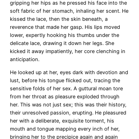
gripping her hips as he pressed his face into the
soft fabric of her stomach, inhaling her scent. He
kissed the lace, then the skin beneath, a
reverence that made her gasp. His lips moved
lower, expertly hooking his thumbs under the
delicate lace, drawing it down her legs. She
kicked it away impatiently, her core clenching in
anticipation.
He looked up at her, eyes dark with devotion and
lust, before his tongue flicked out, tracing the
sensitive folds of her sex. A guttural moan tore
from her throat as pleasure exploded through
her. This was not just sex; this was their history,
their unresolved passion, erupting. He pleasured
her with a deliberate, exquisite torment, his
mouth and tongue mapping every inch of her,
bringing her to the precipice again and again