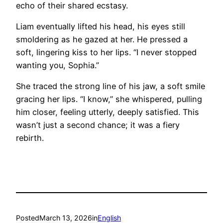
echo of their shared ecstasy.
Liam eventually lifted his head, his eyes still
smoldering as he gazed at her. He pressed a
soft, lingering kiss to her lips. “I never stopped
wanting you, Sophia.”
She traced the strong line of his jaw, a soft smile
gracing her lips. “I know,” she whispered, pulling
him closer, feeling utterly, deeply satisfied. This
wasn’t just a second chance; it was a fiery
rebirth.
Posted
March 13, 2026
in
English