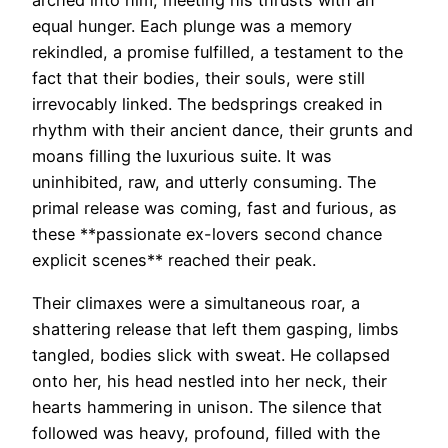
arched into him, meeting his thrusts with an
equal hunger. Each plunge was a memory
rekindled, a promise fulfilled, a testament to the
fact that their bodies, their souls, were still
irrevocably linked. The bedsprings creaked in
rhythm with their ancient dance, their grunts and
moans filling the luxurious suite. It was
uninhibited, raw, and utterly consuming. The
primal release was coming, fast and furious, as
these **passionate ex-lovers second chance
explicit scenes** reached their peak.
Their climaxes were a simultaneous roar, a
shattering release that left them gasping, limbs
tangled, bodies slick with sweat. He collapsed
onto her, his head nestled into her neck, their
hearts hammering in unison. The silence that
followed was heavy, profound, filled with the