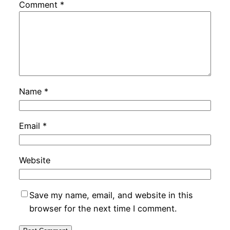
Comment
*
Name
*
Email
*
Website
Save my name, email, and website in this
browser for the next time I comment.