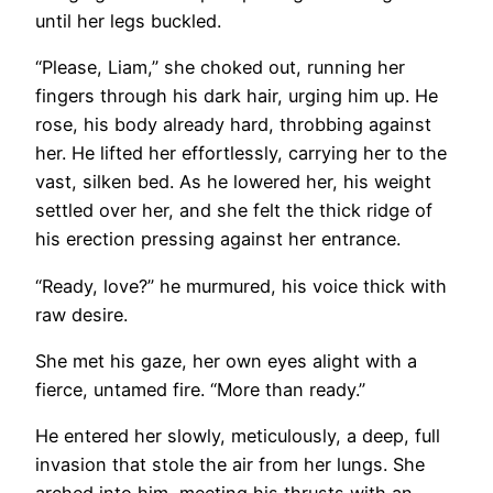
until her legs buckled.
“Please, Liam,” she choked out, running her
fingers through his dark hair, urging him up. He
rose, his body already hard, throbbing against
her. He lifted her effortlessly, carrying her to the
vast, silken bed. As he lowered her, his weight
settled over her, and she felt the thick ridge of
his erection pressing against her entrance.
“Ready, love?” he murmured, his voice thick with
raw desire.
She met his gaze, her own eyes alight with a
fierce, untamed fire. “More than ready.”
He entered her slowly, meticulously, a deep, full
invasion that stole the air from her lungs. She