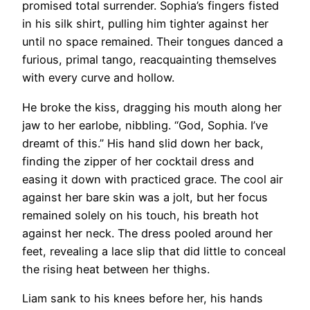
promised total surrender. Sophia’s fingers fisted
in his silk shirt, pulling him tighter against her
until no space remained. Their tongues danced a
furious, primal tango, reacquainting themselves
with every curve and hollow.
He broke the kiss, dragging his mouth along her
jaw to her earlobe, nibbling. “God, Sophia. I’ve
dreamt of this.” His hand slid down her back,
finding the zipper of her cocktail dress and
easing it down with practiced grace. The cool air
against her bare skin was a jolt, but her focus
remained solely on his touch, his breath hot
against her neck. The dress pooled around her
feet, revealing a lace slip that did little to conceal
the rising heat between her thighs.
Liam sank to his knees before her, his hands