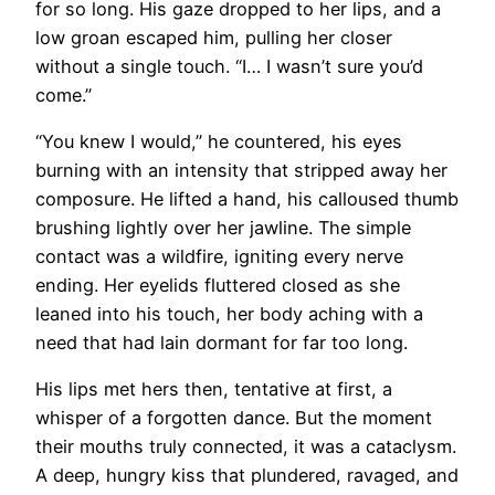
for so long. His gaze dropped to her lips, and a
low groan escaped him, pulling her closer
without a single touch. “I… I wasn’t sure you’d
come.”
“You knew I would,” he countered, his eyes
burning with an intensity that stripped away her
composure. He lifted a hand, his calloused thumb
brushing lightly over her jawline. The simple
contact was a wildfire, igniting every nerve
ending. Her eyelids fluttered closed as she
leaned into his touch, her body aching with a
need that had lain dormant for far too long.
His lips met hers then, tentative at first, a
whisper of a forgotten dance. But the moment
their mouths truly connected, it was a cataclysm.
A deep, hungry kiss that plundered, ravaged, and