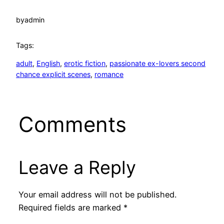
by
admin
Tags:
adult
, 
English
, 
erotic fiction
, 
passionate ex-lovers second
chance explicit scenes
, 
romance
Comments
Leave a Reply
Your email address will not be published.
Required fields are marked
*