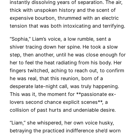
instantly dissolving years of separation. The air,
thick with unspoken history and the scent of
expensive bourbon, thrummed with an electric
tension that was both intoxicating and terrifying.
“Sophia,” Liam’s voice, a low rumble, sent a
shiver tracing down her spine. He took a slow
step, then another, until he was close enough for
her to feel the heat radiating from his body. Her
fingers twitched, aching to reach out, to confirm
he was real, that this reunion, born of a
desperate late-night call, was truly happening.
This was it, the moment for **passionate ex-
lovers second chance explicit scenes**, a
collision of past hurts and undeniable desire.
“Liam,” she whispered, her own voice husky,
betraying the practiced indifference she’d worn