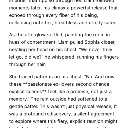
shudder that rippled through her. Liam followed
moments later, his climax a powerful release that
echoed through every fiber of his being,
collapsing onto her, breathless and utterly sated.
As the afterglow settled, painting the room in
hues of contentment, Liam pulled Sophia closer,
nestling her head on his chest. “We never truly
let go, did we?” he whispered, running his fingers
through her hair.
She traced patterns on his chest. “No. And now…
these **passionate ex-lovers second chance
explicit scenes** feel like a promise, not just a
memory.” The rain outside had softened to a
gentle patter. This wasn’t just physical release; it
was a profound rediscovery, a silent agreement
to explore where this fiery, explicit reunion might