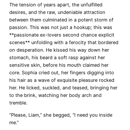
The tension of years apart, the unfulfilled
desires, and the raw, undeniable attraction
between them culminated in a potent storm of
passion. This was not just a hookup; this was
**passionate ex-lovers second chance explicit
scenes** unfolding with a ferocity that bordered
on desperation. He kissed his way down her
stomach, his beard a soft rasp against her
sensitive skin, before his mouth claimed her
core. Sophia cried out, her fingers digging into
his hair as a wave of exquisite pleasure rocked
her. He licked, suckled, and teased, bringing her
to the brink, watching her body arch and
tremble.
“Please, Liam,” she begged, “I need you inside
me.”