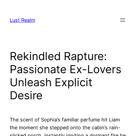
Skip
to
Lust Realm
content
Rekindled Rapture:
Passionate Ex-Lovers
Unleash Explicit
Desire
The scent of Sophia’s familiar perfume hit Liam
the moment she stepped onto the cabin’s rain-
slicked porch, instantly igniting a dormant fire he