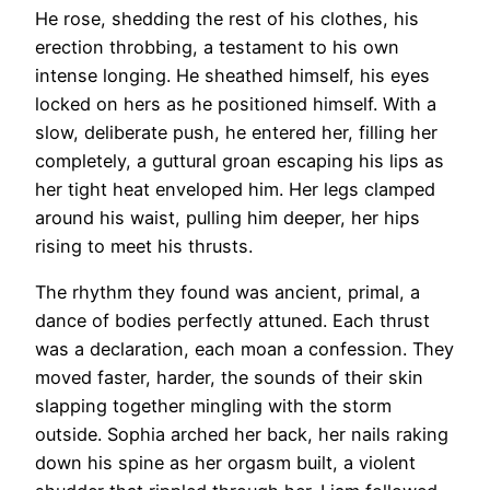
He rose, shedding the rest of his clothes, his
erection throbbing, a testament to his own
intense longing. He sheathed himself, his eyes
locked on hers as he positioned himself. With a
slow, deliberate push, he entered her, filling her
completely, a guttural groan escaping his lips as
her tight heat enveloped him. Her legs clamped
around his waist, pulling him deeper, her hips
rising to meet his thrusts.
The rhythm they found was ancient, primal, a
dance of bodies perfectly attuned. Each thrust
was a declaration, each moan a confession. They
moved faster, harder, the sounds of their skin
slapping together mingling with the storm
outside. Sophia arched her back, her nails raking
down his spine as her orgasm built, a violent