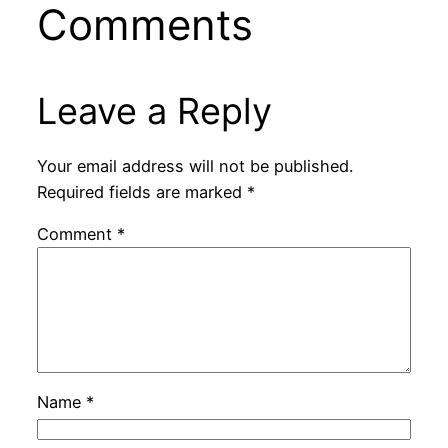
Comments
Leave a Reply
Your email address will not be published.
Required fields are marked
*
Comment
*
Name
*