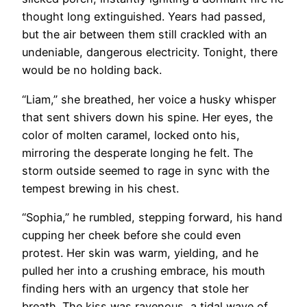
thought long extinguished. Years had passed,
but the air between them still crackled with an
undeniable, dangerous electricity. Tonight, there
would be no holding back.
“Liam,” she breathed, her voice a husky whisper
that sent shivers down his spine. Her eyes, the
color of molten caramel, locked onto his,
mirroring the desperate longing he felt. The
storm outside seemed to rage in sync with the
tempest brewing in his chest.
“Sophia,” he rumbled, stepping forward, his hand
cupping her cheek before she could even
protest. Her skin was warm, yielding, and he
pulled her into a crushing embrace, his mouth
finding hers with an urgency that stole her
breath. The kiss was ravenous, a tidal wave of