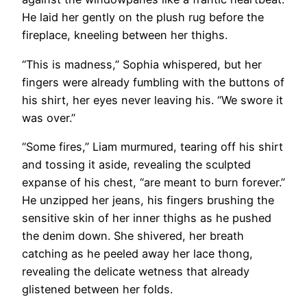
He laid her gently on the plush rug before the
fireplace, kneeling between her thighs.
“This is madness,” Sophia whispered, but her
fingers were already fumbling with the buttons of
his shirt, her eyes never leaving his. “We swore it
was over.”
“Some fires,” Liam murmured, tearing off his shirt
and tossing it aside, revealing the sculpted
expanse of his chest, “are meant to burn forever.”
He unzipped her jeans, his fingers brushing the
sensitive skin of her inner thighs as he pushed
the denim down. She shivered, her breath
catching as he peeled away her lace thong,
revealing the delicate wetness that already
glistened between her folds.