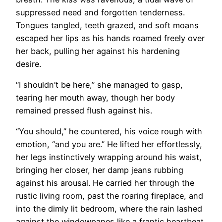
suppressed need and forgotten tenderness.
Tongues tangled, teeth grazed, and soft moans
escaped her lips as his hands roamed freely over
her back, pulling her against his hardening
desire.
“I shouldn’t be here,” she managed to gasp,
tearing her mouth away, though her body
remained pressed flush against his.
“You should,” he countered, his voice rough with
emotion, “and you are.” He lifted her effortlessly,
her legs instinctively wrapping around his waist,
bringing her closer, her damp jeans rubbing
against his arousal. He carried her through the
rustic living room, past the roaring fireplace, and
into the dimly lit bedroom, where the rain lashed
against the windowpanes like a frantic heartbeat.