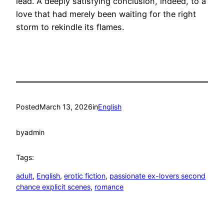
lead. A deeply satisfying conclusion, indeed, to a
love that had merely been waiting for the right
storm to rekindle its flames.
Posted
March 13, 2026
in
English
by
admin
Tags:
adult
, 
English
, 
erotic fiction
, 
passionate ex-lovers second
chance explicit scenes
, 
romance