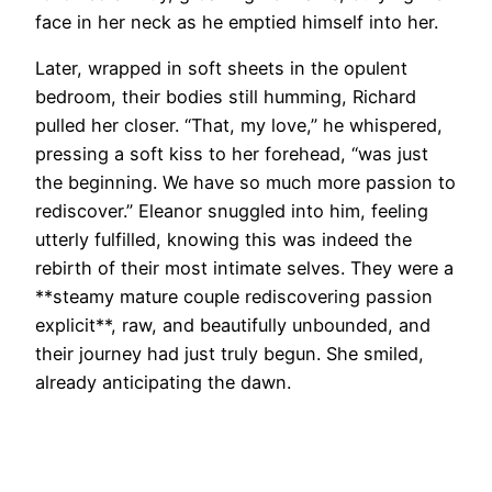
face in her neck as he emptied himself into her.
Later, wrapped in soft sheets in the opulent
bedroom, their bodies still humming, Richard
pulled her closer. “That, my love,” he whispered,
pressing a soft kiss to her forehead, “was just
the beginning. We have so much more passion to
rediscover.” Eleanor snuggled into him, feeling
utterly fulfilled, knowing this was indeed the
rebirth of their most intimate selves. They were a
**steamy mature couple rediscovering passion
explicit**, raw, and beautifully unbounded, and
their journey had just truly begun. She smiled,
already anticipating the dawn.