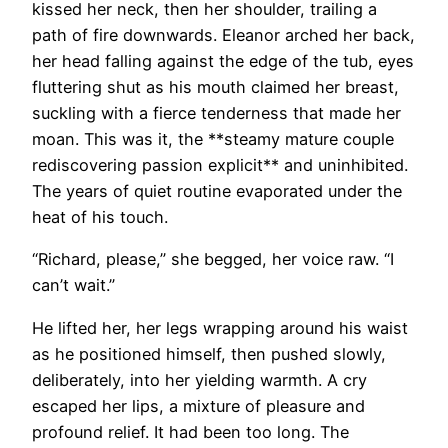
kissed her neck, then her shoulder, trailing a
path of fire downwards. Eleanor arched her back,
her head falling against the edge of the tub, eyes
fluttering shut as his mouth claimed her breast,
suckling with a fierce tenderness that made her
moan. This was it, the **steamy mature couple
rediscovering passion explicit** and uninhibited.
The years of quiet routine evaporated under the
heat of his touch.
“Richard, please,” she begged, her voice raw. “I
can’t wait.”
He lifted her, her legs wrapping around his waist
as he positioned himself, then pushed slowly,
deliberately, into her yielding warmth. A cry
escaped her lips, a mixture of pleasure and
profound relief. It had been too long. The