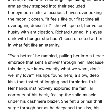
arm as they stepped into their secluded
honeymoon suite, a luxurious haven overlooking
the moonlit ocean. “It feels like our first time all
over again, doesn’t it?” she whispered, her voice
husky with anticipation. Richard turned, his eyes
dark with hunger she hadn’t seen directed at her
in what felt like an eternity.
“Even better,” he rumbled, pulling her into a fierce
embrace that sent a shiver through her. “Because
this time, we know exactly what we want, don’t
we, my love?” His lips found hers, a slow, deep
kiss that tasted of longing and forbidden fruit.
Her hands instinctively explored the familiar
contours of his back, feeling the solid muscle
under his cashmere blazer. She felt a primal thrill
surge through her as he deepened the kiss, his