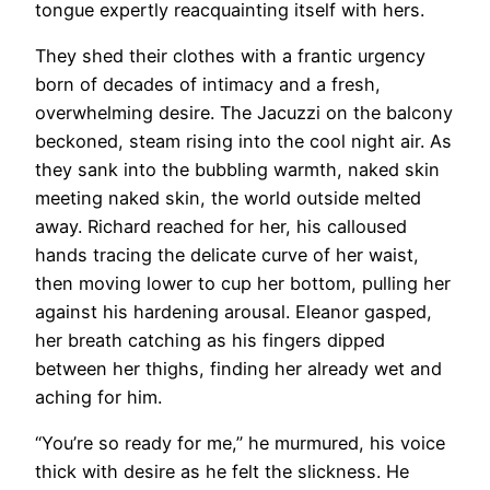
tongue expertly reacquainting itself with hers.
They shed their clothes with a frantic urgency
born of decades of intimacy and a fresh,
overwhelming desire. The Jacuzzi on the balcony
beckoned, steam rising into the cool night air. As
they sank into the bubbling warmth, naked skin
meeting naked skin, the world outside melted
away. Richard reached for her, his calloused
hands tracing the delicate curve of her waist,
then moving lower to cup her bottom, pulling her
against his hardening arousal. Eleanor gasped,
her breath catching as his fingers dipped
between her thighs, finding her already wet and
aching for him.
“You’re so ready for me,” he murmured, his voice
thick with desire as he felt the slickness. He