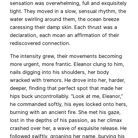
sensation was overwhelming, full and exquisitely
tight. They moved in a slow, sensual rhythm, the
water swirling around them, the ocean breeze
caressing their damp skin. Each thrust was a
declaration, each moan an affirmation of their
rediscovered connection.
The intensity grew, their movements becoming
more urgent, more frantic. Eleanor clung to him,
nails digging into his shoulders, her body
wracked with tremors. He drove into her, harder,
deeper, finding that perfect spot that made her
hips buck uncontrollably. “Look at me, Eleanor,”
he commanded softly, his eyes locked onto hers,
burning with an ancient fire. She met his gaze,
lost in the depths of his passion, as her climax
crashed over her, a wave of exquisite release. He
followed swiftly, groaning her name, burying his