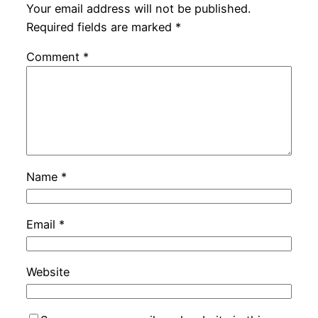
Your email address will not be published.
Required fields are marked
*
Comment
*
Name
*
Email
*
Website