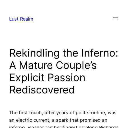
Skip
to
Lust Realm
content
Rekindling the Inferno:
A Mature Couple’s
Explicit Passion
Rediscovered
The first touch, after years of polite routine, was
an electric current, a spark that promised an
inferno. Eleanor ran her fingertips along Richard’s