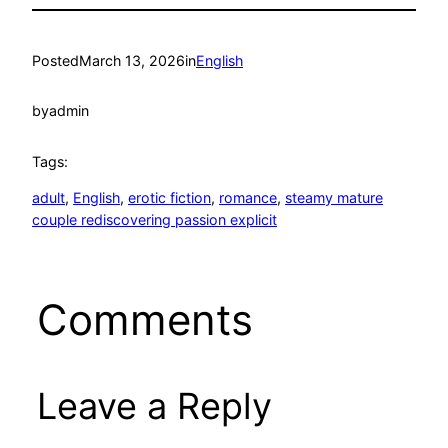
Posted
March 13, 2026
in
English
by
admin
Tags:
adult
, 
English
, 
erotic fiction
, 
romance
, 
steamy mature
couple rediscovering passion explicit
Comments
Leave a Reply