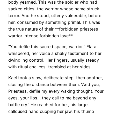
body yearned. This was the soldier who had
sacked cities, the warrior whose name struck
terror. And he stood, utterly vulnerable, before
her, consumed by something primal. This was
the true nature of their **forbidden priestess
warrior intense forbidden love**.
“You defile this sacred space, warrior,” Elara
whispered, her voice a shaky testament to her
dwindling control. Her fingers, usually steady
with ritual chalices, trembled at her sides.
Kael took a slow, deliberate step, then another,
closing the distance between them. “And you,
Priestess, defile my every waking thought. Your
eyes, your lips… they call to me beyond any
battle cry.” He reached for her, his large,
calloused hand cupping her jaw, his thumb