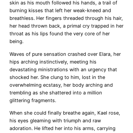
skin as his mouth followed his hands, a trail of
burning kisses that left her weak-kneed and
breathless. Her fingers threaded through his hair,
her head thrown back, a primal cry trapped in her
throat as his lips found the very core of her
being.
Waves of pure sensation crashed over Elara, her
hips arching instinctively, meeting his
devastating ministrations with an urgency that
shocked her. She clung to him, lost in the
overwhelming ecstasy, her body arching and
trembling as she shattered into a million
glittering fragments.
When she could finally breathe again, Kael rose,
his eyes gleaming with triumph and raw
adoration. He lifted her into his arms, carrying