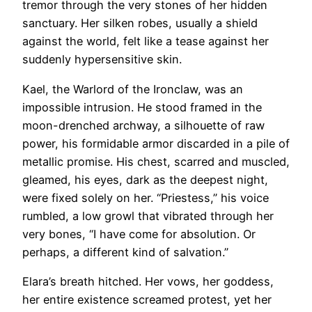
tremor through the very stones of her hidden
sanctuary. Her silken robes, usually a shield
against the world, felt like a tease against her
suddenly hypersensitive skin.
Kael, the Warlord of the Ironclaw, was an
impossible intrusion. He stood framed in the
moon-drenched archway, a silhouette of raw
power, his formidable armor discarded in a pile of
metallic promise. His chest, scarred and muscled,
gleamed, his eyes, dark as the deepest night,
were fixed solely on her. “Priestess,” his voice
rumbled, a low growl that vibrated through her
very bones, “I have come for absolution. Or
perhaps, a different kind of salvation.”
Elara’s breath hitched. Her vows, her goddess,
her entire existence screamed protest, yet her