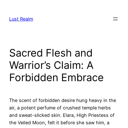
Skip
to
Lust Realm
content
Sacred Flesh and
Warrior’s Claim: A
Forbidden Embrace
The scent of forbidden desire hung heavy in the
air, a potent perfume of crushed temple herbs
and sweat-slicked skin. Elara, High Priestess of
the Veiled Moon, felt it before she saw him, a