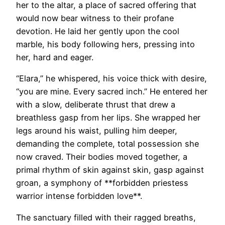
her to the altar, a place of sacred offering that
would now bear witness to their profane
devotion. He laid her gently upon the cool
marble, his body following hers, pressing into
her, hard and eager.
“Elara,” he whispered, his voice thick with desire,
“you are mine. Every sacred inch.” He entered her
with a slow, deliberate thrust that drew a
breathless gasp from her lips. She wrapped her
legs around his waist, pulling him deeper,
demanding the complete, total possession she
now craved. Their bodies moved together, a
primal rhythm of skin against skin, gasp against
groan, a symphony of **forbidden priestess
warrior intense forbidden love**.
The sanctuary filled with their ragged breaths,