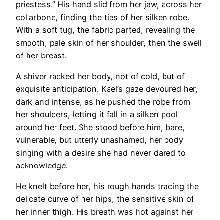
priestess.” His hand slid from her jaw, across her
collarbone, finding the ties of her silken robe.
With a soft tug, the fabric parted, revealing the
smooth, pale skin of her shoulder, then the swell
of her breast.
A shiver racked her body, not of cold, but of
exquisite anticipation. Kael’s gaze devoured her,
dark and intense, as he pushed the robe from
her shoulders, letting it fall in a silken pool
around her feet. She stood before him, bare,
vulnerable, but utterly unashamed, her body
singing with a desire she had never dared to
acknowledge.
He knelt before her, his rough hands tracing the
delicate curve of her hips, the sensitive skin of
her inner thigh. His breath was hot against her