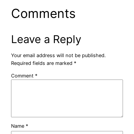
Comments
Leave a Reply
Your email address will not be published.
Required fields are marked
*
Comment
*
Name
*