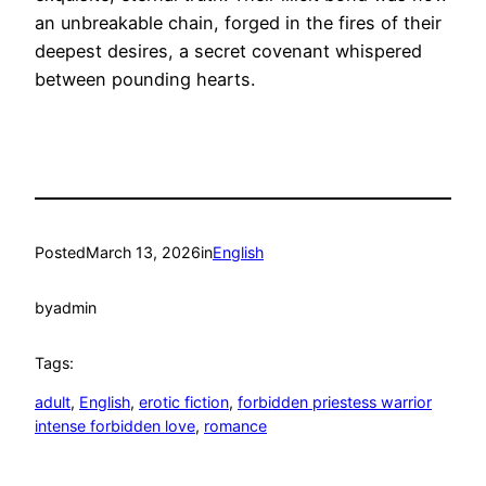
an unbreakable chain, forged in the fires of their
deepest desires, a secret covenant whispered
between pounding hearts.
Posted
March 13, 2026
in
English
by
admin
Tags:
adult
, 
English
, 
erotic fiction
, 
forbidden priestess warrior
intense forbidden love
, 
romance