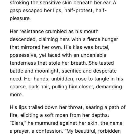
stroking the sensitive skin beneath her ear. A
gasp escaped her lips, half-protest, half-
pleasure.
Her resistance crumbled as his mouth
descended, claiming hers with a fierce hunger
that mirrored her own. His kiss was brutal,
possessive, yet laced with an undeniable
tenderness that stole her breath. She tasted
battle and moonlight, sacrifice and desperate
need. Her hands, unbidden, rose to tangle in his
coarse, dark hair, pulling him closer, demanding
more.
His lips trailed down her throat, searing a path of
fire, eliciting a soft moan from her depths.
“Elara,” he murmured against her skin, the name
a prayer, a confession. “My beautiful, forbidden