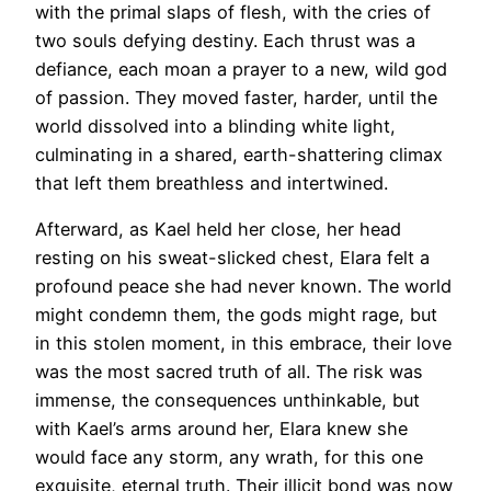
with the primal slaps of flesh, with the cries of
two souls defying destiny. Each thrust was a
defiance, each moan a prayer to a new, wild god
of passion. They moved faster, harder, until the
world dissolved into a blinding white light,
culminating in a shared, earth-shattering climax
that left them breathless and intertwined.
Afterward, as Kael held her close, her head
resting on his sweat-slicked chest, Elara felt a
profound peace she had never known. The world
might condemn them, the gods might rage, but
in this stolen moment, in this embrace, their love
was the most sacred truth of all. The risk was
immense, the consequences unthinkable, but
with Kael’s arms around her, Elara knew she
would face any storm, any wrath, for this one
exquisite, eternal truth. Their illicit bond was now