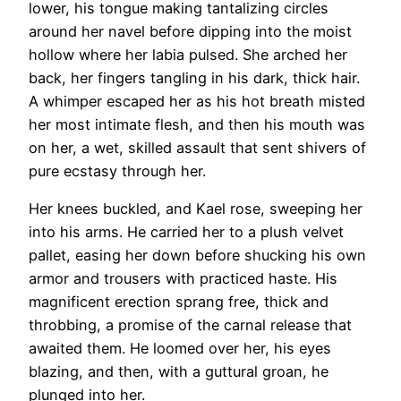
lower, his tongue making tantalizing circles
around her navel before dipping into the moist
hollow where her labia pulsed. She arched her
back, her fingers tangling in his dark, thick hair.
A whimper escaped her as his hot breath misted
her most intimate flesh, and then his mouth was
on her, a wet, skilled assault that sent shivers of
pure ecstasy through her.
Her knees buckled, and Kael rose, sweeping her
into his arms. He carried her to a plush velvet
pallet, easing her down before shucking his own
armor and trousers with practiced haste. His
magnificent erection sprang free, thick and
throbbing, a promise of the carnal release that
awaited them. He loomed over her, his eyes
blazing, and then, with a guttural groan, he
plunged into her.