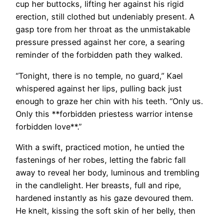
cup her buttocks, lifting her against his rigid
erection, still clothed but undeniably present. A
gasp tore from her throat as the unmistakable
pressure pressed against her core, a searing
reminder of the forbidden path they walked.
“Tonight, there is no temple, no guard,” Kael
whispered against her lips, pulling back just
enough to graze her chin with his teeth. “Only us.
Only this **forbidden priestess warrior intense
forbidden love**.”
With a swift, practiced motion, he untied the
fastenings of her robes, letting the fabric fall
away to reveal her body, luminous and trembling
in the candlelight. Her breasts, full and ripe,
hardened instantly as his gaze devoured them.
He knelt, kissing the soft skin of her belly, then