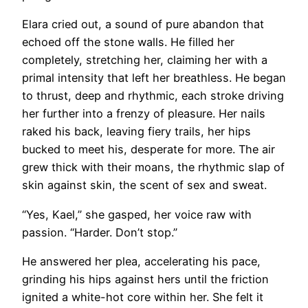
Elara cried out, a sound of pure abandon that
echoed off the stone walls. He filled her
completely, stretching her, claiming her with a
primal intensity that left her breathless. He began
to thrust, deep and rhythmic, each stroke driving
her further into a frenzy of pleasure. Her nails
raked his back, leaving fiery trails, her hips
bucked to meet his, desperate for more. The air
grew thick with their moans, the rhythmic slap of
skin against skin, the scent of sex and sweat.
“Yes, Kael,” she gasped, her voice raw with
passion. “Harder. Don’t stop.”
He answered her plea, accelerating his pace,
grinding his hips against hers until the friction
ignited a white-hot core within her. She felt it