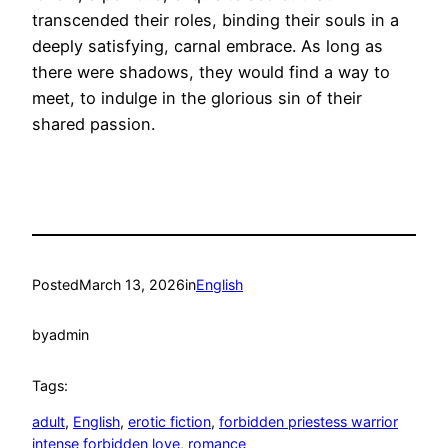
transcended their roles, binding their souls in a
deeply satisfying, carnal embrace. As long as
there were shadows, they would find a way to
meet, to indulge in the glorious sin of their
shared passion.
Posted
March 13, 2026
in
English
by
admin
Tags:
adult
, 
English
, 
erotic fiction
, 
forbidden priestess warrior
intense forbidden love
, 
romance