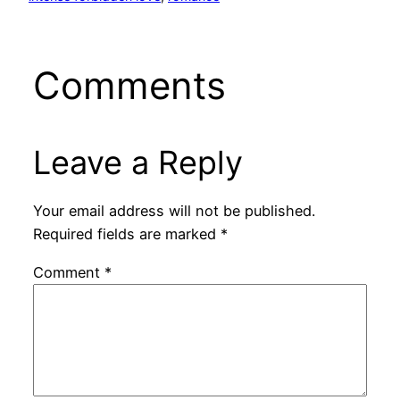
Comments
Leave a Reply
Your email address will not be published.
Required fields are marked
*
Comment
*