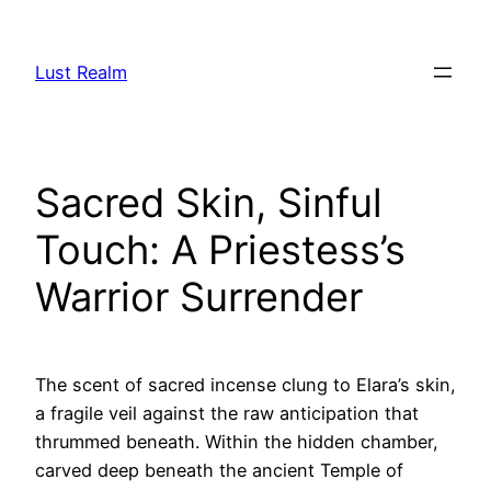
Skip
to
Lust Realm
content
Sacred Skin, Sinful
Touch: A Priestess’s
Warrior Surrender
The scent of sacred incense clung to Elara’s skin,
a fragile veil against the raw anticipation that
thrummed beneath. Within the hidden chamber,
carved deep beneath the ancient Temple of