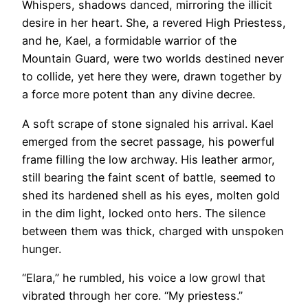
Whispers, shadows danced, mirroring the illicit
desire in her heart. She, a revered High Priestess,
and he, Kael, a formidable warrior of the
Mountain Guard, were two worlds destined never
to collide, yet here they were, drawn together by
a force more potent than any divine decree.
A soft scrape of stone signaled his arrival. Kael
emerged from the secret passage, his powerful
frame filling the low archway. His leather armor,
still bearing the faint scent of battle, seemed to
shed its hardened shell as his eyes, molten gold
in the dim light, locked onto hers. The silence
between them was thick, charged with unspoken
hunger.
“Elara,” he rumbled, his voice a low growl that
vibrated through her core. “My priestess.”