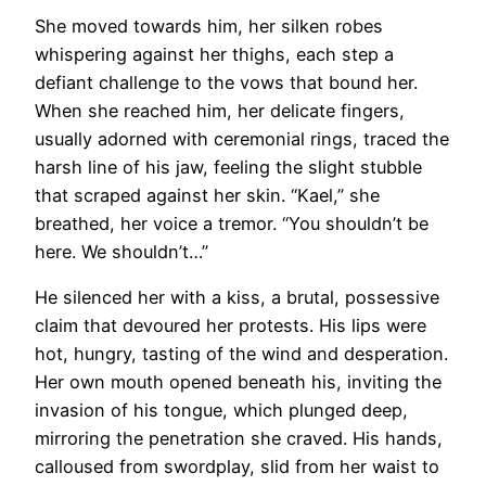
She moved towards him, her silken robes
whispering against her thighs, each step a
defiant challenge to the vows that bound her.
When she reached him, her delicate fingers,
usually adorned with ceremonial rings, traced the
harsh line of his jaw, feeling the slight stubble
that scraped against her skin. “Kael,” she
breathed, her voice a tremor. “You shouldn’t be
here. We shouldn’t…”
He silenced her with a kiss, a brutal, possessive
claim that devoured her protests. His lips were
hot, hungry, tasting of the wind and desperation.
Her own mouth opened beneath his, inviting the
invasion of his tongue, which plunged deep,
mirroring the penetration she craved. His hands,
calloused from swordplay, slid from her waist to