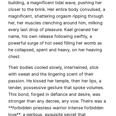
building, a magnificent tidal wave, pushing her
closer to the brink. Her entire body convulsed, a
magnificent, shattering orgasm ripping through
her, her muscles clenching around him, milking
every last drop of pleasure. Kael groaned her
name, his own release following swiftly, a
powerful surge of hot seed filling her womb as
he collapsed, spent and heavy, on her heaving
chest.
Their bodies cooled slowly, intertwined, slick
with sweat and the lingering scent of their
passion. He kissed her temple, then her lips, a
tender, possessive gesture that spoke volumes.
This bond, forged in defiance and desire, was
stronger than any decree, any vow. Theirs was a
**forbidden priestess warrior intense forbidden
love**, a perilous, exquisite secret that