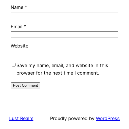
Name
*
Email
*
Website
Save my name, email, and website in this
browser for the next time I comment.
Lust Realm
Proudly powered by
WordPress