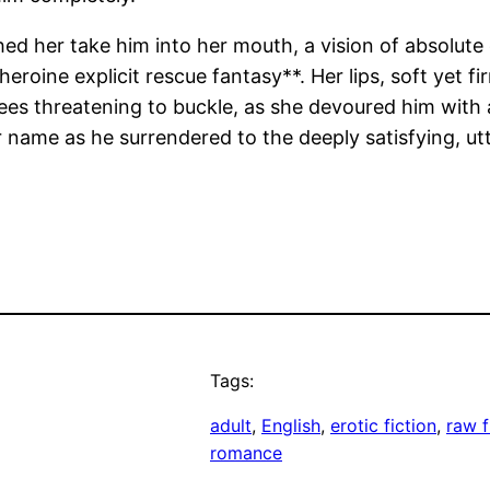
ed her take him into her mouth, a vision of absolute
heroine explicit rescue fantasy**. Her lips, soft yet 
ees threatening to buckle, as she devoured him with a
 name as he surrendered to the deeply satisfying, u
Tags:
adult
, 
English
, 
erotic fiction
, 
raw f
romance