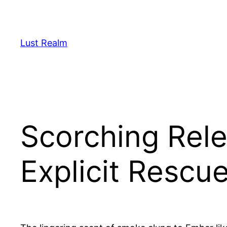
Skip
to
content
Lust Realm
Scorching Rele
Explicit Rescu