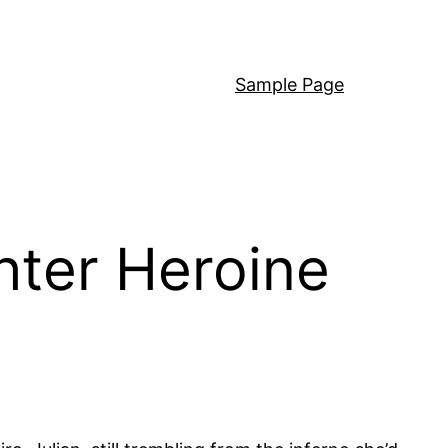
Sample Page
hter Heroine