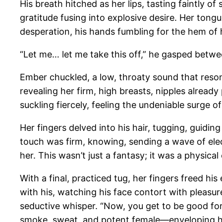
His breath hitched as her lips, tasting faintly o
gratitude fusing into explosive desire. Her ton
desperation, his hands fumbling for the hem of h
“Let me… let me take this off,” he gasped betwee
Ember chuckled, a low, throaty sound that resonat
revealing her firm, high breasts, nipples alread
suckling fiercely, feeling the undeniable surge of
Her fingers delved into his hair, tugging, guidi
touch was firm, knowing, sending a wave of elect
her. This wasn’t just a fantasy; it was a physic
With a final, practiced tug, her fingers freed hi
with his, watching his face contort with pleasur
seductive whisper. “Now, you get to be good for
smoke, sweat, and potent female—enveloping h