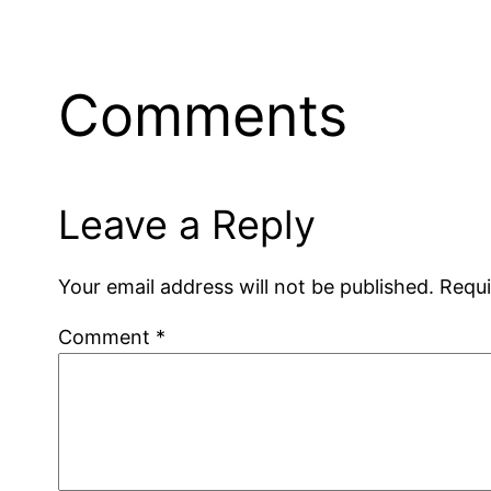
Comments
Leave a Reply
Your email address will not be published.
Requi
Comment
*