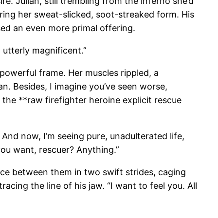
. Julian, still trembling from the inferno she’d
uring her sweat-slicked, soot-streaked form. His
sed an even more primal offering.
 utterly magnificent.”
r powerful frame. Her muscles rippled, a
an. Besides, I imagine you’ve seen worse,
he **raw firefighter heroine explicit rescue
 And now, I’m seeing pure, unadulterated life,
you want, rescuer? Anything.”
nce between them in two swift strides, caging
acing the line of his jaw. “I want to feel you. All