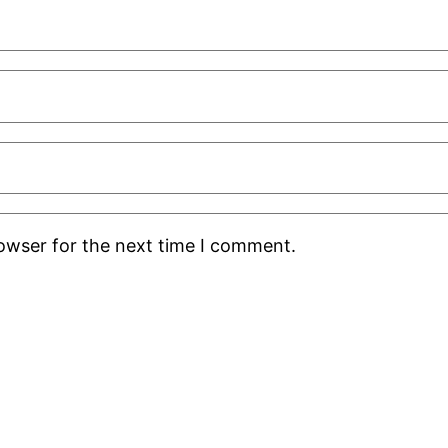
rowser for the next time I comment.