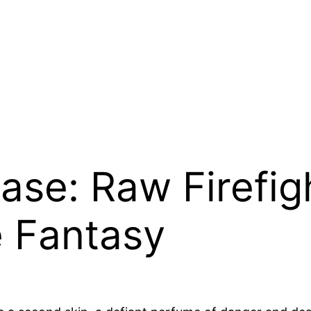
ase: Raw Firefig
e Fantasy