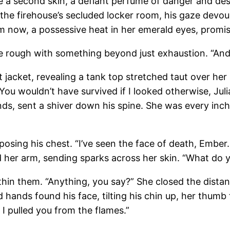
 a second skin, a defiant perfume of danger and desire
 the firehouse’s secluded locker room, his gaze devo
him now, a possessive heat in her emerald eyes, promi
ice rough with something beyond just exhaustion. “And
t jacket, revealing a tank top stretched taut over he
ou wouldn’t have survived if I looked otherwise, Juli
, sent a shiver down his spine. She was every inch t
osing his chest. “I’ve seen the face of death, Ember.
ed her arm, sending sparks across her skin. “What do 
ithin them. “Anything, you say?” She closed the dista
hands found his face, tilting his chin up, her thumb tr
 I pulled you from the flames.”