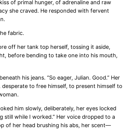
 kiss of primal hunger, of adrenaline and raw
imacy she craved. He responded with fervent
in.
he fabric.
e off her tank top herself, tossing it aside,
ght, before bending to take one into his mouth,
beneath his jeans. “So eager, Julian. Good.” Her
desperate to free himself, to present himself to
e woman.
roked him slowly, deliberately, her eyes locked
 still while I worked.” Her voice dropped to a
op of her head brushing his abs, her scent—