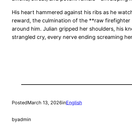
His heart hammered against his ribs as he watch
reward, the culmination of the **raw firefighter 
around him. Julian gripped her shoulders, his kn
strangled cry, every nerve ending screaming her
Posted
March 13, 2026
in
English
by
admin