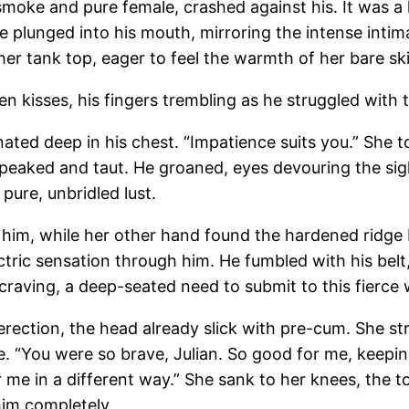
f smoke and pure female, crashed against his. It was a
gue plunged into his mouth, mirroring the intense int
er tank top, eager to feel the warmth of her bare sk
n kisses, his fingers trembling as he struggled with t
ed deep in his chest. “Impatience suits you.” She tor
y peaked and taut. He groaned, eyes devouring the si
 pure, unbridled lust.
ng him, while her other hand found the hardened ridge 
ric sensation through him. He fumbled with his belt, 
al craving, a deep-seated need to submit to this fierc
s erection, the head already slick with pre-cum. She st
e. “You were so brave, Julian. So good for me, keeping
 me in a different way.” She sank to her knees, the t
im completely.