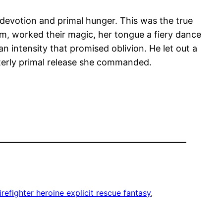
 devotion and primal hunger. This was the true
firm, worked their magic, her tongue a fiery dance
n intensity that promised oblivion. He let out a
tterly primal release she commanded.
irefighter heroine explicit rescue fantasy
, 