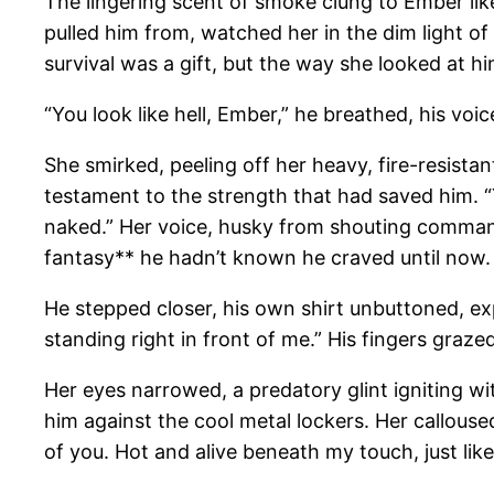
The lingering scent of smoke clung to Ember like
pulled him from, watched her in the dim light of
survival was a gift, but the way she looked at 
“You look like hell, Ember,” he breathed, his vo
She smirked, peeling off her heavy, fire-resistan
testament to the strength that had saved him. “Y
naked.” Her voice, husky from shouting commands
fantasy** he hadn’t known he craved until now.
He stepped closer, his own shirt unbuttoned, exp
standing right in front of me.” His fingers graz
Her eyes narrowed, a predatory glint igniting w
him against the cool metal lockers. Her calloused 
of you. Hot and alive beneath my touch, just like