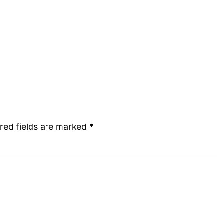
red fields are marked
*