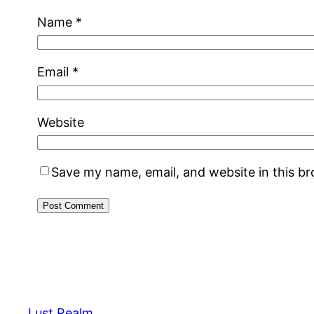
Name
*
Email
*
Website
Save my name, email, and website in this b
Lust Realm