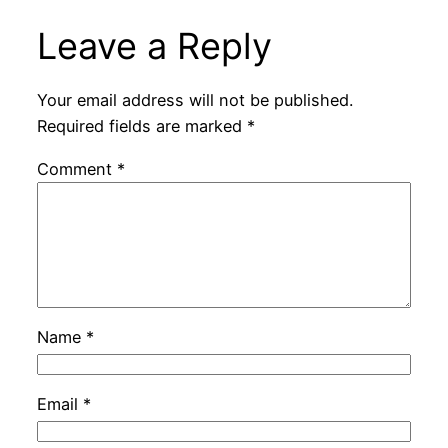
Leave a Reply
Your email address will not be published.
Required fields are marked
*
Comment
*
Name
*
Email
*