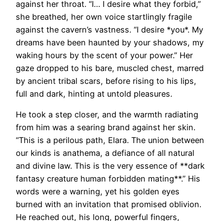
against her throat. “I… I desire what they forbid,”
she breathed, her own voice startlingly fragile
against the cavern’s vastness. “I desire *you*. My
dreams have been haunted by your shadows, my
waking hours by the scent of your power.” Her
gaze dropped to his bare, muscled chest, marred
by ancient tribal scars, before rising to his lips,
full and dark, hinting at untold pleasures.
He took a step closer, and the warmth radiating
from him was a searing brand against her skin.
“This is a perilous path, Elara. The union between
our kinds is anathema, a defiance of all natural
and divine law. This is the very essence of **dark
fantasy creature human forbidden mating**.” His
words were a warning, yet his golden eyes
burned with an invitation that promised oblivion.
He reached out, his long, powerful fingers,