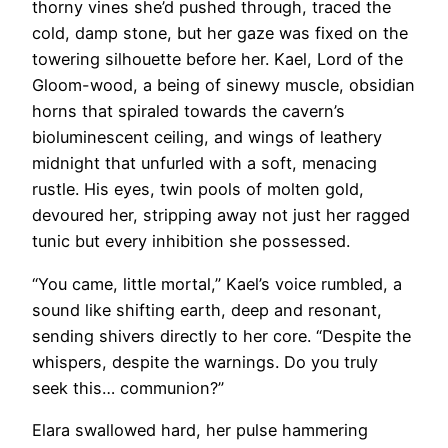
thorny vines she’d pushed through, traced the
cold, damp stone, but her gaze was fixed on the
towering silhouette before her. Kael, Lord of the
Gloom-wood, a being of sinewy muscle, obsidian
horns that spiraled towards the cavern’s
bioluminescent ceiling, and wings of leathery
midnight that unfurled with a soft, menacing
rustle. His eyes, twin pools of molten gold,
devoured her, stripping away not just her ragged
tunic but every inhibition she possessed.
“You came, little mortal,” Kael’s voice rumbled, a
sound like shifting earth, deep and resonant,
sending shivers directly to her core. “Despite the
whispers, despite the warnings. Do you truly
seek this… communion?”
Elara swallowed hard, her pulse hammering