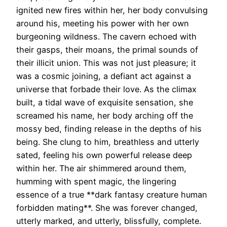
ignited new fires within her, her body convulsing
around his, meeting his power with her own
burgeoning wildness. The cavern echoed with
their gasps, their moans, the primal sounds of
their illicit union. This was not just pleasure; it
was a cosmic joining, a defiant act against a
universe that forbade their love. As the climax
built, a tidal wave of exquisite sensation, she
screamed his name, her body arching off the
mossy bed, finding release in the depths of his
being. She clung to him, breathless and utterly
sated, feeling his own powerful release deep
within her. The air shimmered around them,
humming with spent magic, the lingering
essence of a true **dark fantasy creature human
forbidden mating**. She was forever changed,
utterly marked, and utterly, blissfully, complete.