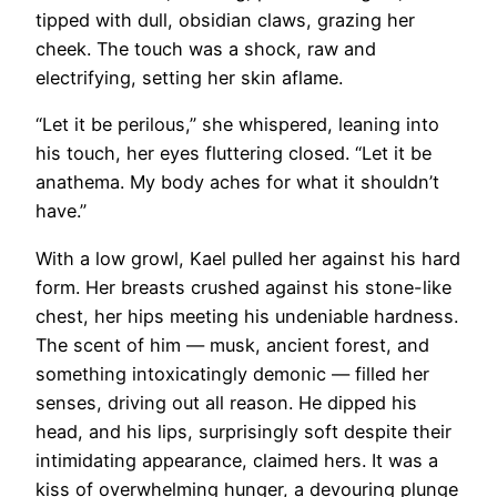
tipped with dull, obsidian claws, grazing her
cheek. The touch was a shock, raw and
electrifying, setting her skin aflame.
“Let it be perilous,” she whispered, leaning into
his touch, her eyes fluttering closed. “Let it be
anathema. My body aches for what it shouldn’t
have.”
With a low growl, Kael pulled her against his hard
form. Her breasts crushed against his stone-like
chest, her hips meeting his undeniable hardness.
The scent of him — musk, ancient forest, and
something intoxicatingly demonic — filled her
senses, driving out all reason. He dipped his
head, and his lips, surprisingly soft despite their
intimidating appearance, claimed hers. It was a
kiss of overwhelming hunger, a devouring plunge