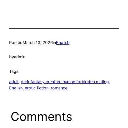
Posted
March 13, 2026
in
English
by
admin
Tags:
adult
, 
dark fantasy creature human forbidden mating
, 
English
, 
erotic fiction
, 
romance
Comments