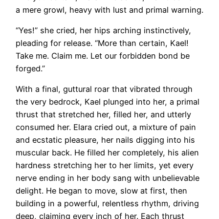
a mere growl, heavy with lust and primal warning.
“Yes!” she cried, her hips arching instinctively,
pleading for release. “More than certain, Kael!
Take me. Claim me. Let our forbidden bond be
forged.”
With a final, guttural roar that vibrated through
the very bedrock, Kael plunged into her, a primal
thrust that stretched her, filled her, and utterly
consumed her. Elara cried out, a mixture of pain
and ecstatic pleasure, her nails digging into his
muscular back. He filled her completely, his alien
hardness stretching her to her limits, yet every
nerve ending in her body sang with unbelievable
delight. He began to move, slow at first, then
building in a powerful, relentless rhythm, driving
deep, claiming every inch of her. Each thrust