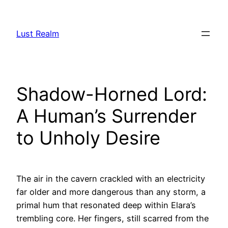
Skip
to
Lust Realm
content
Shadow-Horned Lord:
A Human’s Surrender
to Unholy Desire
The air in the cavern crackled with an electricity
far older and more dangerous than any storm, a
primal hum that resonated deep within Elara’s
trembling core. Her fingers, still scarred from the