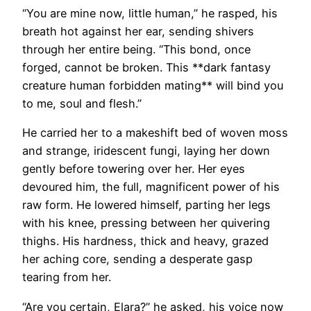
“You are mine now, little human,” he rasped, his
breath hot against her ear, sending shivers
through her entire being. “This bond, once
forged, cannot be broken. This **dark fantasy
creature human forbidden mating** will bind you
to me, soul and flesh.”
He carried her to a makeshift bed of woven moss
and strange, iridescent fungi, laying her down
gently before towering over her. Her eyes
devoured him, the full, magnificent power of his
raw form. He lowered himself, parting her legs
with his knee, pressing between her quivering
thighs. His hardness, thick and heavy, grazed
her aching core, sending a desperate gasp
tearing from her.
“Are you certain, Elara?” he asked, his voice now