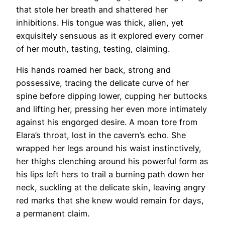
that stole her breath and shattered her
inhibitions. His tongue was thick, alien, yet
exquisitely sensuous as it explored every corner
of her mouth, tasting, testing, claiming.
His hands roamed her back, strong and
possessive, tracing the delicate curve of her
spine before dipping lower, cupping her buttocks
and lifting her, pressing her even more intimately
against his engorged desire. A moan tore from
Elara’s throat, lost in the cavern’s echo. She
wrapped her legs around his waist instinctively,
her thighs clenching around his powerful form as
his lips left hers to trail a burning path down her
neck, suckling at the delicate skin, leaving angry
red marks that she knew would remain for days,
a permanent claim.