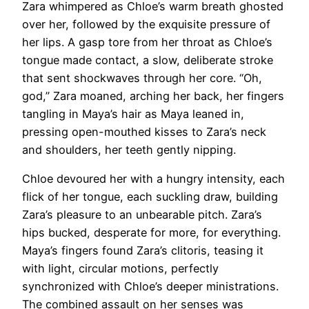
Zara whimpered as Chloe’s warm breath ghosted
over her, followed by the exquisite pressure of
her lips. A gasp tore from her throat as Chloe’s
tongue made contact, a slow, deliberate stroke
that sent shockwaves through her core. “Oh,
god,” Zara moaned, arching her back, her fingers
tangling in Maya’s hair as Maya leaned in,
pressing open-mouthed kisses to Zara’s neck
and shoulders, her teeth gently nipping.
Chloe devoured her with a hungry intensity, each
flick of her tongue, each suckling draw, building
Zara’s pleasure to an unbearable pitch. Zara’s
hips bucked, desperate for more, for everything.
Maya’s fingers found Zara’s clitoris, teasing it
with light, circular motions, perfectly
synchronized with Chloe’s deeper ministrations.
The combined assault on her senses was