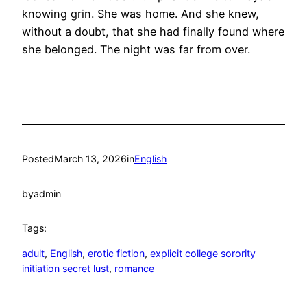
knowing grin. She was home. And she knew,
without a doubt, that she had finally found where
she belonged. The night was far from over.
Posted
March 13, 2026
in
English
by
admin
Tags:
adult
, 
English
, 
erotic fiction
, 
explicit college sorority
initiation secret lust
, 
romance