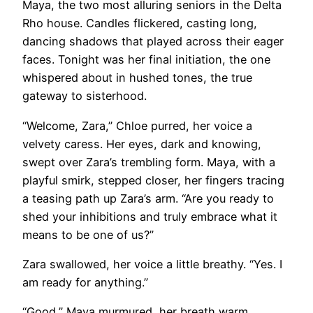
Maya, the two most alluring seniors in the Delta
Rho house. Candles flickered, casting long,
dancing shadows that played across their eager
faces. Tonight was her final initiation, the one
whispered about in hushed tones, the true
gateway to sisterhood.
“Welcome, Zara,” Chloe purred, her voice a
velvety caress. Her eyes, dark and knowing,
swept over Zara’s trembling form. Maya, with a
playful smirk, stepped closer, her fingers tracing
a teasing path up Zara’s arm. “Are you ready to
shed your inhibitions and truly embrace what it
means to be one of us?”
Zara swallowed, her voice a little breathy. “Yes. I
am ready for anything.”
“Good,” Maya murmured, her breath warm