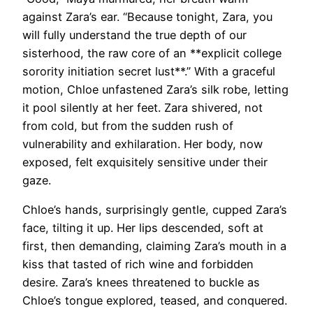
against Zara’s ear. “Because tonight, Zara, you
will fully understand the true depth of our
sisterhood, the raw core of an **explicit college
sorority initiation secret lust**.” With a graceful
motion, Chloe unfastened Zara’s silk robe, letting
it pool silently at her feet. Zara shivered, not
from cold, but from the sudden rush of
vulnerability and exhilaration. Her body, now
exposed, felt exquisitely sensitive under their
gaze.
Chloe’s hands, surprisingly gentle, cupped Zara’s
face, tilting it up. Her lips descended, soft at
first, then demanding, claiming Zara’s mouth in a
kiss that tasted of rich wine and forbidden
desire. Zara’s knees threatened to buckle as
Chloe’s tongue explored, teased, and conquered.