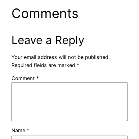
Comments
Leave a Reply
Your email address will not be published.
Required fields are marked
*
Comment
*
Name
*