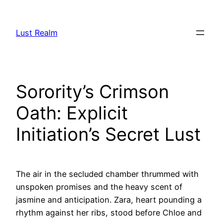
Skip
to
Lust Realm
content
Sorority’s Crimson
Oath: Explicit
Initiation’s Secret Lust
The air in the secluded chamber thrummed with
unspoken promises and the heavy scent of
jasmine and anticipation. Zara, heart pounding a
rhythm against her ribs, stood before Chloe and