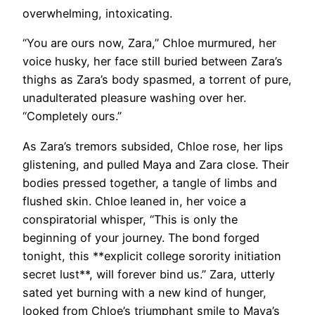
overwhelming, intoxicating.
“You are ours now, Zara,” Chloe murmured, her
voice husky, her face still buried between Zara’s
thighs as Zara’s body spasmed, a torrent of pure,
unadulterated pleasure washing over her.
“Completely ours.”
As Zara’s tremors subsided, Chloe rose, her lips
glistening, and pulled Maya and Zara close. Their
bodies pressed together, a tangle of limbs and
flushed skin. Chloe leaned in, her voice a
conspiratorial whisper, “This is only the
beginning of your journey. The bond forged
tonight, this **explicit college sorority initiation
secret lust**, will forever bind us.” Zara, utterly
sated yet burning with a new kind of hunger,
looked from Chloe’s triumphant smile to Maya’s