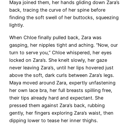
Maya joined them, her hands gliding down Zara’s
back, tracing the curve of her spine before
finding the soft swell of her buttocks, squeezing
lightly.
When Chloe finally pulled back, Zara was
gasping, her nipples tight and aching. “Now, our
turn to serve you,” Chloe whispered, her eyes
locked on Zara’s. She knelt slowly, her gaze
never leaving Zara’s, until her lips hovered just
above the soft, dark curls between Zara’s legs.
Maya moved around Zara, expertly unfastening
her own lace bra, her full breasts spilling free,
their tips already hard and expectant. She
pressed them against Zara’s back, rubbing
gently, her fingers exploring Zara’s waist, then
dipping lower to tease her inner thighs.