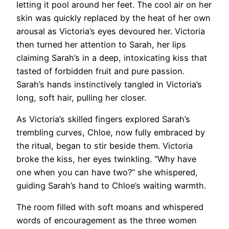
letting it pool around her feet. The cool air on her
skin was quickly replaced by the heat of her own
arousal as Victoria’s eyes devoured her. Victoria
then turned her attention to Sarah, her lips
claiming Sarah’s in a deep, intoxicating kiss that
tasted of forbidden fruit and pure passion.
Sarah’s hands instinctively tangled in Victoria’s
long, soft hair, pulling her closer.
As Victoria’s skilled fingers explored Sarah’s
trembling curves, Chloe, now fully embraced by
the ritual, began to stir beside them. Victoria
broke the kiss, her eyes twinkling. “Why have
one when you can have two?” she whispered,
guiding Sarah’s hand to Chloe’s waiting warmth.
The room filled with soft moans and whispered
words of encouragement as the three women