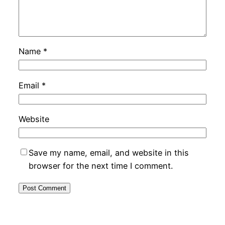
Name
*
Email
*
Website
Save my name, email, and website in this
browser for the next time I comment.