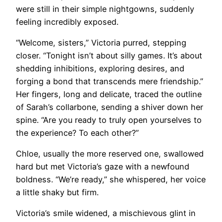
were still in their simple nightgowns, suddenly
feeling incredibly exposed.
“Welcome, sisters,” Victoria purred, stepping
closer. “Tonight isn’t about silly games. It’s about
shedding inhibitions, exploring desires, and
forging a bond that transcends mere friendship.”
Her fingers, long and delicate, traced the outline
of Sarah’s collarbone, sending a shiver down her
spine. “Are you ready to truly open yourselves to
the experience? To each other?”
Chloe, usually the more reserved one, swallowed
hard but met Victoria’s gaze with a newfound
boldness. “We’re ready,” she whispered, her voice
a little shaky but firm.
Victoria’s smile widened, a mischievous glint in