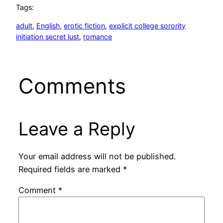
Tags:
adult
, 
English
, 
erotic fiction
, 
explicit college sorority
initiation secret lust
, 
romance
Comments
Leave a Reply
Your email address will not be published.
Required fields are marked
*
Comment
*