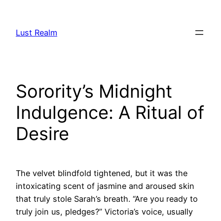
Skip
to
Lust Realm
content
Sorority’s Midnight
Indulgence: A Ritual of
Desire
The velvet blindfold tightened, but it was the
intoxicating scent of jasmine and aroused skin
that truly stole Sarah’s breath. “Are you ready to
truly join us, pledges?” Victoria’s voice, usually