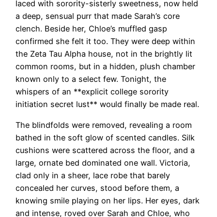
laced with sorority-sisterly sweetness, now held
a deep, sensual purr that made Sarah’s core
clench. Beside her, Chloe’s muffled gasp
confirmed she felt it too. They were deep within
the Zeta Tau Alpha house, not in the brightly lit
common rooms, but in a hidden, plush chamber
known only to a select few. Tonight, the
whispers of an **explicit college sorority
initiation secret lust** would finally be made real.
The blindfolds were removed, revealing a room
bathed in the soft glow of scented candles. Silk
cushions were scattered across the floor, and a
large, ornate bed dominated one wall. Victoria,
clad only in a sheer, lace robe that barely
concealed her curves, stood before them, a
knowing smile playing on her lips. Her eyes, dark
and intense, roved over Sarah and Chloe, who