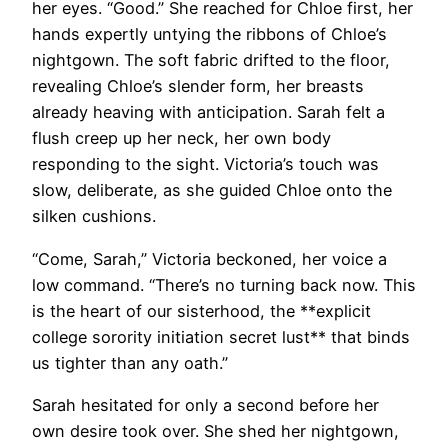
her eyes. “Good.” She reached for Chloe first, her
hands expertly untying the ribbons of Chloe’s
nightgown. The soft fabric drifted to the floor,
revealing Chloe’s slender form, her breasts
already heaving with anticipation. Sarah felt a
flush creep up her neck, her own body
responding to the sight. Victoria’s touch was
slow, deliberate, as she guided Chloe onto the
silken cushions.
“Come, Sarah,” Victoria beckoned, her voice a
low command. “There’s no turning back now. This
is the heart of our sisterhood, the **explicit
college sorority initiation secret lust** that binds
us tighter than any oath.”
Sarah hesitated for only a second before her
own desire took over. She shed her nightgown,