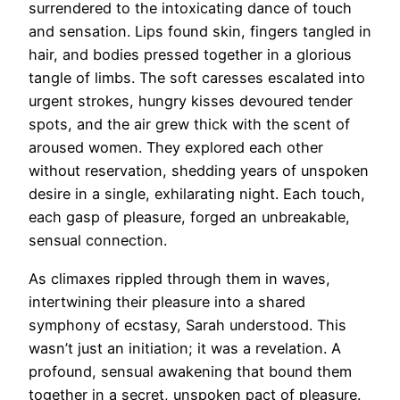
surrendered to the intoxicating dance of touch
and sensation. Lips found skin, fingers tangled in
hair, and bodies pressed together in a glorious
tangle of limbs. The soft caresses escalated into
urgent strokes, hungry kisses devoured tender
spots, and the air grew thick with the scent of
aroused women. They explored each other
without reservation, shedding years of unspoken
desire in a single, exhilarating night. Each touch,
each gasp of pleasure, forged an unbreakable,
sensual connection.
As climaxes rippled through them in waves,
intertwining their pleasure into a shared
symphony of ecstasy, Sarah understood. This
wasn’t just an initiation; it was a revelation. A
profound, sensual awakening that bound them
together in a secret, unspoken pact of pleasure.