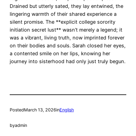
Drained but utterly sated, they lay entwined, the
lingering warmth of their shared experience a
silent promise. The **explicit college sorority
initiation secret lust** wasn’t merely a legend; it
was a vibrant, living truth, now imprinted forever
on their bodies and souls. Sarah closed her eyes,
a contented smile on her lips, knowing her
journey into sisterhood had only just truly begun.
Posted
March 13, 2026
in
English
by
admin