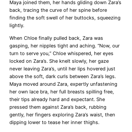
Maya joined them, her hands gliding down Zara’s
back, tracing the curve of her spine before
finding the soft swell of her buttocks, squeezing
lightly.
When Chloe finally pulled back, Zara was
gasping, her nipples tight and aching. “Now, our
turn to serve you,” Chloe whispered, her eyes
locked on Zara’s. She knelt slowly, her gaze
never leaving Zara’s, until her lips hovered just
above the soft, dark curls between Zara’s legs.
Maya moved around Zara, expertly unfastening
her own lace bra, her full breasts spilling free,
their tips already hard and expectant. She
pressed them against Zara’s back, rubbing
gently, her fingers exploring Zara’s waist, then
dipping lower to tease her inner thighs.