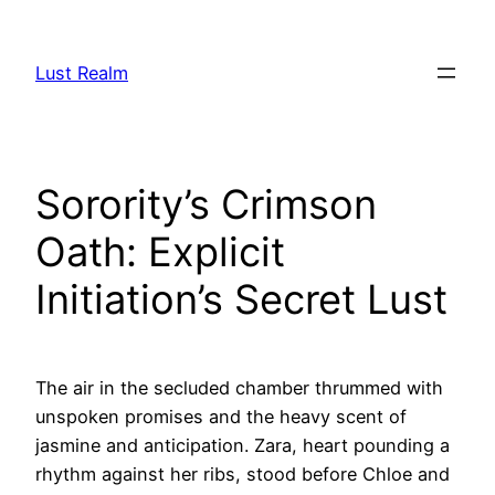
Skip
to
Lust Realm
content
Sorority’s Crimson
Oath: Explicit
Initiation’s Secret Lust
The air in the secluded chamber thrummed with
unspoken promises and the heavy scent of
jasmine and anticipation. Zara, heart pounding a
rhythm against her ribs, stood before Chloe and