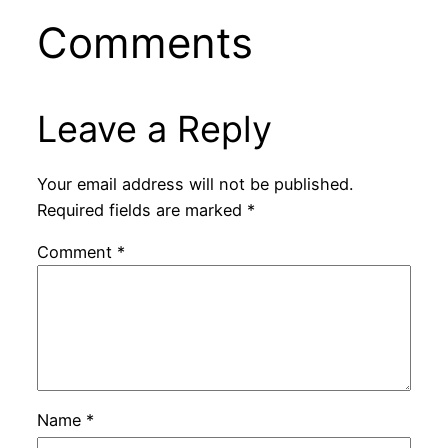
Comments
Leave a Reply
Your email address will not be published.
Required fields are marked
*
Comment
*
Name
*