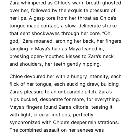
Zara whimpered as Chloe’s warm breath ghosted
over her, followed by the exquisite pressure of
her lips. A gasp tore from her throat as Chloe’s
tongue made contact, a slow, deliberate stroke
that sent shockwaves through her core. “Oh,
god,” Zara moaned, arching her back, her fingers
tangling in Maya’s hair as Maya leaned in,
pressing open-mouthed kisses to Zara’s neck
and shoulders, her teeth gently nipping.
Chloe devoured her with a hungry intensity, each
flick of her tongue, each suckling draw, building
Zara’s pleasure to an unbearable pitch. Zara’s
hips bucked, desperate for more, for everything.
Maya’s fingers found Zara’s clitoris, teasing it
with light, circular motions, perfectly
synchronized with Chloe’s deeper ministrations.
The combined assault on her senses was