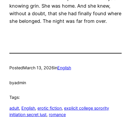
knowing grin. She was home. And she knew,
without a doubt, that she had finally found where
she belonged. The night was far from over.
Posted
March 13, 2026
in
English
by
admin
Tags:
adult
, 
English
, 
erotic fiction
, 
explicit college sorority
initiation secret lust
, 
romance