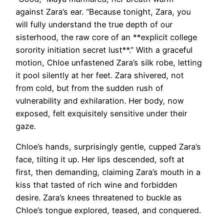
against Zara’s ear. “Because tonight, Zara, you
will fully understand the true depth of our
sisterhood, the raw core of an **explicit college
sorority initiation secret lust**.” With a graceful
motion, Chloe unfastened Zara’s silk robe, letting
it pool silently at her feet. Zara shivered, not
from cold, but from the sudden rush of
vulnerability and exhilaration. Her body, now
exposed, felt exquisitely sensitive under their
gaze.
Chloe’s hands, surprisingly gentle, cupped Zara’s
face, tilting it up. Her lips descended, soft at
first, then demanding, claiming Zara’s mouth in a
kiss that tasted of rich wine and forbidden
desire. Zara’s knees threatened to buckle as
Chloe’s tongue explored, teased, and conquered.