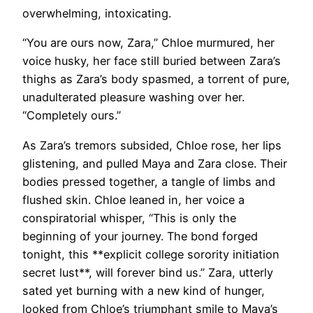
overwhelming, intoxicating.
“You are ours now, Zara,” Chloe murmured, her
voice husky, her face still buried between Zara’s
thighs as Zara’s body spasmed, a torrent of pure,
unadulterated pleasure washing over her.
“Completely ours.”
As Zara’s tremors subsided, Chloe rose, her lips
glistening, and pulled Maya and Zara close. Their
bodies pressed together, a tangle of limbs and
flushed skin. Chloe leaned in, her voice a
conspiratorial whisper, “This is only the
beginning of your journey. The bond forged
tonight, this **explicit college sorority initiation
secret lust**, will forever bind us.” Zara, utterly
sated yet burning with a new kind of hunger,
looked from Chloe’s triumphant smile to Maya’s