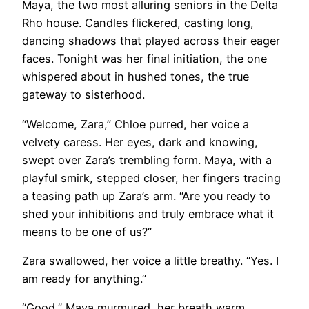
Maya, the two most alluring seniors in the Delta
Rho house. Candles flickered, casting long,
dancing shadows that played across their eager
faces. Tonight was her final initiation, the one
whispered about in hushed tones, the true
gateway to sisterhood.
“Welcome, Zara,” Chloe purred, her voice a
velvety caress. Her eyes, dark and knowing,
swept over Zara’s trembling form. Maya, with a
playful smirk, stepped closer, her fingers tracing
a teasing path up Zara’s arm. “Are you ready to
shed your inhibitions and truly embrace what it
means to be one of us?”
Zara swallowed, her voice a little breathy. “Yes. I
am ready for anything.”
“Good,” Maya murmured, her breath warm