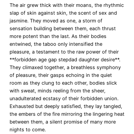
The air grew thick with their moans, the rhythmic
slap of skin against skin, the scent of sex and
jasmine. They moved as one, a storm of
sensation building between them, each thrust
more potent than the last. As their bodies
entwined, the taboo only intensified the
pleasure, a testament to the raw power of their
**forbidden age gap stepdad daughter desire**.
They climaxed together, a breathless symphony
of pleasure, their gasps echoing in the quiet
room as they clung to each other, bodies slick
with sweat, minds reeling from the sheer,
unadulterated ecstasy of their forbidden union.
Exhausted but deeply satisfied, they lay tangled,
the embers of the fire mirroring the lingering heat
between them, a silent promise of many more
nights to come.