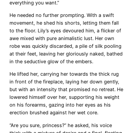
everything you want.”
He needed no further prompting. With a swift
movement, he shed his shorts, letting them fall
to the floor. Lily’s eyes devoured him, a flicker of
awe mixed with pure animalistic lust. Her own
robe was quickly discarded, a pile of silk pooling
at their feet, leaving her gloriously naked, bathed
in the seductive glow of the embers.
He lifted her, carrying her towards the thick rug
in front of the fireplace, laying her down gently,
but with an intensity that promised no retreat. He
lowered himself over her, supporting his weight
on his forearms, gazing into her eyes as his
erection brushed against her wet core.
“Are you sure, princess?” he asked, his voice
thick with a mixture of desire and a final, fleeting