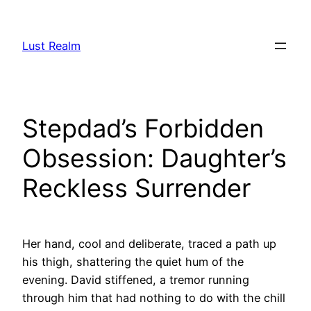
Skip
to
Lust Realm
content
Stepdad’s Forbidden
Obsession: Daughter’s
Reckless Surrender
Her hand, cool and deliberate, traced a path up
his thigh, shattering the quiet hum of the
evening. David stiffened, a tremor running
through him that had nothing to do with the chill