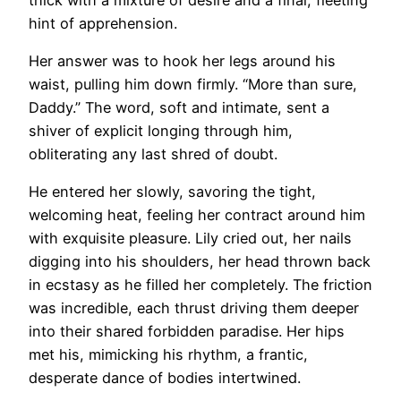
hint of apprehension.
Her answer was to hook her legs around his
waist, pulling him down firmly. “More than sure,
Daddy.” The word, soft and intimate, sent a
shiver of explicit longing through him,
obliterating any last shred of doubt.
He entered her slowly, savoring the tight,
welcoming heat, feeling her contract around him
with exquisite pleasure. Lily cried out, her nails
digging into his shoulders, her head thrown back
in ecstasy as he filled her completely. The friction
was incredible, each thrust driving them deeper
into their shared forbidden paradise. Her hips
met his, mimicking his rhythm, a frantic,
desperate dance of bodies intertwined.