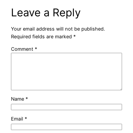
Leave a Reply
Your email address will not be published.
Required fields are marked
*
Comment
*
Name
*
Email
*