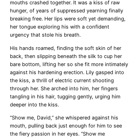
mouths crashed together. It was a kiss of raw
hunger, of years of suppressed yearning finally
breaking free. Her lips were soft yet demanding,
her tongue exploring his with a confident
urgency that stole his breath.
His hands roamed, finding the soft skin of her
back, then slipping beneath the silk to cup her
bare bottom, lifting her so she fit more intimately
against his hardening erection. Lily gasped into
the kiss, a thrill of electric current shooting
through her. She arched into him, her fingers
tangling in his hair, tugging gently, urging him
deeper into the kiss.
“Show me, David,” she whispered against his
mouth, pulling back just enough for him to see
the fiery passion in her eyes. “Show me