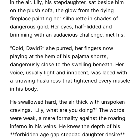
in the air. Lily, his stepdaughter, sat beside him
on the plush sofa, the glow from the dying
fireplace painting her silhouette in shades of
dangerous gold. Her eyes, half-lidded and
brimming with an audacious challenge, met his.
“Cold, David?” she purred, her fingers now
playing at the hem of his pajama shorts,
dangerously close to the swelling beneath. Her
voice, usually light and innocent, was laced with
a knowing huskiness that tightened every muscle
in his body.
He swallowed hard, the air thick with unspoken
cravings. “Lily, what are you doing?” The words
were weak, a mere formality against the roaring
inferno in his veins. He knew the depth of his
**forbidden age gap stepdad daughter desire**