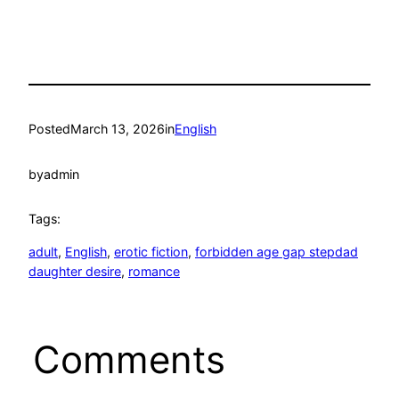
Posted
March 13, 2026
in
English
by
admin
Tags:
adult
, 
English
, 
erotic fiction
, 
forbidden age gap stepdad
daughter desire
, 
romance
Comments