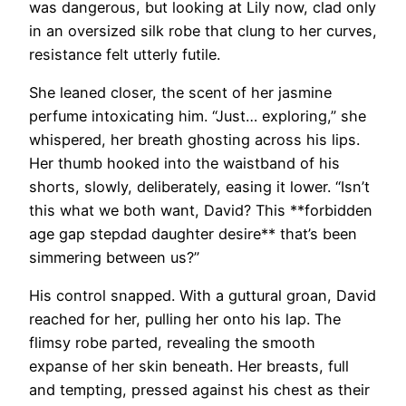
was dangerous, but looking at Lily now, clad only
in an oversized silk robe that clung to her curves,
resistance felt utterly futile.
She leaned closer, the scent of her jasmine
perfume intoxicating him. “Just… exploring,” she
whispered, her breath ghosting across his lips.
Her thumb hooked into the waistband of his
shorts, slowly, deliberately, easing it lower. “Isn’t
this what we both want, David? This **forbidden
age gap stepdad daughter desire** that’s been
simmering between us?”
His control snapped. With a guttural groan, David
reached for her, pulling her onto his lap. The
flimsy robe parted, revealing the smooth
expanse of her skin beneath. Her breasts, full
and tempting, pressed against his chest as their