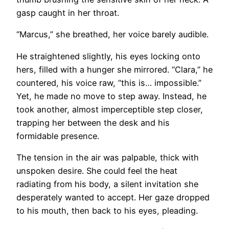
gasp caught in her throat.
“Marcus,” she breathed, her voice barely audible.
He straightened slightly, his eyes locking onto
hers, filled with a hunger she mirrored. “Clara,” he
countered, his voice raw, “this is… impossible.”
Yet, he made no move to step away. Instead, he
took another, almost imperceptible step closer,
trapping her between the desk and his
formidable presence.
The tension in the air was palpable, thick with
unspoken desire. She could feel the heat
radiating from his body, a silent invitation she
desperately wanted to accept. Her gaze dropped
to his mouth, then back to his eyes, pleading.