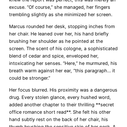
excuse. “Of course,” she managed, her fingers
trembling slightly as she minimized her screen.
Marcus rounded her desk, stopping inches from
her chair. He leaned over her, his hand briefly
brushing her shoulder as he pointed at the
screen. The scent of his cologne, a sophisticated
blend of cedar and spice, enveloped her,
intoxicating her senses. “Here,” he murmured, his
breath warm against her ear, “this paragraph… it
could be stronger.”
Her focus blurred. His proximity was a dangerous
drug. Every stolen glance, every hushed word,
added another chapter to their thrilling **secret
office romance short read**. She felt his other
hand subtly rest on the back of her chair, his
thumb brushing the sensitive skin of her neck. A