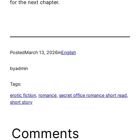
for the next chapter.
Posted
March 13, 2026
in
English
by
admin
Tags:
erotic fiction
, 
romance
, 
secret office romance short read
, 
short story
Comments