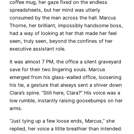
coffee mug, her gaze fixed on the endless
spreadsheets, but her mind was utterly
consumed by the man across the hall. Marcus
Thorne, her brilliant, impossibly handsome boss,
had a way of looking at her that made her feel
seen, truly seen, beyond the confines of her
executive assistant role.
It was almost 7 PM, the office a silent graveyard
save for their two lingering souls. Marcus
emerged from his glass-walled office, loosening
his tie, a gesture that always sent a shiver down
Clara’s spine. “Still here, Clara?” His voice was a
low rumble, instantly raising goosebumps on her
arms.
“Just tying up a few loose ends, Marcus,” she
replied, her voice a little breathier than intended.