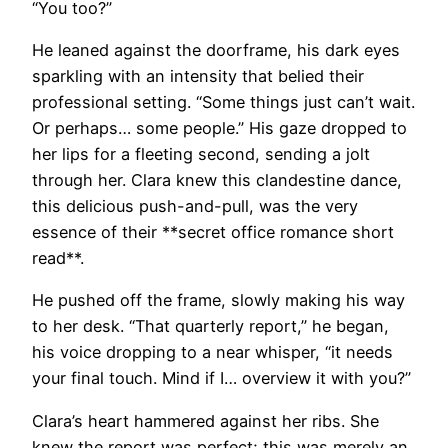
“You too?”
He leaned against the doorframe, his dark eyes
sparkling with an intensity that belied their
professional setting. “Some things just can’t wait.
Or perhaps… some people.” His gaze dropped to
her lips for a fleeting second, sending a jolt
through her. Clara knew this clandestine dance,
this delicious push-and-pull, was the very
essence of their **secret office romance short
read**.
He pushed off the frame, slowly making his way
to her desk. “That quarterly report,” he began,
his voice dropping to a near whisper, “it needs
your final touch. Mind if I… overview it with you?”
Clara’s heart hammered against her ribs. She
knew the report was perfect; this was merely an