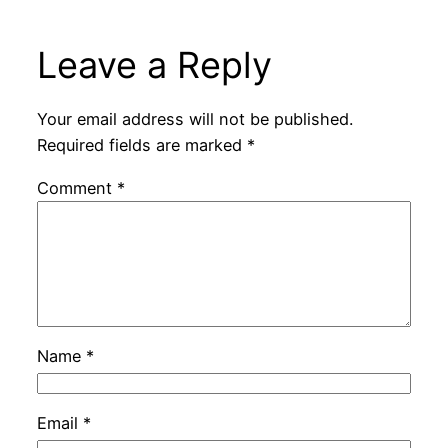
Leave a Reply
Your email address will not be published.
Required fields are marked
*
Comment
*
Name
*
Email
*