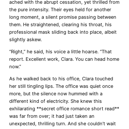
ached with the abrupt cessation, yet thrilled from
the pure intensity. Their eyes held for another
long moment, a silent promise passing between
them. He straightened, clearing his throat, his
professional mask sliding back into place, albeit
slightly askew.
“Right,” he said, his voice a little hoarse. “That
report. Excellent work, Clara. You can head home
now.”
As he walked back to his office, Clara touched
her still tingling lips. The office was quiet once
more, but the silence now hummed with a
different kind of electricity. She knew this
exhilarating **secret office romance short read**
was far from over; it had just taken an
unexpected, thrilling turn. And she couldn’t wait