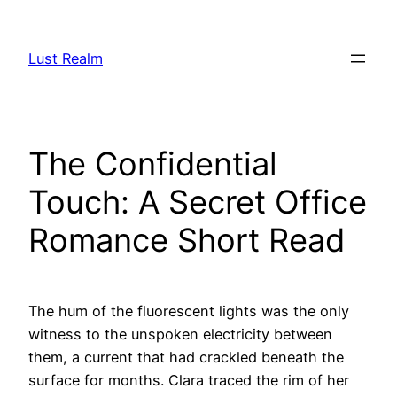
Skip
to
Lust Realm
content
The Confidential
Touch: A Secret Office
Romance Short Read
The hum of the fluorescent lights was the only
witness to the unspoken electricity between
them, a current that had crackled beneath the
surface for months. Clara traced the rim of her