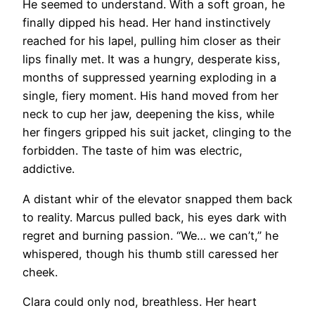
He seemed to understand. With a soft groan, he
finally dipped his head. Her hand instinctively
reached for his lapel, pulling him closer as their
lips finally met. It was a hungry, desperate kiss,
months of suppressed yearning exploding in a
single, fiery moment. His hand moved from her
neck to cup her jaw, deepening the kiss, while
her fingers gripped his suit jacket, clinging to the
forbidden. The taste of him was electric,
addictive.
A distant whir of the elevator snapped them back
to reality. Marcus pulled back, his eyes dark with
regret and burning passion. “We… we can’t,” he
whispered, though his thumb still caressed her
cheek.
Clara could only nod, breathless. Her heart