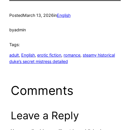
Posted
March 13, 2026
in
English
by
admin
Tags:
adult
, 
English
, 
erotic fiction
, 
romance
, 
steamy historical
duke’s secret mistress detailed
Comments
Leave a Reply