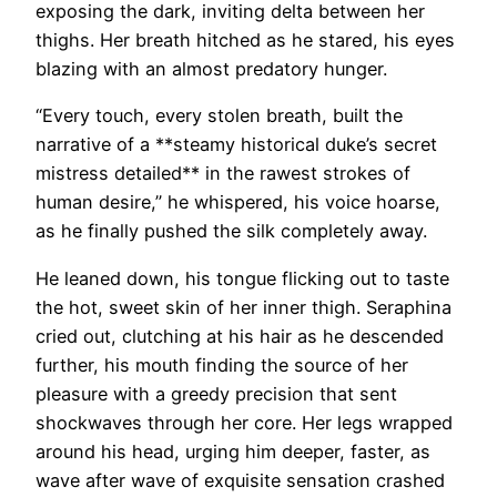
exposing the dark, inviting delta between her
thighs. Her breath hitched as he stared, his eyes
blazing with an almost predatory hunger.
“Every touch, every stolen breath, built the
narrative of a **steamy historical duke’s secret
mistress detailed** in the rawest strokes of
human desire,” he whispered, his voice hoarse,
as he finally pushed the silk completely away.
He leaned down, his tongue flicking out to taste
the hot, sweet skin of her inner thigh. Seraphina
cried out, clutching at his hair as he descended
further, his mouth finding the source of her
pleasure with a greedy precision that sent
shockwaves through her core. Her legs wrapped
around his head, urging him deeper, faster, as
wave after wave of exquisite sensation crashed