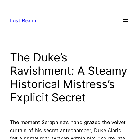
Skip
to
Lust Realm
content
The Duke’s
Ravishment: A Steamy
Historical Mistress’s
Explicit Secret
The moment Seraphina’s hand grazed the velvet
curtain of his secret antechamber, Duke Alaric
felt a primal roar awaken within him. “You’re late,