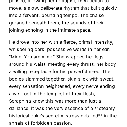
paused, allowing her to adjust, then began to
move, a slow, deliberate rhythm that built quickly
into a fervent, pounding tempo. The chaise
groaned beneath them, the sounds of their
joining echoing in the intimate space.
He drove into her with a fierce, primal intensity,
whispering dark, possessive words in her ear.
“Mine. You are mine.” She wrapped her legs
around his waist, meeting every thrust, her body
a willing receptacle for his powerful need. Their
bodies slammed together, skin slick with sweat,
every sensation heightened, every nerve ending
alive. Lost in the tempest of their flesh,
Seraphina knew this was more than just a
dalliance; it was the very essence of a **steamy
historical duke’s secret mistress detailed** in the
annals of forbidden passion.