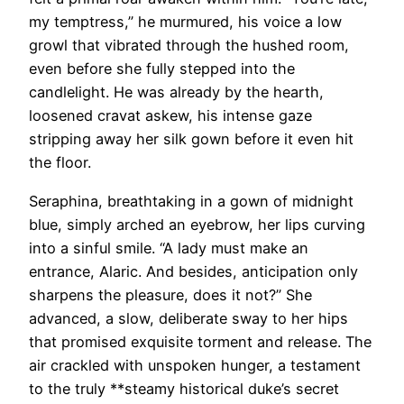
my temptress,” he murmured, his voice a low
growl that vibrated through the hushed room,
even before she fully stepped into the
candlelight. He was already by the hearth,
loosened cravat askew, his intense gaze
stripping away her silk gown before it even hit
the floor.
Seraphina, breathtaking in a gown of midnight
blue, simply arched an eyebrow, her lips curving
into a sinful smile. “A lady must make an
entrance, Alaric. And besides, anticipation only
sharpens the pleasure, does it not?” She
advanced, a slow, deliberate sway to her hips
that promised exquisite torment and release. The
air crackled with unspoken hunger, a testament
to the truly **steamy historical duke’s secret