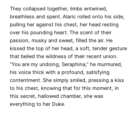
They collapsed together, limbs entwined,
breathless and spent. Alaric rolled onto his side,
pulling her against his chest, her head resting
over his pounding heart. The scent of their
passion, musky and sweet, filled the air. He
kissed the top of her head, a soft, tender gesture
that belied the wildness of their recent union.
“You are my undoing, Seraphina,” he murmured,
his voice thick with a profound, satisfying
contentment. She simply smiled, pressing a kiss
to his chest, knowing that for this moment, in
this secret, hallowed chamber, she was
everything to her Duke.