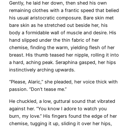
Gently, he laid her down, then shed his own
remaining clothes with a frantic speed that belied
his usual aristocratic composure. Bare skin met
bare skin as he stretched out beside her, his
body a formidable wall of muscle and desire. His
hand slipped under the thin fabric of her
chemise, finding the warm, yielding flesh of her
breast. His thumb teased her nipple, rolling it into
a hard, aching peak. Seraphina gasped, her hips
instinctively arching upwards.
“Please, Alaric,” she pleaded, her voice thick with
passion. “Don’t tease me.”
He chuckled, a low, guttural sound that vibrated
against her. “You know I adore to watch you
burn, my love.” His fingers found the edge of her
chemise, tugging it up, sliding it over her hips,