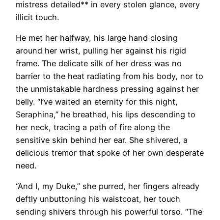
mistress detailed** in every stolen glance, every
illicit touch.
He met her halfway, his large hand closing
around her wrist, pulling her against his rigid
frame. The delicate silk of her dress was no
barrier to the heat radiating from his body, nor to
the unmistakable hardness pressing against her
belly. “I’ve waited an eternity for this night,
Seraphina,” he breathed, his lips descending to
her neck, tracing a path of fire along the
sensitive skin behind her ear. She shivered, a
delicious tremor that spoke of her own desperate
need.
“And I, my Duke,” she purred, her fingers already
deftly unbuttoning his waistcoat, her touch
sending shivers through his powerful torso. “The