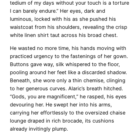
tedium of my days without your touch is a torture
I can barely endure.” Her eyes, dark and
luminous, locked with his as she pushed his
waistcoat from his shoulders, revealing the crisp
white linen shirt taut across his broad chest.
He wasted no more time, his hands moving with
practiced urgency to the fastenings of her gown.
Buttons gave way, silk whispered to the floor,
pooling around her feet like a discarded shadow.
Beneath, she wore only a thin chemise, clinging
to her generous curves. Alaric’s breath hitched.
“Gods, you are magnificent,” he rasped, his eyes
devouring her. He swept her into his arms,
carrying her effortlessly to the oversized chaise
lounge draped in rich brocade, its cushions
already invitingly plump.