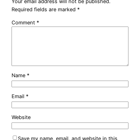
Your email address will not be published.
Required fields are marked
*
Comment
*
Name
*
Email
*
Website
Save my name, email, and website in this