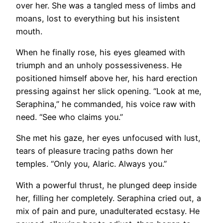
over her. She was a tangled mess of limbs and
moans, lost to everything but his insistent
mouth.
When he finally rose, his eyes gleamed with
triumph and an unholy possessiveness. He
positioned himself above her, his hard erection
pressing against her slick opening. “Look at me,
Seraphina,” he commanded, his voice raw with
need. “See who claims you.”
She met his gaze, her eyes unfocused with lust,
tears of pleasure tracing paths down her
temples. “Only you, Alaric. Always you.”
With a powerful thrust, he plunged deep inside
her, filling her completely. Seraphina cried out, a
mix of pain and pure, unadulterated ecstasy. He