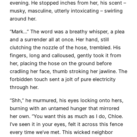
evening. He stopped inches from her, his scent –
musky, masculine, utterly intoxicating – swirling
around her.
“Mark…” The word was a breathy whisper, a plea
and a surrender all at once. Her hand, still
clutching the nozzle of the hose, trembled. His
fingers, long and calloused, gently took it from
her, placing the hose on the ground before
cradling her face, thumb stroking her jawline. The
forbidden touch sent a jolt of pure electricity
through her.
“Shh,” he murmured, his eyes locking onto hers,
burning with an untamed hunger that mirrored
her own. “You want this as much as I do, Chloe.
I’ve seen it in your eyes, felt it across this fence
every time we’ve met. This wicked neighbor