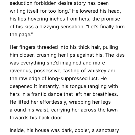
seduction forbidden desire story has been
writing itself for too long.” He lowered his head,
his lips hovering inches from hers, the promise
of his kiss a dizzying sensation. “Let’s finally turn
the page.”
Her fingers threaded into his thick hair, pulling
him closer, crushing her lips against his. The kiss
was everything she’d imagined and more –
ravenous, possessive, tasting of whiskey and
the raw edge of long-suppressed lust. He
deepened it instantly, his tongue tangling with
hers in a frantic dance that left her breathless.
He lifted her effortlessly, wrapping her legs
around his waist, carrying her across the lawn
towards his back door.
Inside, his house was dark, cooler, a sanctuary