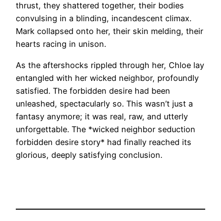
thrust, they shattered together, their bodies
convulsing in a blinding, incandescent climax.
Mark collapsed onto her, their skin melding, their
hearts racing in unison.
As the aftershocks rippled through her, Chloe lay
entangled with her wicked neighbor, profoundly
satisfied. The forbidden desire had been
unleashed, spectacularly so. This wasn’t just a
fantasy anymore; it was real, raw, and utterly
unforgettable. The *wicked neighbor seduction
forbidden desire story* had finally reached its
glorious, deeply satisfying conclusion.