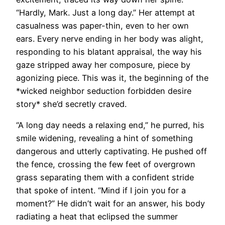
“Hardly, Mark. Just a long day.” Her attempt at
casualness was paper-thin, even to her own
ears. Every nerve ending in her body was alight,
responding to his blatant appraisal, the way his
gaze stripped away her composure, piece by
agonizing piece. This was it, the beginning of the
*wicked neighbor seduction forbidden desire
story* she’d secretly craved.
“A long day needs a relaxing end,” he purred, his
smile widening, revealing a hint of something
dangerous and utterly captivating. He pushed off
the fence, crossing the few feet of overgrown
grass separating them with a confident stride
that spoke of intent. “Mind if I join you for a
moment?” He didn’t wait for an answer, his body
radiating a heat that eclipsed the summer