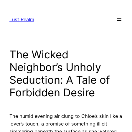
Skip
to
Lust Realm
content
The Wicked
Neighbor’s Unholy
Seduction: A Tale of
Forbidden Desire
The humid evening air clung to Chloe’s skin like a
lover’s touch, a promise of something illicit
simmering beneath the surface as she watered