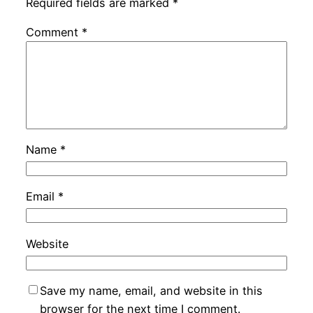
Required fields are marked
*
Comment
*
Name
*
Email
*
Website
Save my name, email, and website in this
browser for the next time I comment.