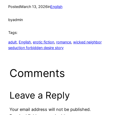
Posted
March 13, 2026
in
English
by
admin
Tags:
adult
, 
English
, 
erotic fiction
, 
romance
, 
wicked neighbor
seduction forbidden desire story
Comments
Leave a Reply
Your email address will not be published.