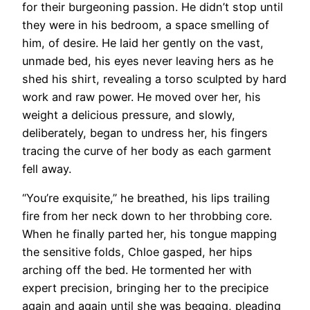
for their burgeoning passion. He didn’t stop until
they were in his bedroom, a space smelling of
him, of desire. He laid her gently on the vast,
unmade bed, his eyes never leaving hers as he
shed his shirt, revealing a torso sculpted by hard
work and raw power. He moved over her, his
weight a delicious pressure, and slowly,
deliberately, began to undress her, his fingers
tracing the curve of her body as each garment
fell away.
“You’re exquisite,” he breathed, his lips trailing
fire from her neck down to her throbbing core.
When he finally parted her, his tongue mapping
the sensitive folds, Chloe gasped, her hips
arching off the bed. He tormented her with
expert precision, bringing her to the precipice
again and again until she was begging, pleading