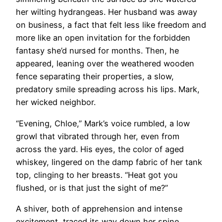
her wilting hydrangeas. Her husband was away
on business, a fact that felt less like freedom and
more like an open invitation for the forbidden
fantasy she’d nursed for months. Then, he
appeared, leaning over the weathered wooden
fence separating their properties, a slow,
predatory smile spreading across his lips. Mark,
her wicked neighbor.
“Evening, Chloe,” Mark’s voice rumbled, a low
growl that vibrated through her, even from
across the yard. His eyes, the color of aged
whiskey, lingered on the damp fabric of her tank
top, clinging to her breasts. “Heat got you
flushed, or is that just the sight of me?”
A shiver, both of apprehension and intense
excitement, traced its way down her spine.