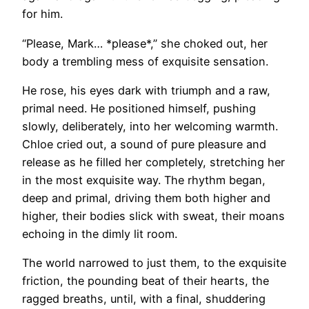
for him.
“Please, Mark… *please*,” she choked out, her
body a trembling mess of exquisite sensation.
He rose, his eyes dark with triumph and a raw,
primal need. He positioned himself, pushing
slowly, deliberately, into her welcoming warmth.
Chloe cried out, a sound of pure pleasure and
release as he filled her completely, stretching her
in the most exquisite way. The rhythm began,
deep and primal, driving them both higher and
higher, their bodies slick with sweat, their moans
echoing in the dimly lit room.
The world narrowed to just them, to the exquisite
friction, the pounding beat of their hearts, the
ragged breaths, until, with a final, shuddering