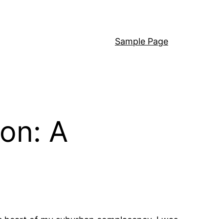
Sample Page
on: A