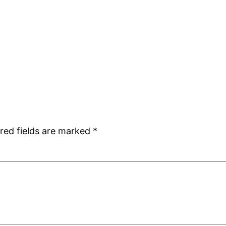
red fields are marked
*