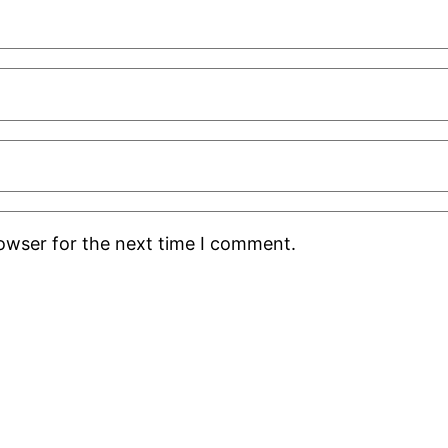
rowser for the next time I comment.