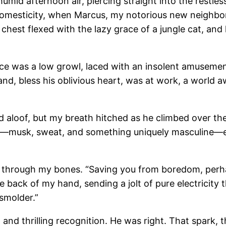
humid afternoon air, piercing straight into the restl
omesticity, when Marcus, my notorious new neighbor
 chest flexed with the lazy grace of a jungle cat, and
ce was a low growl, laced with an insolent amusement
nd, bless his oblivious heart, was at work, a world
d aloof, but my breath hitched as he climbed over the 
ent—musk, sweat, and something uniquely masculine—
d through my bones. “Saving you from boredom, perhap
he back of my hand, sending a jolt of pure electricit
 smolder.”
and thrilling recognition. He was right. That spark, 