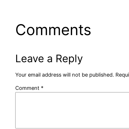
Comments
Leave a Reply
Your email address will not be published.
Requi
Comment
*