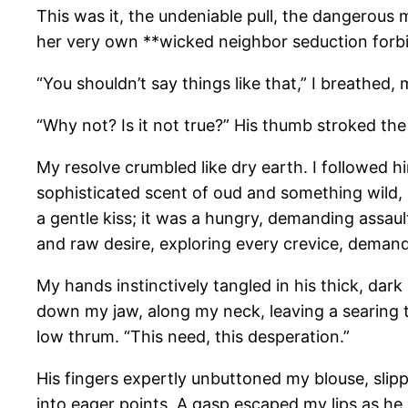
This was it, the undeniable pull, the dangerous m
her very own **wicked neighbor seduction forbi
“You shouldn’t say things like that,” I breathed,
“Why not? Is it not true?” His thumb stroked th
My resolve crumbled like dry earth. I followed hi
sophisticated scent of oud and something wild, 
a gentle kiss; it was a hungry, demanding assaul
and raw desire, exploring every crevice, deman
My hands instinctively tangled in his thick, dark
down my jaw, along my neck, leaving a searing tr
low thrum. “This need, this desperation.”
His fingers expertly unbuttoned my blouse, slip
into eager points. A gasp escaped my lips as he 