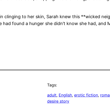
in clinging to her skin, Sarah knew this **wicked ne
he had found a hunger she didn’t know she had, and
Tags:
adult
, 
English
, 
erotic fiction
, 
roma
desire story