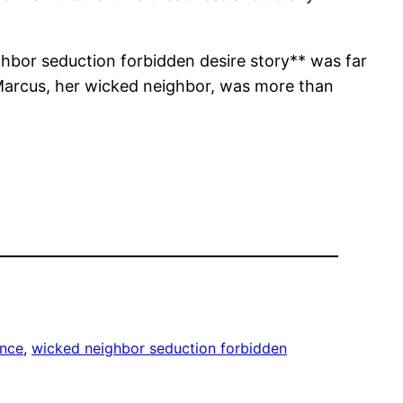
ighbor seduction forbidden desire story** was far
 Marcus, her wicked neighbor, was more than
nce
, 
wicked neighbor seduction forbidden