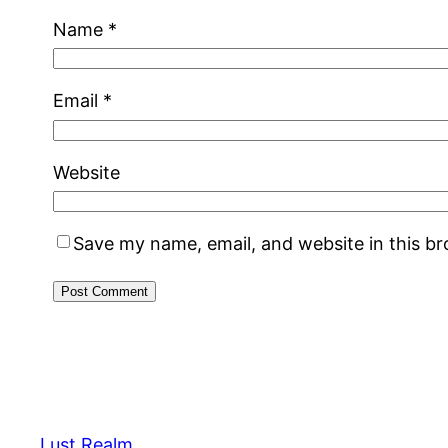
Name
*
Email
*
Website
Save my name, email, and website in this b
Lust Realm