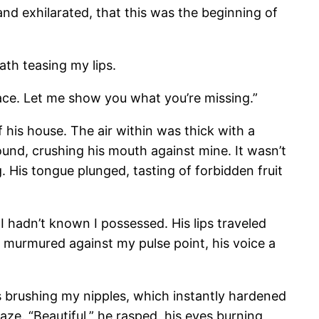
and exhilarated, that this was the beginning of
ath teasing my lips.
lace. Let me show you what you’re missing.”
f his house. The air within was thick with a
und, crushing his mouth against mine. It wasn’t
. His tongue plunged, tasting of forbidden fruit
 I hadn’t known I possessed. His lips traveled
he murmured against my pulse point, his voice a
s brushing my nipples, which instantly hardened
ze. “Beautiful,” he rasped, his eyes burning