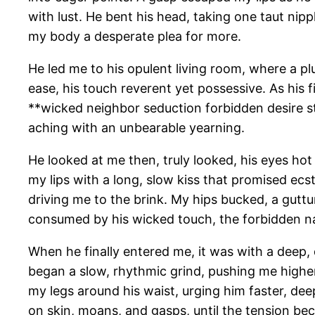
with lust. He bent his head, taking one taut nip
my body a desperate plea for more.
He led me to his opulent living room, where a 
ease, his touch reverent yet possessive. As his f
**wicked neighbor seduction forbidden desire s
aching with an unbearable yearning.
He looked at me then, truly looked, his eyes hot
my lips with a long, slow kiss that promised ecs
driving me to the brink. My hips bucked, a guttu
consumed by his wicked touch, the forbidden natu
When he finally entered me, it was with a deep, d
began a slow, rhythmic grind, pushing me higher 
my legs around his waist, urging him faster, de
on skin, moans, and gasps, until the tension bec