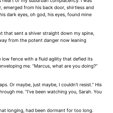
ess heart of my suburban complacency. I was
, emerged from his back door, shirtless and
 his dark eyes, oh god, his eyes, found mine
 that sent a shiver straight down my spine,
 away from the potent danger now leaning
low fence with a fluid agility that defied its
enveloping me. “Marcus, what are you doing?”
s. Or maybe, just maybe, I couldn’t resist.” His
y through me. “I’ve been watching you, Sarah. You
that longing, had been dormant for too long.