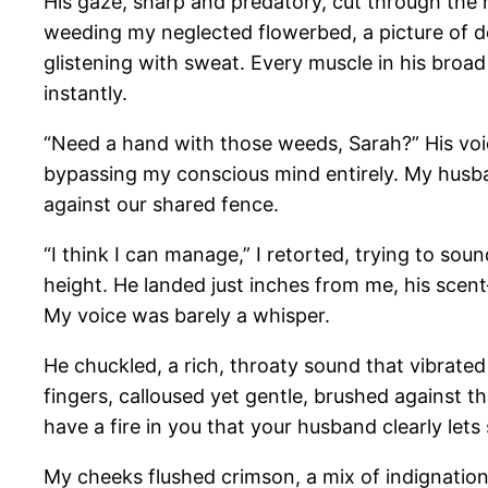
His gaze, sharp and predatory, cut through the 
weeding my neglected flowerbed, a picture of d
glistening with sweat. Every muscle in his broad
instantly.
“Need a hand with those weeds, Sarah?” His voi
bypassing my conscious mind entirely. My husba
against our shared fence.
“I think I can manage,” I retorted, trying to soun
height. He landed just inches from me, his sc
My voice was barely a whisper.
He chuckled, a rich, throaty sound that vibrate
fingers, calloused yet gentle, brushed against t
have a fire in you that your husband clearly lets
My cheeks flushed crimson, a mix of indignation 