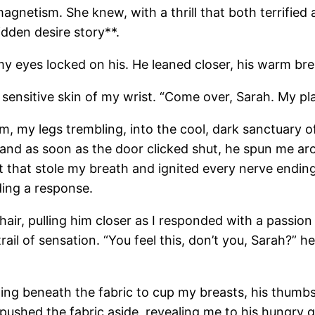
agnetism. She knew, with a thrill that both terrified 
dden desire story**.
 my eyes locked on his. He leaned closer, his warm bre
e sensitive skin of my wrist. “Come over, Sarah. My p
m, my legs trembling, into the cool, dark sanctuary o
and as soon as the door clicked shut, he spun me aro
t that stole my breath and ignited every nerve ending
ding a response.
 hair, pulling him closer as I responded with a passion
ail of sensation. “You feel this, don’t you, Sarah?” 
ping beneath the fabric to cup my breasts, his thumb
pushed the fabric aside, revealing me to his hungry ga