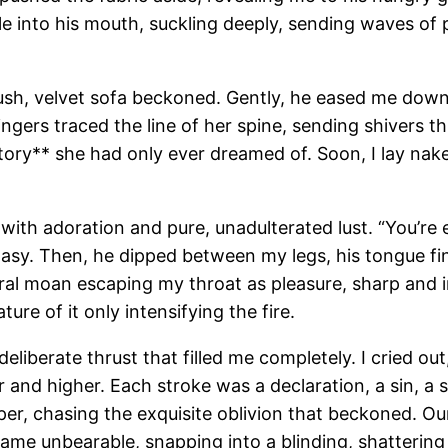
ple into his mouth, suckling deeply, sending waves of
plush, velvet sofa beckoned. Gently, he eased me dow
ingers traced the line of her spine, sending shivers t
tory** she had only ever dreamed of. Soon, I lay na
 with adoration and pure, unadulterated lust. “You’re 
tasy. Then, he dipped between my legs, his tongue fin
ral moan escaping my throat as pleasure, sharp and i
re of it only intensifying the fire.
eliberate thrust that filled me completely. I cried out
and higher. Each stroke was a declaration, a sin, a 
eper, chasing the exquisite oblivion that beckoned. 
ame unbearable, snapping into a blinding, shattering 