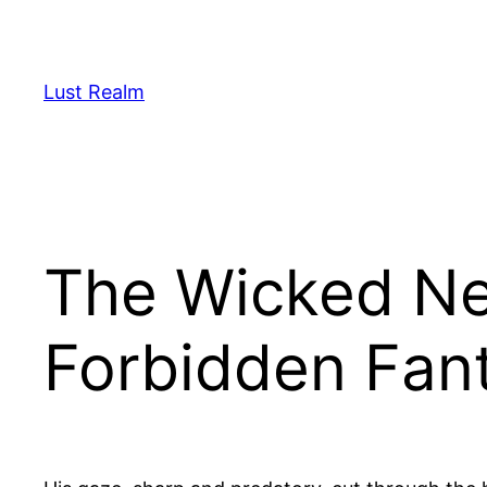
Skip
to
content
Lust Realm
The Wicked Ne
Forbidden Fan