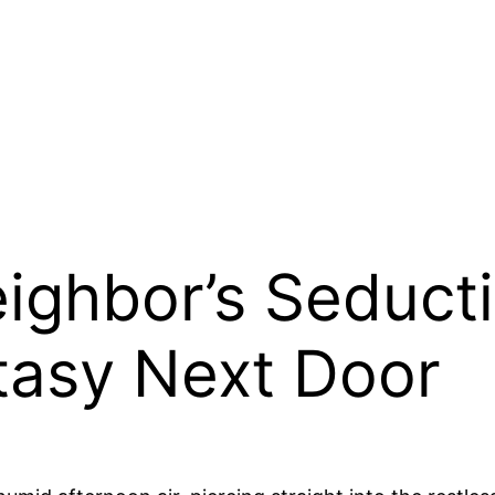
ighbor’s Seducti
tasy Next Door