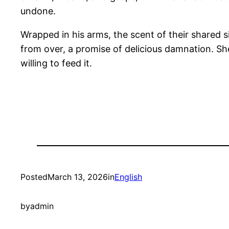
undone.
Wrapped in his arms, the scent of their shared s
from over, a promise of delicious damnation. S
willing to feed it.
Posted
March 13, 2026
in
English
by
admin