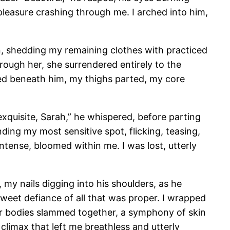
 pleasure crashing through me. I arched into him,
n, shedding my remaining clothes with practiced
hrough her, she surrendered entirely to the
ked beneath him, my thighs parted, my core
exquisite, Sarah,” he whispered, before parting
ding my most sensitive spot, flicking, teasing,
ntense, bloomed within me. I was lost, utterly
, my nails digging into his shoulders, as he
sweet defiance of all that was proper. I wrapped
Our bodies slammed together, a symphony of skin
climax that left me breathless and utterly