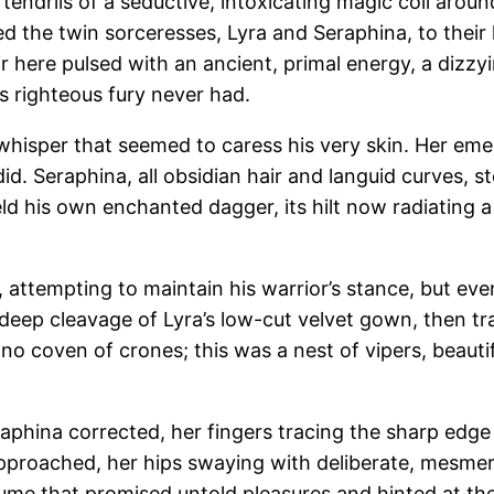
t tendrils of a seductive, intoxicating magic coil arou
 the twin sorceresses, Lyra and Seraphina, to their h
 here pulsed with an ancient, primal energy, a dizzy
s righteous fury never had.
 whisper that seemed to caress his very skin. Her eme
id. Seraphina, all obsidian hair and languid curves, 
eld his own enchanted dagger, its hilt now radiating a 
 attempting to maintain his warrior’s stance, but eve
e deep cleavage of Lyra’s low-cut velvet gown, then t
no coven of crones; this was a nest of vipers, beautif
aphina corrected, her fingers tracing the sharp edge
 approached, her hips swaying with deliberate, mesmer
erfume that promised untold pleasures and hinted at the