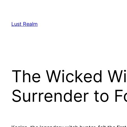
Skip
to
content
Lust Realm
The Wicked Wit
Surrender to F