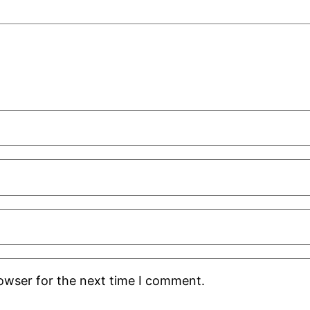
rowser for the next time I comment.