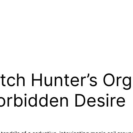
ch Hunter’s Orgi
orbidden Desire