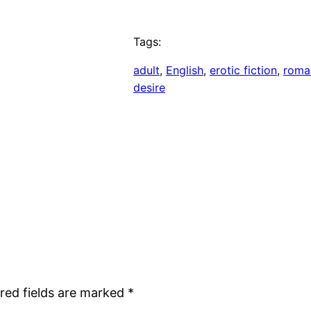
Tags:
adult
, 
English
, 
erotic fiction
, 
roma
desire
red fields are marked
*