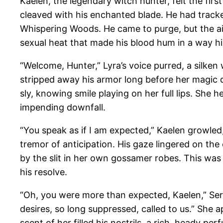
Kaelen, the legendary witch hunter, felt the firs
cleaved with his enchanted blade. He had tracked
Whispering Woods. He came to purge, but the air
sexual heat that made his blood hum in a way hi
“Welcome, Hunter,” Lyra’s voice purred, a silken
stripped away his armor long before her magic d
sly, knowing smile playing on her full lips. She h
impending downfall.
“You speak as if I am expected,” Kaelen growled,
tremor of anticipation. His gaze lingered on th
by the slit in her own gossamer robes. This was 
his resolve.
“Oh, you were more than expected, Kaelen,” Ser
desires, so long suppressed, called to us.” She
scent of her filled his nostrils, a rich, heady p