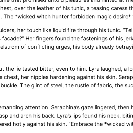
chest, over the leather of his tunic, a teasing caress
n. The *wicked witch hunter forbidden magic desire* 
lders, her touch like liquid fire through his tunic. “T
s facade?” Her fingers found the fastenings of his jer
elstrom of conflicting urges, his body already betra
t the lie tasted bitter, even to him. Lyra laughed, a
re chest, her nipples hardening against his skin. Sera
buckle. The glint of steel, the rustle of fabric, the su
emanding attention. Seraphina’s gaze lingered, then he
p and arch his back. Lyra’s lips found his neck, biti
ered hotly against his skin. “Embrace the *wicked wi