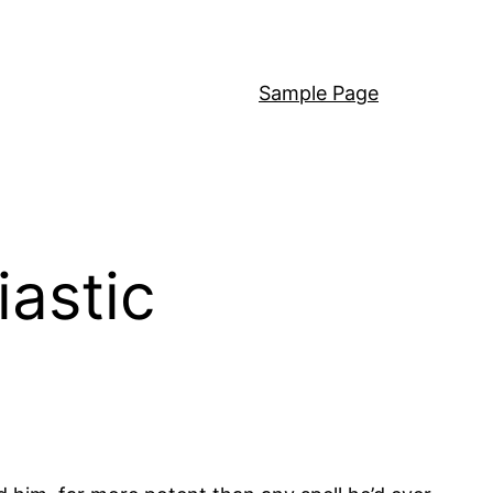
Sample Page
astic