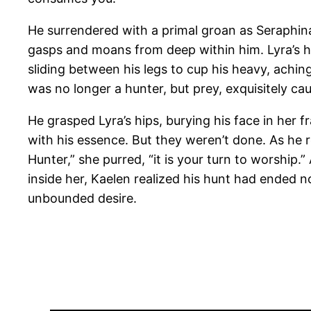
He surrendered with a primal groan as Seraphina 
gasps and moans from deep within him. Lyra’s ha
sliding between his legs to cup his heavy, achi
was no longer a hunter, but prey, exquisitely cau
He grasped Lyra’s hips, burying his face in her 
with his essence. But they weren’t done. As he r
Hunter,” she purred, “it is your turn to worshi
inside her, Kaelen realized his hunt had ended no
unbounded desire.