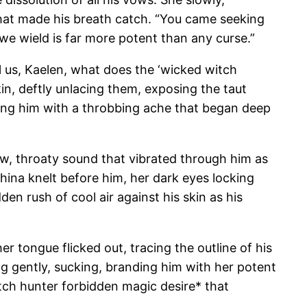
 that made his breath catch. “You came seeking
we wield is far more potent than any curse.”
ell us, Kaelen, what does the ‘wicked witch
kin, deftly unlacing them, exposing the taut
ying him with a throbbing ache that began deep
 low, throaty sound that vibrated through him as
phina knelt before him, her dark eyes locking
dden rush of cool air against his skin as his
r tongue flicked out, tracing the outline of his
ng gently, sucking, branding him with her potent
tch hunter forbidden magic desire* that