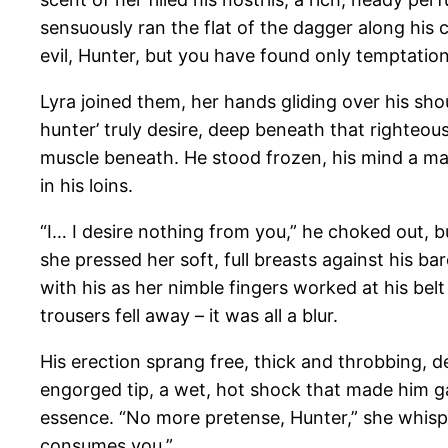
sensuously ran the flat of the dagger along his 
evil, Hunter, but you have found only temptatio
Lyra joined them, her hands gliding over his shou
hunter’ truly desire, deep beneath that righteou
muscle beneath. He stood frozen, his mind a ma
in his loins.
“I… I desire nothing from you,” he choked out, bu
she pressed her soft, full breasts against his ba
with his as her nimble fingers worked at his belt 
trousers fell away – it was all a blur.
His erection sprang free, thick and throbbing, d
engorged tip, a wet, hot shock that made him gas
essence. “No more pretense, Hunter,” she whisp
consumes you.”