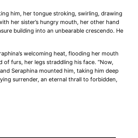
ing him, her tongue stroking, swirling, drawing
with her sister’s hungry mouth, her other hand
asure building into an unbearable crescendo. He
Seraphina’s welcoming heat, flooding her mouth
of furs, her legs straddling his face. “Now,
h, and Seraphina mounted him, taking him deep
ying surrender, an eternal thrall to forbidden,