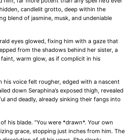
nd him, far more potent than any spell he’d ever
idden, candlelit grotto, deep within the
ing blend of jasmine, musk, and undeniable
rald eyes glowed, fixing him with a gaze that
stepped from the shadows behind her sister, a
faint, warm glow, as if complicit in his
n his voice felt rougher, edged with a nascent
railed down Seraphina’s exposed thigh, revealed
ul and deadly, already sinking their fangs into
 of his blade. “You were *drawn*. Your own
izing grace, stopping just inches from him. The
 dissolution of all his vows. She slowly,