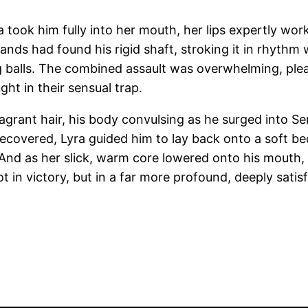
took him fully into her mouth, her lips expertly work
nds had found his rigid shaft, stroking it in rhythm 
ng balls. The combined assault was overwhelming, ple
ght in their sensual trap.
fragrant hair, his body convulsing as he surged into 
ecovered, Lyra guided him to lay back onto a soft bed 
p.” And as her slick, warm core lowered onto his mout
t in victory, but in a far more profound, deeply satisf