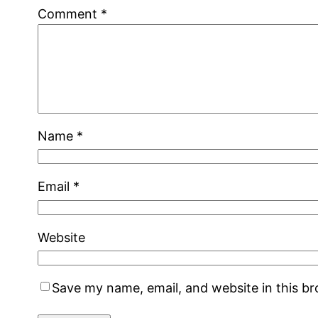
Comment
*
Name
*
Email
*
Website
Save my name, email, and website in this b