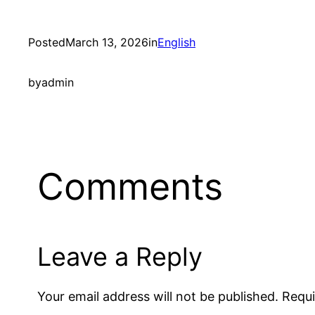
Posted
March 13, 2026
in
English
by
admin
Comments
Leave a Reply
Your email address will not be published.
Requi