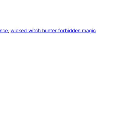
nce
, 
wicked witch hunter forbidden magic