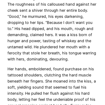
The roughness of his calloused hand against her
cheek sent a shiver through her entire body.
“Good,” he murmured, his eyes darkening,
dropping to her lips. “Because I don’t want you
to.” His head dipped, and his mouth, rough and
demanding, claimed hers. It was a kiss born of
hunger and power, tasting of whiskey and the
untamed wild. He plundered her mouth with a
ferocity that stole her breath, his tongue warring
with hers, dominating, devouring.
Her hands, emboldened, found purchase on his
tattooed shoulders, clutching the hard muscle
beneath her fingers. She moaned into the kiss, a
soft, yielding sound that seemed to fuel his
intensity. He pulled her flush against his hard
body, letting her feel the undeniable proof of his