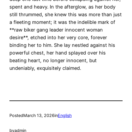
spent and heavy. In the afterglow, as her body
still thrummed, she knew this was more than just
a fleeting moment; it was the indelible mark of
**raw biker gang leader innocent woman
desire**, etched into her very core, forever
binding her to him. She lay nestled against his
powerful chest, her hand splayed over his
beating heart, no longer innocent, but
undeniably, exquisitely claimed.
Posted
March 13, 2026
in
English
by
admin