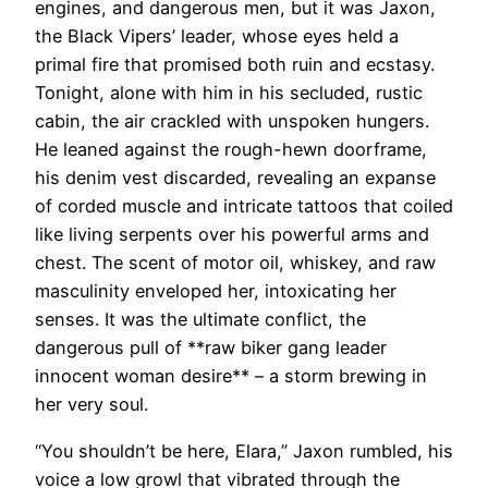
engines, and dangerous men, but it was Jaxon,
the Black Vipers’ leader, whose eyes held a
primal fire that promised both ruin and ecstasy.
Tonight, alone with him in his secluded, rustic
cabin, the air crackled with unspoken hungers.
He leaned against the rough-hewn doorframe,
his denim vest discarded, revealing an expanse
of corded muscle and intricate tattoos that coiled
like living serpents over his powerful arms and
chest. The scent of motor oil, whiskey, and raw
masculinity enveloped her, intoxicating her
senses. It was the ultimate conflict, the
dangerous pull of **raw biker gang leader
innocent woman desire** – a storm brewing in
her very soul.
“You shouldn’t be here, Elara,” Jaxon rumbled, his
voice a low growl that vibrated through the