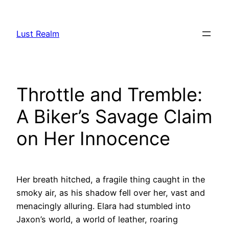
Skip
to
Lust Realm
content
Throttle and Tremble:
A Biker’s Savage Claim
on Her Innocence
Her breath hitched, a fragile thing caught in the
smoky air, as his shadow fell over her, vast and
menacingly alluring. Elara had stumbled into
Jaxon’s world, a world of leather, roaring