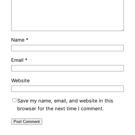
Name
*
Email
*
Website
Save my name, email, and website in this
browser for the next time I comment.