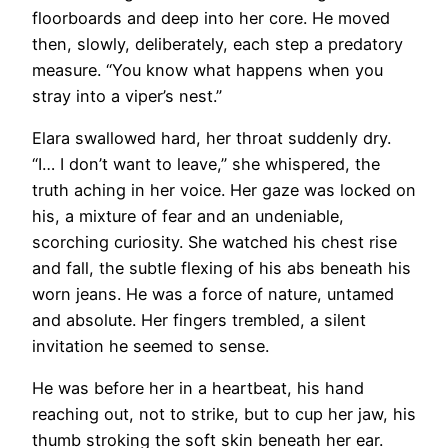
floorboards and deep into her core. He moved
then, slowly, deliberately, each step a predatory
measure. “You know what happens when you
stray into a viper’s nest.”
Elara swallowed hard, her throat suddenly dry.
“I… I don’t want to leave,” she whispered, the
truth aching in her voice. Her gaze was locked on
his, a mixture of fear and an undeniable,
scorching curiosity. She watched his chest rise
and fall, the subtle flexing of his abs beneath his
worn jeans. He was a force of nature, untamed
and absolute. Her fingers trembled, a silent
invitation he seemed to sense.
He was before her in a heartbeat, his hand
reaching out, not to strike, but to cup her jaw, his
thumb stroking the soft skin beneath her ear.