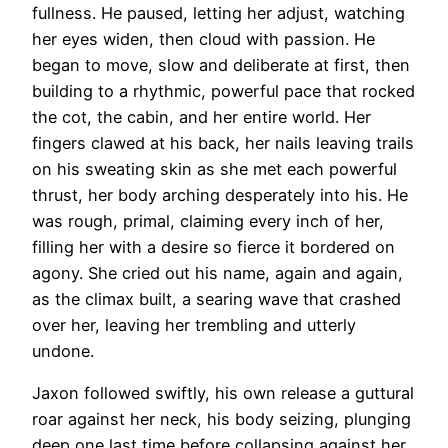
fullness. He paused, letting her adjust, watching
her eyes widen, then cloud with passion. He
began to move, slow and deliberate at first, then
building to a rhythmic, powerful pace that rocked
the cot, the cabin, and her entire world. Her
fingers clawed at his back, her nails leaving trails
on his sweating skin as she met each powerful
thrust, her body arching desperately into his. He
was rough, primal, claiming every inch of her,
filling her with a desire so fierce it bordered on
agony. She cried out his name, again and again,
as the climax built, a searing wave that crashed
over her, leaving her trembling and utterly
undone.
Jaxon followed swiftly, his own release a guttural
roar against her neck, his body seizing, plunging
deep one last time before collapsing against her,