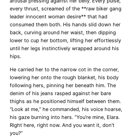
arousal pressing against her belly. Every pulse,
every thrust, screamed of the **raw biker gang
leader innocent woman desire** that had
consumed them both. His hands slid down her
back, curving around her waist, then dipping
lower to cup her bottom, lifting her effortlessly
until her legs instinctively wrapped around his
hips.
He carried her to the narrow cot in the corner,
lowering her onto the rough blanket, his body
following hers, pinning her beneath him. The
denim of his jeans rasped against her bare
thighs as he positioned himself between them.
“Look at me,” he commanded, his voice hoarse,
his gaze burning into hers. “You’re mine, Elara.
Right here, right now. And you want it, don’t
you?”