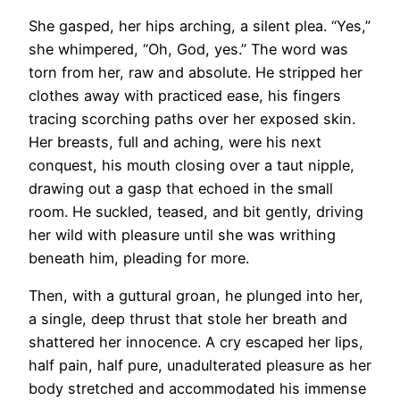
She gasped, her hips arching, a silent plea. “Yes,”
she whimpered, “Oh, God, yes.” The word was
torn from her, raw and absolute. He stripped her
clothes away with practiced ease, his fingers
tracing scorching paths over her exposed skin.
Her breasts, full and aching, were his next
conquest, his mouth closing over a taut nipple,
drawing out a gasp that echoed in the small
room. He suckled, teased, and bit gently, driving
her wild with pleasure until she was writhing
beneath him, pleading for more.
Then, with a guttural groan, he plunged into her,
a single, deep thrust that stole her breath and
shattered her innocence. A cry escaped her lips,
half pain, half pure, unadulterated pleasure as her
body stretched and accommodated his immense