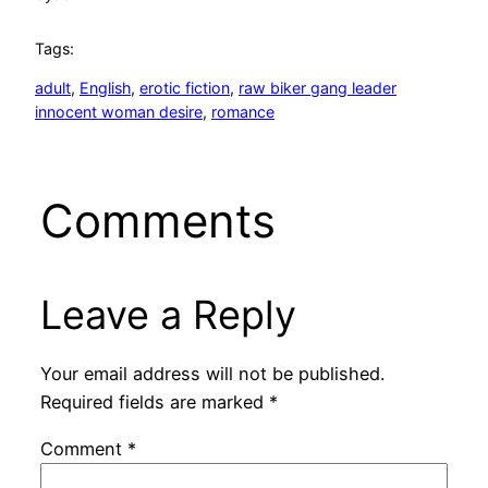
Tags:
adult
, 
English
, 
erotic fiction
, 
raw biker gang leader
innocent woman desire
, 
romance
Comments
Leave a Reply
Your email address will not be published.
Required fields are marked
*
Comment
*