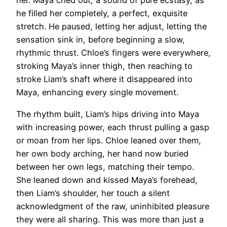
her. Maya cried out, a sound of pure ecstasy, as
he filled her completely, a perfect, exquisite
stretch. He paused, letting her adjust, letting the
sensation sink in, before beginning a slow,
rhythmic thrust. Chloe’s fingers were everywhere,
stroking Maya’s inner thigh, then reaching to
stroke Liam’s shaft where it disappeared into
Maya, enhancing every single movement.
The rhythm built, Liam’s hips driving into Maya
with increasing power, each thrust pulling a gasp
or moan from her lips. Chloe leaned over them,
her own body arching, her hand now buried
between her own legs, matching their tempo.
She leaned down and kissed Maya’s forehead,
then Liam’s shoulder, her touch a silent
acknowledgment of the raw, uninhibited pleasure
they were all sharing. This was more than just a