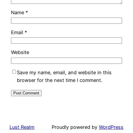
Name
*
Email
*
Website
Save my name, email, and website in this
browser for the next time I comment.
Lust Realm
Proudly powered by
WordPress