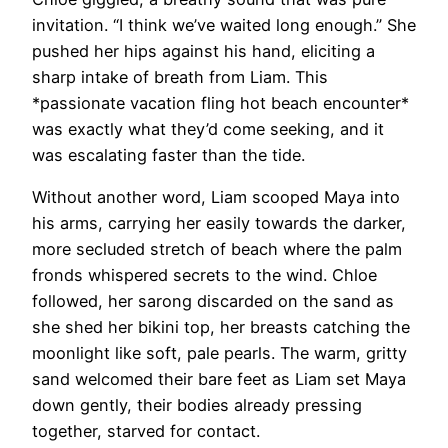
invitation. “I think we’ve waited long enough.” She
pushed her hips against his hand, eliciting a
sharp intake of breath from Liam. This
*passionate vacation fling hot beach encounter*
was exactly what they’d come seeking, and it
was escalating faster than the tide.
Without another word, Liam scooped Maya into
his arms, carrying her easily towards the darker,
more secluded stretch of beach where the palm
fronds whispered secrets to the wind. Chloe
followed, her sarong discarded on the sand as
she shed her bikini top, her breasts catching the
moonlight like soft, pale pearls. The warm, gritty
sand welcomed their bare feet as Liam set Maya
down gently, their bodies already pressing
together, starved for contact.