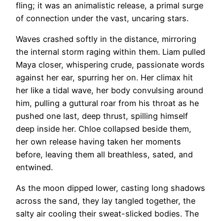
fling; it was an animalistic release, a primal surge
of connection under the vast, uncaring stars.
Waves crashed softly in the distance, mirroring
the internal storm raging within them. Liam pulled
Maya closer, whispering crude, passionate words
against her ear, spurring her on. Her climax hit
her like a tidal wave, her body convulsing around
him, pulling a guttural roar from his throat as he
pushed one last, deep thrust, spilling himself
deep inside her. Chloe collapsed beside them,
her own release having taken her moments
before, leaving them all breathless, sated, and
entwined.
As the moon dipped lower, casting long shadows
across the sand, they lay tangled together, the
salty air cooling their sweat-slicked bodies. The