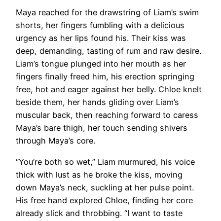
Maya reached for the drawstring of Liam’s swim
shorts, her fingers fumbling with a delicious
urgency as her lips found his. Their kiss was
deep, demanding, tasting of rum and raw desire.
Liam’s tongue plunged into her mouth as her
fingers finally freed him, his erection springing
free, hot and eager against her belly. Chloe knelt
beside them, her hands gliding over Liam’s
muscular back, then reaching forward to caress
Maya’s bare thigh, her touch sending shivers
through Maya’s core.
“You’re both so wet,” Liam murmured, his voice
thick with lust as he broke the kiss, moving
down Maya’s neck, suckling at her pulse point.
His free hand explored Chloe, finding her core
already slick and throbbing. “I want to taste