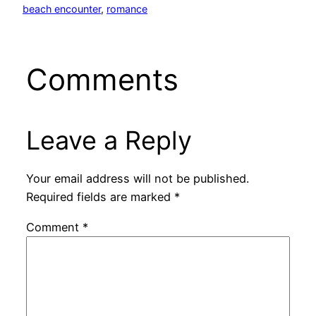
beach encounter
, 
romance
Comments
Leave a Reply
Your email address will not be published.
Required fields are marked
*
Comment
*