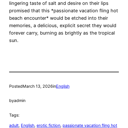
lingering taste of salt and desire on their lips
promised that this *passionate vacation fling hot
beach encounter* would be etched into their
memories, a delicious, explicit secret they would
forever carry, burning as brightly as the tropical
sun.
Posted
March 13, 2026
in
English
by
admin
Tags:
adult
, 
English
, 
erotic fiction
, 
passionate vacation fling hot