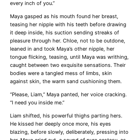
every inch of you.”
Maya gasped as his mouth found her breast,
teasing her nipple with his teeth before drawing
it deep inside, his suction sending streaks of
pleasure through her. Chloe, not to be outdone,
leaned in and took Maya’s other nipple, her
tongue flicking, teasing, until Maya was writhing,
caught between two exquisite sensations. Their
bodies were a tangled mess of limbs, skin
against skin, the warm sand cushioning them.
“Please, Liam,” Maya panted, her voice cracking.
“I need you inside me.”
Liam shifted, his powerful thighs parting hers.
He kissed her deeply once more, his eyes
blazing, before slowly, deliberately, pressing into