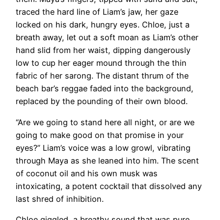
traced the hard line of Liam’s jaw, her gaze
locked on his dark, hungry eyes. Chloe, just a
breath away, let out a soft moan as Liam’s other
hand slid from her waist, dipping dangerously
low to cup her eager mound through the thin
fabric of her sarong. The distant thrum of the
beach bar’s reggae faded into the background,
replaced by the pounding of their own blood.
“Are we going to stand here all night, or are we
going to make good on that promise in your
eyes?” Liam’s voice was a low growl, vibrating
through Maya as she leaned into him. The scent
of coconut oil and his own musk was
intoxicating, a potent cocktail that dissolved any
last shred of inhibition.
Chloe giggled, a breathy sound that was pure