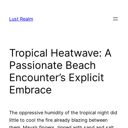
Skip
to
Lust Realm
content
Tropical Heatwave: A
Passionate Beach
Encounter’s Explicit
Embrace
The oppressive humidity of the tropical night did
little to cool the fire already blazing between
them. Maya’s fingers, tipped with sand and salt,