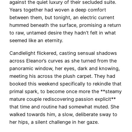
against the quiet luxury of their secluded suite.
Years together had woven a deep comfort
between them, but tonight, an electric current
hummed beneath the surface, promising a return
to raw, untamed desire they hadn’t felt in what
seemed like an eternity.
Candlelight flickered, casting sensual shadows
across Eleanor’s curves as she turned from the
panoramic window, her eyes, dark and knowing,
meeting his across the plush carpet. They had
booked this weekend specifically to rekindle that
primal spark, to become once more the **steamy
mature couple rediscovering passion explicit**
that time and routine had somewhat muted. She
walked towards him, a slow, deliberate sway to
her hips, a silent challenge in her gaze.