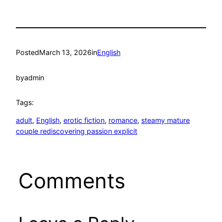
Posted
March 13, 2026
in
English
by
admin
Tags:
adult
, 
English
, 
erotic fiction
, 
romance
, 
steamy mature
couple rediscovering passion explicit
Comments