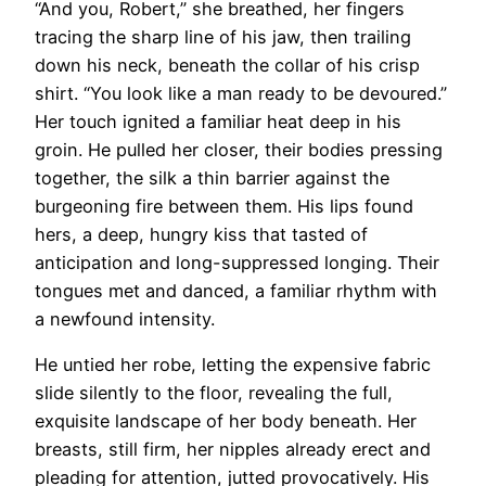
“And you, Robert,” she breathed, her fingers
tracing the sharp line of his jaw, then trailing
down his neck, beneath the collar of his crisp
shirt. “You look like a man ready to be devoured.”
Her touch ignited a familiar heat deep in his
groin. He pulled her closer, their bodies pressing
together, the silk a thin barrier against the
burgeoning fire between them. His lips found
hers, a deep, hungry kiss that tasted of
anticipation and long-suppressed longing. Their
tongues met and danced, a familiar rhythm with
a newfound intensity.
He untied her robe, letting the expensive fabric
slide silently to the floor, revealing the full,
exquisite landscape of her body beneath. Her
breasts, still firm, her nipples already erect and
pleading for attention, jutted provocatively. His