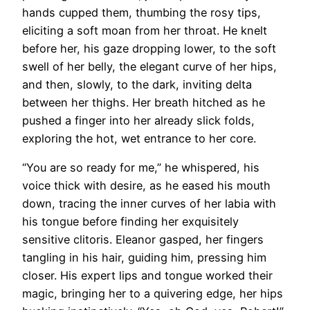
hands cupped them, thumbing the rosy tips,
eliciting a soft moan from her throat. He knelt
before her, his gaze dropping lower, to the soft
swell of her belly, the elegant curve of her hips,
and then, slowly, to the dark, inviting delta
between her thighs. Her breath hitched as he
pushed a finger into her already slick folds,
exploring the hot, wet entrance to her core.
“You are so ready for me,” he whispered, his
voice thick with desire, as he eased his mouth
down, tracing the inner curves of her labia with
his tongue before finding her exquisitely
sensitive clitoris. Eleanor gasped, her fingers
tangling in his hair, guiding him, pressing him
closer. His expert lips and tongue worked their
magic, bringing her to a quivering edge, her hips