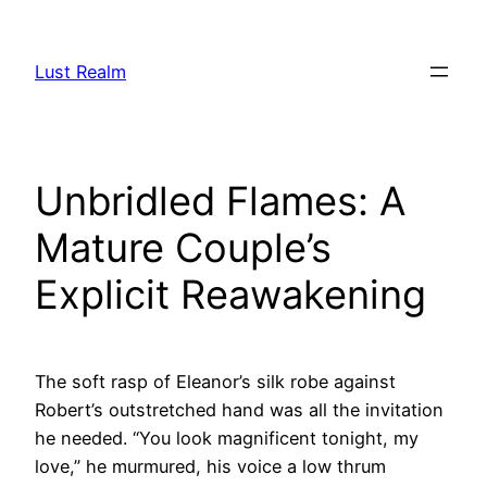
Skip
to
Lust Realm
content
Unbridled Flames: A
Mature Couple’s
Explicit Reawakening
The soft rasp of Eleanor’s silk robe against
Robert’s outstretched hand was all the invitation
he needed. “You look magnificent tonight, my
love,” he murmured, his voice a low thrum