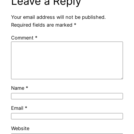
Leave a Reply
Your email address will not be published.
Required fields are marked
*
Comment
*
Name
*
Email
*
Website