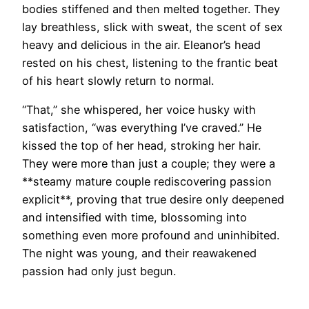
bodies stiffened and then melted together. They
lay breathless, slick with sweat, the scent of sex
heavy and delicious in the air. Eleanor’s head
rested on his chest, listening to the frantic beat
of his heart slowly return to normal.
“That,” she whispered, her voice husky with
satisfaction, “was everything I’ve craved.” He
kissed the top of her head, stroking her hair.
They were more than just a couple; they were a
**steamy mature couple rediscovering passion
explicit**, proving that true desire only deepened
and intensified with time, blossoming into
something even more profound and uninhibited.
The night was young, and their reawakened
passion had only just begun.