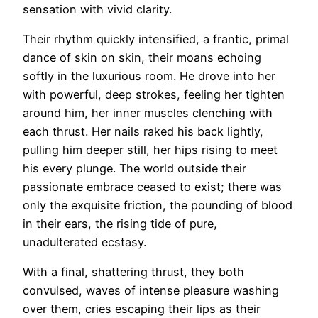
sensation with vivid clarity.
Their rhythm quickly intensified, a frantic, primal
dance of skin on skin, their moans echoing
softly in the luxurious room. He drove into her
with powerful, deep strokes, feeling her tighten
around him, her inner muscles clenching with
each thrust. Her nails raked his back lightly,
pulling him deeper still, her hips rising to meet
his every plunge. The world outside their
passionate embrace ceased to exist; there was
only the exquisite friction, the pounding of blood
in their ears, the rising tide of pure,
unadulterated ecstasy.
With a final, shattering thrust, they both
convulsed, waves of intense pleasure washing
over them, cries escaping their lips as their