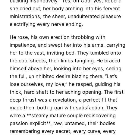
bucking instinctively. “Yes, oh God, yes, Robert!”
she cried out, her body arching into his fervent
ministrations, the sheer, unadulterated pleasure
electrifying every nerve ending.
He rose, his own erection throbbing with
impatience, and swept her into his arms, carrying
her to the vast, inviting bed. They tumbled onto
the cool sheets, their limbs tangling. He braced
himself above her, looking into her eyes, seeing
the full, uninhibited desire blazing there. “Let’s
lose ourselves, my love,” he rasped, guiding his
thick, hard shaft to her aching opening. The first
deep thrust was a revelation, a perfect fit that
made them both groan with satisfaction. They
were a **steamy mature couple rediscovering
passion explicit**, raw, untamed, their bodies
remembering every secret, every curve, every