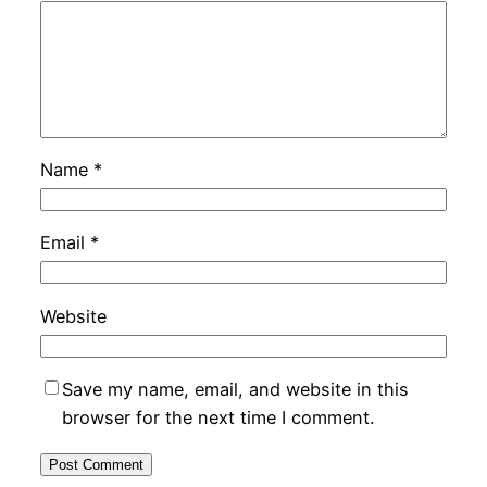
Name
*
Email
*
Website
Save my name, email, and website in this
browser for the next time I comment.