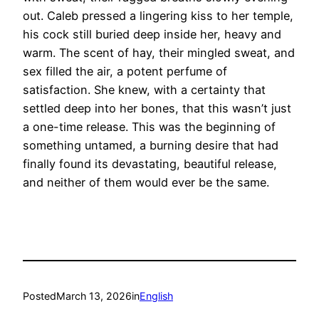
out. Caleb pressed a lingering kiss to her temple,
his cock still buried deep inside her, heavy and
warm. The scent of hay, their mingled sweat, and
sex filled the air, a potent perfume of
satisfaction. She knew, with a certainty that
settled deep into her bones, that this wasn’t just
a one-time release. This was the beginning of
something untamed, a burning desire that had
finally found its devastating, beautiful release,
and neither of them would ever be the same.
Posted
March 13, 2026
in
English