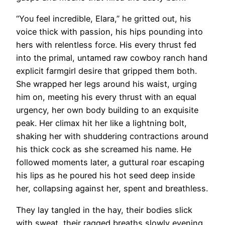
“You feel incredible, Elara,” he gritted out, his
voice thick with passion, his hips pounding into
hers with relentless force. His every thrust fed
into the primal, untamed raw cowboy ranch hand
explicit farmgirl desire that gripped them both.
She wrapped her legs around his waist, urging
him on, meeting his every thrust with an equal
urgency, her own body building to an exquisite
peak. Her climax hit her like a lightning bolt,
shaking her with shuddering contractions around
his thick cock as she screamed his name. He
followed moments later, a guttural roar escaping
his lips as he poured his hot seed deep inside
her, collapsing against her, spent and breathless.
They lay tangled in the hay, their bodies slick
with sweat, their ragged breaths slowly evening