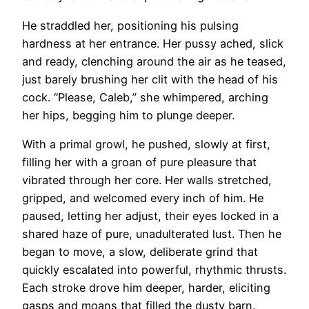
He straddled her, positioning his pulsing
hardness at her entrance. Her pussy ached, slick
and ready, clenching around the air as he teased,
just barely brushing her clit with the head of his
cock. “Please, Caleb,” she whimpered, arching
her hips, begging him to plunge deeper.
With a primal growl, he pushed, slowly at first,
filling her with a groan of pure pleasure that
vibrated through her core. Her walls stretched,
gripped, and welcomed every inch of him. He
paused, letting her adjust, their eyes locked in a
shared haze of pure, unadulterated lust. Then he
began to move, a slow, deliberate grind that
quickly escalated into powerful, rhythmic thrusts.
Each stroke drove him deeper, harder, eliciting
gasps and moans that filled the dusty barn.