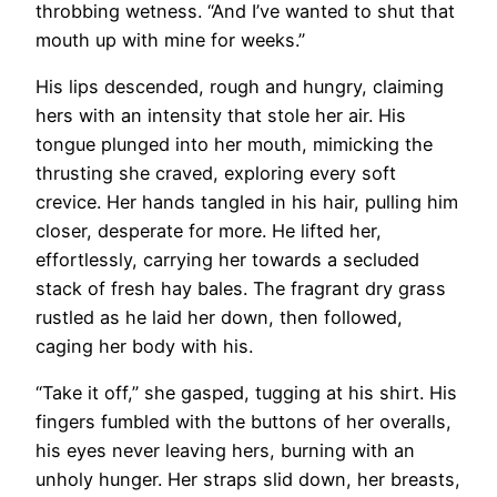
throbbing wetness. “And I’ve wanted to shut that
mouth up with mine for weeks.”
His lips descended, rough and hungry, claiming
hers with an intensity that stole her air. His
tongue plunged into her mouth, mimicking the
thrusting she craved, exploring every soft
crevice. Her hands tangled in his hair, pulling him
closer, desperate for more. He lifted her,
effortlessly, carrying her towards a secluded
stack of fresh hay bales. The fragrant dry grass
rustled as he laid her down, then followed,
caging her body with his.
“Take it off,” she gasped, tugging at his shirt. His
fingers fumbled with the buttons of her overalls,
his eyes never leaving hers, burning with an
unholy hunger. Her straps slid down, her breasts,