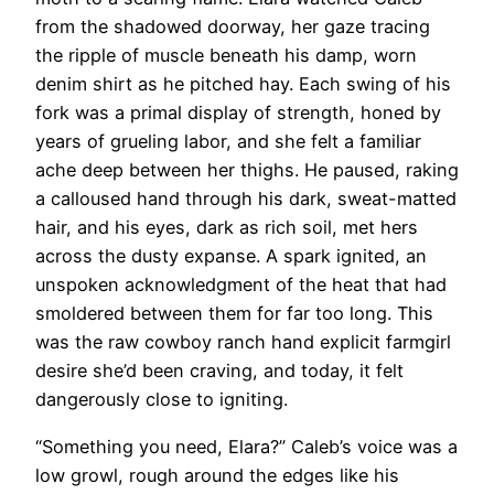
from the shadowed doorway, her gaze tracing
the ripple of muscle beneath his damp, worn
denim shirt as he pitched hay. Each swing of his
fork was a primal display of strength, honed by
years of grueling labor, and she felt a familiar
ache deep between her thighs. He paused, raking
a calloused hand through his dark, sweat-matted
hair, and his eyes, dark as rich soil, met hers
across the dusty expanse. A spark ignited, an
unspoken acknowledgment of the heat that had
smoldered between them for far too long. This
was the raw cowboy ranch hand explicit farmgirl
desire she’d been craving, and today, it felt
dangerously close to igniting.
“Something you need, Elara?” Caleb’s voice was a
low growl, rough around the edges like his