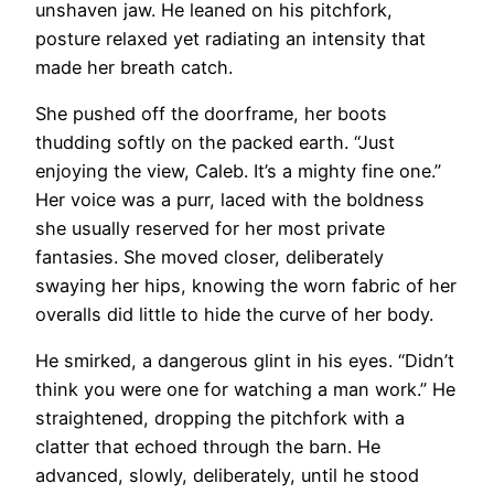
unshaven jaw. He leaned on his pitchfork,
posture relaxed yet radiating an intensity that
made her breath catch.
She pushed off the doorframe, her boots
thudding softly on the packed earth. “Just
enjoying the view, Caleb. It’s a mighty fine one.”
Her voice was a purr, laced with the boldness
she usually reserved for her most private
fantasies. She moved closer, deliberately
swaying her hips, knowing the worn fabric of her
overalls did little to hide the curve of her body.
He smirked, a dangerous glint in his eyes. “Didn’t
think you were one for watching a man work.” He
straightened, dropping the pitchfork with a
clatter that echoed through the barn. He
advanced, slowly, deliberately, until he stood