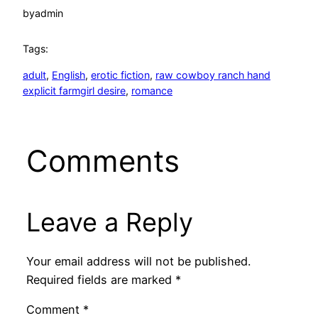
by
admin
Tags:
adult
, 
English
, 
erotic fiction
, 
raw cowboy ranch hand
explicit farmgirl desire
, 
romance
Comments
Leave a Reply
Your email address will not be published.
Required fields are marked
*
Comment
*