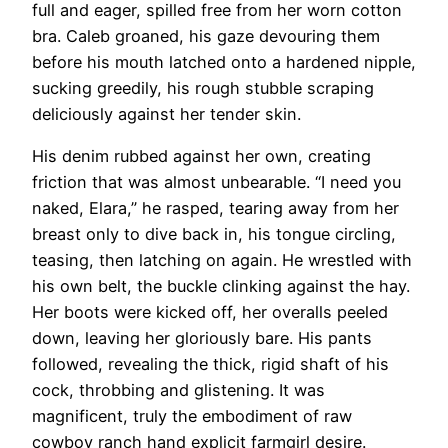
full and eager, spilled free from her worn cotton
bra. Caleb groaned, his gaze devouring them
before his mouth latched onto a hardened nipple,
sucking greedily, his rough stubble scraping
deliciously against her tender skin.
His denim rubbed against her own, creating
friction that was almost unbearable. “I need you
naked, Elara,” he rasped, tearing away from her
breast only to dive back in, his tongue circling,
teasing, then latching on again. He wrestled with
his own belt, the buckle clinking against the hay.
Her boots were kicked off, her overalls peeled
down, leaving her gloriously bare. His pants
followed, revealing the thick, rigid shaft of his
cock, throbbing and glistening. It was
magnificent, truly the embodiment of raw
cowboy ranch hand explicit farmgirl desire.