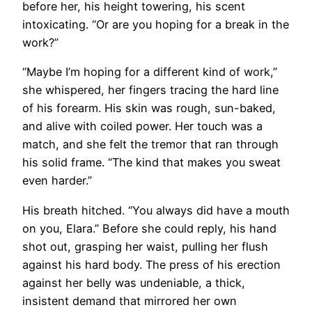
before her, his height towering, his scent
intoxicating. “Or are you hoping for a break in the
work?”
“Maybe I’m hoping for a different kind of work,”
she whispered, her fingers tracing the hard line
of his forearm. His skin was rough, sun-baked,
and alive with coiled power. Her touch was a
match, and she felt the tremor that ran through
his solid frame. “The kind that makes you sweat
even harder.”
His breath hitched. “You always did have a mouth
on you, Elara.” Before she could reply, his hand
shot out, grasping her waist, pulling her flush
against his hard body. The press of his erection
against her belly was undeniable, a thick,
insistent demand that mirrored her own