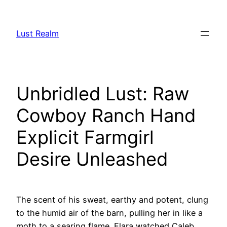
Skip
to
Lust Realm
content
Unbridled Lust: Raw
Cowboy Ranch Hand
Explicit Farmgirl
Desire Unleashed
The scent of his sweat, earthy and potent, clung
to the humid air of the barn, pulling her in like a
moth to a searing flame. Elara watched Caleb