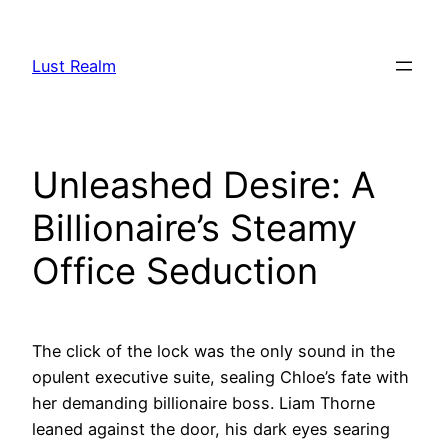
Skip
to
Lust Realm
content
Unleashed Desire: A
Billionaire’s Steamy
Office Seduction
The click of the lock was the only sound in the
opulent executive suite, sealing Chloe’s fate with
her demanding billionaire boss. Liam Thorne
leaned against the door, his dark eyes searing