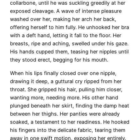
collarbone, until he was suckling greedily at her
exposed cleavage. A wave of intense pleasure
washed over her, making her arch her back,
offering herself to him fully. He unhooked her bra
with a deft hand, letting it fall to the floor. Her
breasts, ripe and aching, swelled under his gaze.
His hands cupped them, teasing her nipples until
they stood erect, begging for his mouth.
When his lips finally closed over one nipple,
drawing it deep, a guttural cry ripped from her
throat. She gripped his hair, pulling him closer,
wanting more, needing more. His other hand
plunged beneath her skirt, finding the damp heat
between her thighs. Her panties were already
soaked, a testament to her readiness. He hooked
his fingers into the delicate fabric, tearing them
away in one swift motion, exposing her entirely.