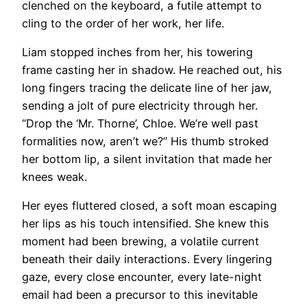
clenched on the keyboard, a futile attempt to
cling to the order of her work, her life.
Liam stopped inches from her, his towering
frame casting her in shadow. He reached out, his
long fingers tracing the delicate line of her jaw,
sending a jolt of pure electricity through her.
“Drop the ‘Mr. Thorne’, Chloe. We’re well past
formalities now, aren’t we?” His thumb stroked
her bottom lip, a silent invitation that made her
knees weak.
Her eyes fluttered closed, a soft moan escaping
her lips as his touch intensified. She knew this
moment had been brewing, a volatile current
beneath their daily interactions. Every lingering
gaze, every close encounter, every late-night
email had been a precursor to this inevitable