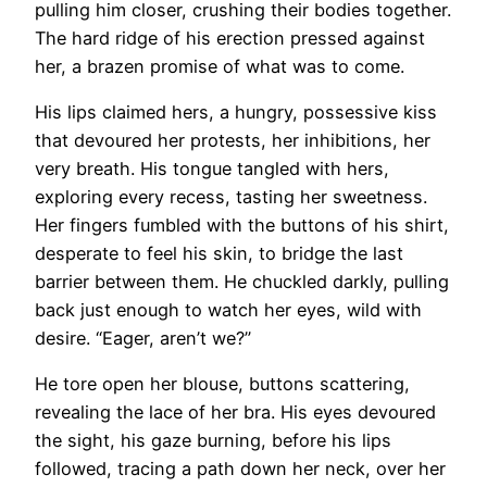
pulling him closer, crushing their bodies together.
The hard ridge of his erection pressed against
her, a brazen promise of what was to come.
His lips claimed hers, a hungry, possessive kiss
that devoured her protests, her inhibitions, her
very breath. His tongue tangled with hers,
exploring every recess, tasting her sweetness.
Her fingers fumbled with the buttons of his shirt,
desperate to feel his skin, to bridge the last
barrier between them. He chuckled darkly, pulling
back just enough to watch her eyes, wild with
desire. “Eager, aren’t we?”
He tore open her blouse, buttons scattering,
revealing the lace of her bra. His eyes devoured
the sight, his gaze burning, before his lips
followed, tracing a path down her neck, over her