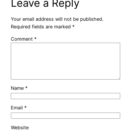
Leave a Reply
Your email address will not be published.
Required fields are marked
*
Comment
*
Name
*
Email
*
Website