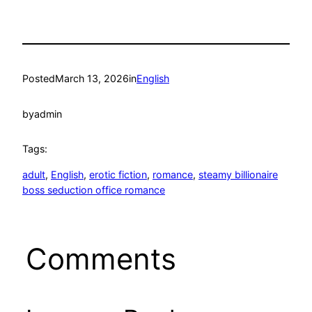
Posted
March 13, 2026
in
English
by
admin
Tags:
adult
, 
English
, 
erotic fiction
, 
romance
, 
steamy billionaire
boss seduction office romance
Comments