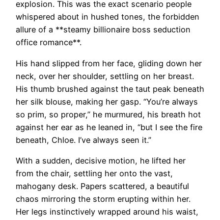
explosion. This was the exact scenario people
whispered about in hushed tones, the forbidden
allure of a **steamy billionaire boss seduction
office romance**.
His hand slipped from her face, gliding down her
neck, over her shoulder, settling on her breast.
His thumb brushed against the taut peak beneath
her silk blouse, making her gasp. “You’re always
so prim, so proper,” he murmured, his breath hot
against her ear as he leaned in, “but I see the fire
beneath, Chloe. I’ve always seen it.”
With a sudden, decisive motion, he lifted her
from the chair, settling her onto the vast,
mahogany desk. Papers scattered, a beautiful
chaos mirroring the storm erupting within her.
Her legs instinctively wrapped around his waist,