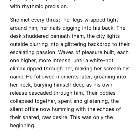
with rhythmic precision.
She met every thrust, her legs wrapped tight
around him, her nails digging into his back. The
desk shuddered beneath them, the city lights
outside blurring into a glittering backdrop to their
escalating passion. Waves of pleasure built, each
one higher, more intense, until a white-hot
climax ripped through her, making her scream his
name. He followed moments later, groaning into
her neck, burying himself deep as his own
release cascaded through him. Their bodies
collapsed together, spent and glistening, the
silent office now humming with the echoes of
their shared, raw desire. This was only the
beginning.