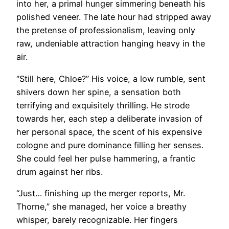
into her, a primal hunger simmering beneath his
polished veneer. The late hour had stripped away
the pretense of professionalism, leaving only
raw, undeniable attraction hanging heavy in the
air.
“Still here, Chloe?” His voice, a low rumble, sent
shivers down her spine, a sensation both
terrifying and exquisitely thrilling. He strode
towards her, each step a deliberate invasion of
her personal space, the scent of his expensive
cologne and pure dominance filling her senses.
She could feel her pulse hammering, a frantic
drum against her ribs.
“Just… finishing up the merger reports, Mr.
Thorne,” she managed, her voice a breathy
whisper, barely recognizable. Her fingers