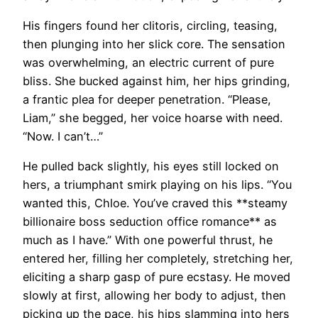
His fingers found her clitoris, circling, teasing,
then plunging into her slick core. The sensation
was overwhelming, an electric current of pure
bliss. She bucked against him, her hips grinding,
a frantic plea for deeper penetration. “Please,
Liam,” she begged, her voice hoarse with need.
“Now. I can’t…”
He pulled back slightly, his eyes still locked on
hers, a triumphant smirk playing on his lips. “You
wanted this, Chloe. You’ve craved this **steamy
billionaire boss seduction office romance** as
much as I have.” With one powerful thrust, he
entered her, filling her completely, stretching her,
eliciting a sharp gasp of pure ecstasy. He moved
slowly at first, allowing her body to adjust, then
picking up the pace, his hips slamming into hers