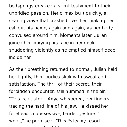
bedsprings creaked a silent testament to their
unbridled passion. Her climax built quickly, a
searing wave that crashed over her, making her
call out his name, again and again, as her body
convulsed around him. Moments later, Julian
joined her, burying his face in her neck,
shuddering violently as he emptied himself deep
inside her.
As their breathing returned to normal, Julian held
her tightly, their bodies slick with sweat and
satisfaction. The thrill of their secret, their
forbidden encounter, still hummed in the air.
“This can’t stop,” Anya whispered, her fingers
tracing the hard line of his jaw. He kissed her
forehead, a possessive, tender gesture. “It
won’t,” he promised, “This *steamy resort