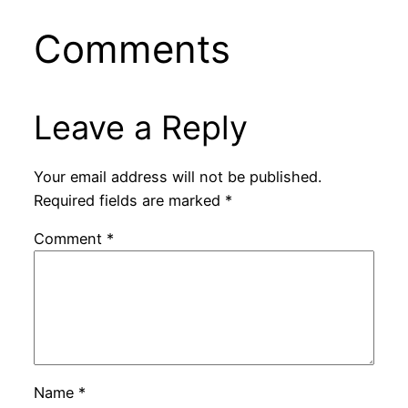
Comments
Leave a Reply
Your email address will not be published.
Required fields are marked
*
Comment
*
Name
*