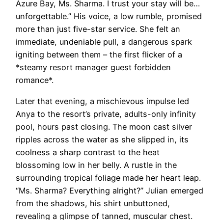
Azure Bay, Ms. Sharma. I trust your stay will be…
unforgettable.” His voice, a low rumble, promised
more than just five-star service. She felt an
immediate, undeniable pull, a dangerous spark
igniting between them – the first flicker of a
*steamy resort manager guest forbidden
romance*.
Later that evening, a mischievous impulse led
Anya to the resort’s private, adults-only infinity
pool, hours past closing. The moon cast silver
ripples across the water as she slipped in, its
coolness a sharp contrast to the heat
blossoming low in her belly. A rustle in the
surrounding tropical foliage made her heart leap.
“Ms. Sharma? Everything alright?” Julian emerged
from the shadows, his shirt unbuttoned,
revealing a glimpse of tanned, muscular chest.