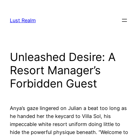
Skip
to
Lust Realm
content
Unleashed Desire: A
Resort Manager’s
Forbidden Guest
Anya’s gaze lingered on Julian a beat too long as
he handed her the keycard to Villa Sol, his
impeccable white resort uniform doing little to
hide the powerful physique beneath. “Welcome to