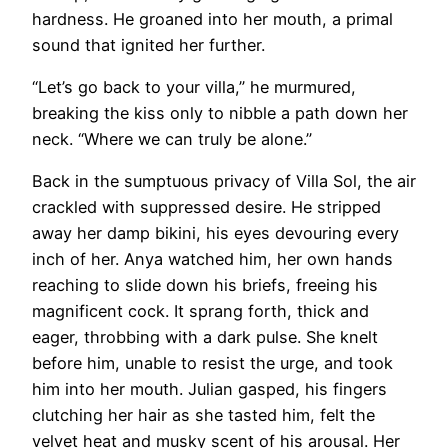
hardness. He groaned into her mouth, a primal
sound that ignited her further.
“Let’s go back to your villa,” he murmured,
breaking the kiss only to nibble a path down her
neck. “Where we can truly be alone.”
Back in the sumptuous privacy of Villa Sol, the air
crackled with suppressed desire. He stripped
away her damp bikini, his eyes devouring every
inch of her. Anya watched him, her own hands
reaching to slide down his briefs, freeing his
magnificent cock. It sprang forth, thick and
eager, throbbing with a dark pulse. She knelt
before him, unable to resist the urge, and took
him into her mouth. Julian gasped, his fingers
clutching her hair as she tasted him, felt the
velvet heat and musky scent of his arousal. Her