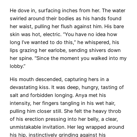
He dove in, surfacing inches from her. The water
swirled around their bodies as his hands found
her waist, pulling her flush against him. His bare
skin was hot, electric. “You have no idea how
long I’ve wanted to do this,” he whispered, his
lips grazing her earlobe, sending shivers down
her spine. “Since the moment you walked into my
lobby.”
His mouth descended, capturing hers in a
devastating kiss. It was deep, hungry, tasting of
salt and forbidden longing. Anya met his
intensity, her fingers tangling in his wet hair,
pulling him closer still. She felt the heavy throb
of his erection pressing into her belly, a clear,
unmistakable invitation. Her leg wrapped around
his hip, instinctively grinding against his