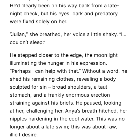
He’d clearly been on his way back from a late-
night check, but his eyes, dark and predatory,
were fixed solely on her.
“Julian,” she breathed, her voice a little shaky. “I…
couldn’t sleep.”
He stepped closer to the edge, the moonlight
illuminating the hunger in his expression.
“Perhaps I can help with that.” Without a word, he
shed his remaining clothes, revealing a body
sculpted for sin – broad shoulders, a taut
stomach, and a frankly enormous erection
straining against his briefs. He paused, looking
at her, challenging her. Anya’s breath hitched, her
nipples hardening in the cool water. This was no
longer about a late swim; this was about raw,
illicit desire.