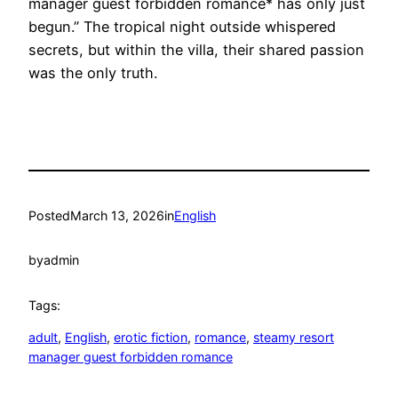
manager guest forbidden romance* has only just
begun.” The tropical night outside whispered
secrets, but within the villa, their shared passion
was the only truth.
Posted
March 13, 2026
in
English
by
admin
Tags:
adult
, 
English
, 
erotic fiction
, 
romance
, 
steamy resort
manager guest forbidden romance