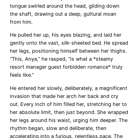
tongue swirled around the head, gliding down
the shaft, drawing out a deep, guttural moan
from him.
He pulled her up, his eyes blazing, and laid her
gently onto the vast, silk-sheeted bed. He spread
her legs, positioning himself between her thighs.
“This, Anya,” he rasped, “is what a *steamy
resort manager guest forbidden romance* truly
feels like.”
He entered her slowly, deliberately, a magnificent
invasion that made her arch her back and cry
out. Every inch of him filled her, stretching her to
her absolute limit, then just beyond. She wrapped
her legs around his waist, urging him deeper. The
rhythm began, slow and deliberate, then
accelerating into a furious, relentless pace. The