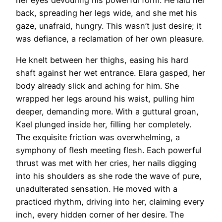
her eyes devouring his powerful form. He laid her
back, spreading her legs wide, and she met his
gaze, unafraid, hungry. This wasn’t just desire; it
was defiance, a reclamation of her own pleasure.
He knelt between her thighs, easing his hard
shaft against her wet entrance. Elara gasped, her
body already slick and aching for him. She
wrapped her legs around his waist, pulling him
deeper, demanding more. With a guttural groan,
Kael plunged inside her, filling her completely.
The exquisite friction was overwhelming, a
symphony of flesh meeting flesh. Each powerful
thrust was met with her cries, her nails digging
into his shoulders as she rode the wave of pure,
unadulterated sensation. He moved with a
practiced rhythm, driving into her, claiming every
inch, every hidden corner of her desire. The