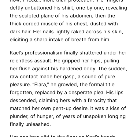
deftly unbuttoned his shirt, one by one, revealing
the sculpted plane of his abdomen, then the
thick corded muscle of his chest, dusted with
dark hair. Her nails lightly raked across his skin,
eliciting a sharp intake of breath from him.
Kael’s professionalism finally shattered under her
relentless assault. He gripped her hips, pulling
her flush against his hardened body. The sudden,
raw contact made her gasp, a sound of pure
pleasure. “Elara,” he growled, the formal title
forgotten, replaced by a desperate plea. His lips
descended, claiming hers with a ferocity that
matched her own pent-up desire. It was a kiss of
plunder, of hunger, of years of unspoken longing
finally unleashed.
Her negligee slid to the floor as Kael’s hands