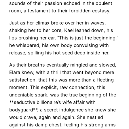
sounds of their passion echoed in the opulent
room, a testament to their forbidden ecstasy.
Just as her climax broke over her in waves,
shaking her to her core, Kael leaned down, his
lips brushing her ear. “This is just the beginning,”
he whispered, his own body convulsing with
release, spilling his hot seed deep inside her.
As their breaths eventually mingled and slowed,
Elara knew, with a thrill that went beyond mere
satisfaction, that this was more than a fleeting
moment. This explicit, raw connection, this
undeniable spark, was the true beginning of the
**seductive billionaire’s wife affair with
bodyguard**, a secret indulgence she knew she
would crave, again and again. She nestled
against his damp chest, feeling his strong arms