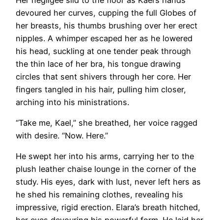
devoured her curves, cupping the full Globes of
her breasts, his thumbs brushing over her erect
nipples. A whimper escaped her as he lowered
his head, suckling at one tender peak through
the thin lace of her bra, his tongue drawing
circles that sent shivers through her core. Her
fingers tangled in his hair, pulling him closer,
arching into his ministrations.
“Take me, Kael,” she breathed, her voice ragged
with desire. “Now. Here.”
He swept her into his arms, carrying her to the
plush leather chaise lounge in the corner of the
study. His eyes, dark with lust, never left hers as
he shed his remaining clothes, revealing his
impressive, rigid erection. Elara’s breath hitched,