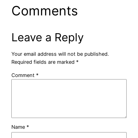
Comments
Leave a Reply
Your email address will not be published.
Required fields are marked
*
Comment
*
Name
*