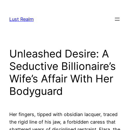
Skip
to
Lust Realm
content
Unleashed Desire: A
Seductive Billionaire’s
Wife’s Affair With Her
Bodyguard
Her fingers, tipped with obsidian lacquer, traced
the rigid line of his jaw, a forbidden caress that
shattered years of disciplined restraint. Elara, the