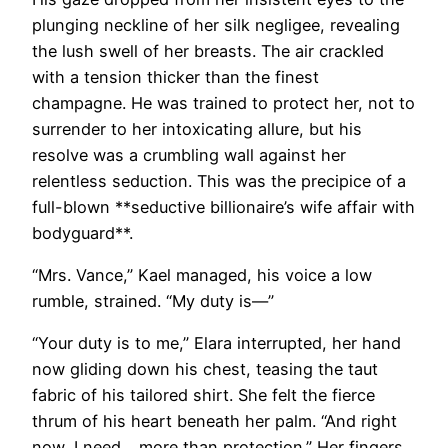
plunging neckline of her silk negligee, revealing
the lush swell of her breasts. The air crackled
with a tension thicker than the finest
champagne. He was trained to protect her, not to
surrender to her intoxicating allure, but his
resolve was a crumbling wall against her
relentless seduction. This was the precipice of a
full-blown **seductive billionaire’s wife affair with
bodyguard**.
“Mrs. Vance,” Kael managed, his voice a low
rumble, strained. “My duty is—”
“Your duty is to me,” Elara interrupted, her hand
now gliding down his chest, teasing the taut
fabric of his tailored shirt. She felt the fierce
thrum of his heart beneath her palm. “And right
now, I need… more than protection.” Her fingers