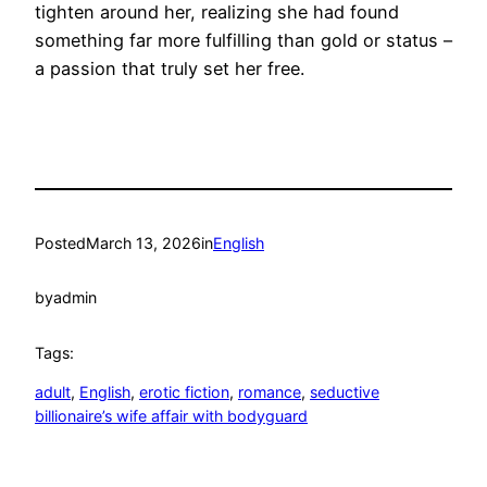
tighten around her, realizing she had found
something far more fulfilling than gold or status –
a passion that truly set her free.
Posted
March 13, 2026
in
English
by
admin
Tags:
adult
, 
English
, 
erotic fiction
, 
romance
, 
seductive
billionaire’s wife affair with bodyguard