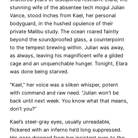
stunning wife of the absentee tech mogul Julian
Vance, stood inches from Kael, her personal
bodyguard, in the hushed opulence of their
private Malibu study. The ocean roared faintly
beyond the soundproofed glass, a counterpoint
to the tempest brewing within. Julian was away,
as always, leaving his magnificent wife a gilded
cage and an unquenchable hunger. Tonight, Elara
was done being starved.
“Kael,” her voice was a silken whisper, potent
with command and raw need. “Julian won’t be
back until next week. You know what that means,
don’t you?”
Kael’s steel-gray eyes, usually unreadable,
flickered with an inferno he’d long suppressed.
His gaze dropped from her insistent eyes to the