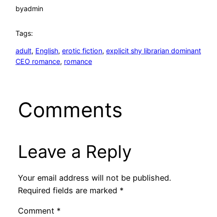
by
admin
Tags:
adult
, 
English
, 
erotic fiction
, 
explicit shy librarian dominant
CEO romance
, 
romance
Comments
Leave a Reply
Your email address will not be published.
Required fields are marked
*
Comment
*