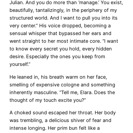
Julian. And you do more than ‘manage.’ You exist,
beautifully, tantalizingly, in the periphery of my
structured world. And I want to pull you into its
very center.” His voice dropped, becoming a
sensual whisper that bypassed her ears and
went straight to her most intimate core. “I want
to know every secret you hold, every hidden
desire. Especially the ones you keep from
yourself.”
He leaned in, his breath warm on her face,
smelling of expensive cologne and something
inherently masculine. “Tell me, Elara. Does the
thought of my touch excite you?”
A choked sound escaped her throat. Her body
was trembling, a delicious shiver of fear and
intense longing. Her prim bun felt like a