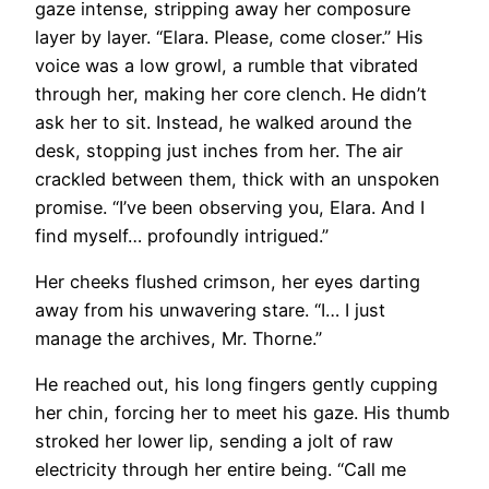
gaze intense, stripping away her composure
layer by layer. “Elara. Please, come closer.” His
voice was a low growl, a rumble that vibrated
through her, making her core clench. He didn’t
ask her to sit. Instead, he walked around the
desk, stopping just inches from her. The air
crackled between them, thick with an unspoken
promise. “I’ve been observing you, Elara. And I
find myself… profoundly intrigued.”
Her cheeks flushed crimson, her eyes darting
away from his unwavering stare. “I… I just
manage the archives, Mr. Thorne.”
He reached out, his long fingers gently cupping
her chin, forcing her to meet his gaze. His thumb
stroked her lower lip, sending a jolt of raw
electricity through her entire being. “Call me