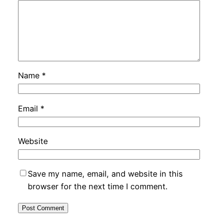
Name
*
Email
*
Website
Save my name, email, and website in this
browser for the next time I comment.