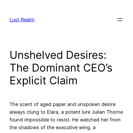
Skip
to
Lust Realm
content
Unshelved Desires:
The Dominant CEO’s
Explicit Claim
The scent of aged paper and unspoken desire
always clung to Elara, a potent lure Julian Thorne
found impossible to resist. He watched her from
the shadows of the executive wing, a