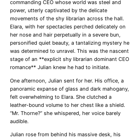
commanding CEO whose world was steel and
power, utterly captivated by the delicate
movements of the shy librarian across the hall.
Elara, with her spectacles perched delicately on
her nose and hair perpetually in a severe bun,
personified quiet beauty, a tantalizing mystery he
was determined to unravel. This was the nascent
stage of an **explicit shy librarian dominant CEO
romance** Julian knew he had to initiate.
One afternoon, Julian sent for her. His office, a
panoramic expanse of glass and dark mahogany,
felt overwhelming to Elara. She clutched a
leather-bound volume to her chest like a shield.
“Mr. Thorne?” she whispered, her voice barely
audible.
Julian rose from behind his massive desk, his