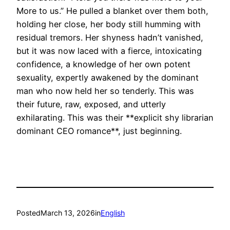
More to us.” He pulled a blanket over them both,
holding her close, her body still humming with
residual tremors. Her shyness hadn’t vanished,
but it was now laced with a fierce, intoxicating
confidence, a knowledge of her own potent
sexuality, expertly awakened by the dominant
man who now held her so tenderly. This was
their future, raw, exposed, and utterly
exhilarating. This was their **explicit shy librarian
dominant CEO romance**, just beginning.
Posted
March 13, 2026
in
English