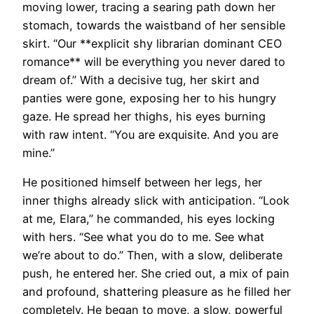
moving lower, tracing a searing path down her
stomach, towards the waistband of her sensible
skirt. “Our **explicit shy librarian dominant CEO
romance** will be everything you never dared to
dream of.” With a decisive tug, her skirt and
panties were gone, exposing her to his hungry
gaze. He spread her thighs, his eyes burning
with raw intent. “You are exquisite. And you are
mine.”
He positioned himself between her legs, her
inner thighs already slick with anticipation. “Look
at me, Elara,” he commanded, his eyes locking
with hers. “See what you do to me. See what
we’re about to do.” Then, with a slow, deliberate
push, he entered her. She cried out, a mix of pain
and profound, shattering pleasure as he filled her
completely. He began to move, a slow, powerful