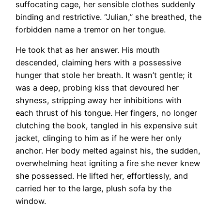
suffocating cage, her sensible clothes suddenly
binding and restrictive. “Julian,” she breathed, the
forbidden name a tremor on her tongue.
He took that as her answer. His mouth
descended, claiming hers with a possessive
hunger that stole her breath. It wasn’t gentle; it
was a deep, probing kiss that devoured her
shyness, stripping away her inhibitions with
each thrust of his tongue. Her fingers, no longer
clutching the book, tangled in his expensive suit
jacket, clinging to him as if he were her only
anchor. Her body melted against his, the sudden,
overwhelming heat igniting a fire she never knew
she possessed. He lifted her, effortlessly, and
carried her to the large, plush sofa by the
window.