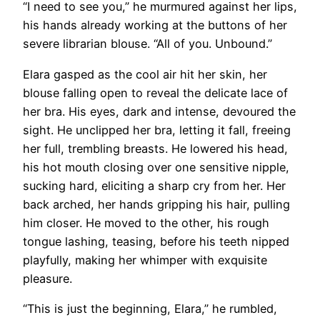
“I need to see you,” he murmured against her lips,
his hands already working at the buttons of her
severe librarian blouse. “All of you. Unbound.”
Elara gasped as the cool air hit her skin, her
blouse falling open to reveal the delicate lace of
her bra. His eyes, dark and intense, devoured the
sight. He unclipped her bra, letting it fall, freeing
her full, trembling breasts. He lowered his head,
his hot mouth closing over one sensitive nipple,
sucking hard, eliciting a sharp cry from her. Her
back arched, her hands gripping his hair, pulling
him closer. He moved to the other, his rough
tongue lashing, teasing, before his teeth nipped
playfully, making her whimper with exquisite
pleasure.
“This is just the beginning, Elara,” he rumbled,