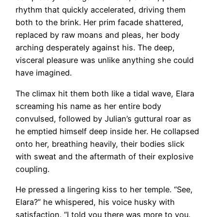
rhythm that quickly accelerated, driving them
both to the brink. Her prim facade shattered,
replaced by raw moans and pleas, her body
arching desperately against his. The deep,
visceral pleasure was unlike anything she could
have imagined.
The climax hit them both like a tidal wave, Elara
screaming his name as her entire body
convulsed, followed by Julian’s guttural roar as
he emptied himself deep inside her. He collapsed
onto her, breathing heavily, their bodies slick
with sweat and the aftermath of their explosive
coupling.
He pressed a lingering kiss to her temple. “See,
Elara?” he whispered, his voice husky with
satisfaction. “I told you there was more to you.