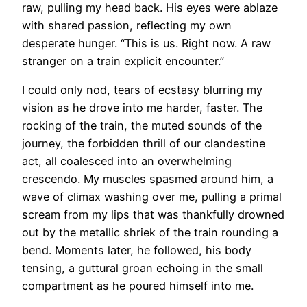
raw, pulling my head back. His eyes were ablaze
with shared passion, reflecting my own
desperate hunger. “This is us. Right now. A raw
stranger on a train explicit encounter.”
I could only nod, tears of ecstasy blurring my
vision as he drove into me harder, faster. The
rocking of the train, the muted sounds of the
journey, the forbidden thrill of our clandestine
act, all coalesced into an overwhelming
crescendo. My muscles spasmed around him, a
wave of climax washing over me, pulling a primal
scream from my lips that was thankfully drowned
out by the metallic shriek of the train rounding a
bend. Moments later, he followed, his body
tensing, a guttural groan echoing in the small
compartment as he poured himself into me.