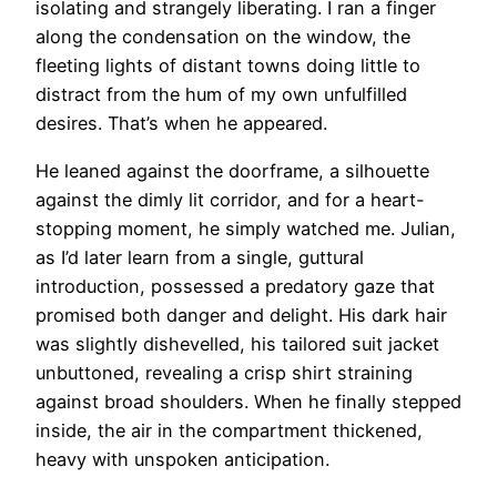
isolating and strangely liberating. I ran a finger
along the condensation on the window, the
fleeting lights of distant towns doing little to
distract from the hum of my own unfulfilled
desires. That’s when he appeared.
He leaned against the doorframe, a silhouette
against the dimly lit corridor, and for a heart-
stopping moment, he simply watched me. Julian,
as I’d later learn from a single, guttural
introduction, possessed a predatory gaze that
promised both danger and delight. His dark hair
was slightly dishevelled, his tailored suit jacket
unbuttoned, revealing a crisp shirt straining
against broad shoulders. When he finally stepped
inside, the air in the compartment thickened,
heavy with unspoken anticipation.