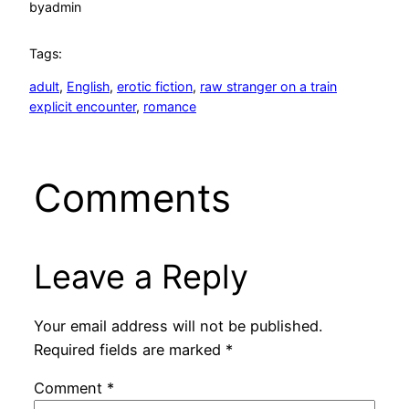
by
admin
Tags:
adult
, 
English
, 
erotic fiction
, 
raw stranger on a train
explicit encounter
, 
romance
Comments
Leave a Reply
Your email address will not be published.
Required fields are marked
*
Comment
*