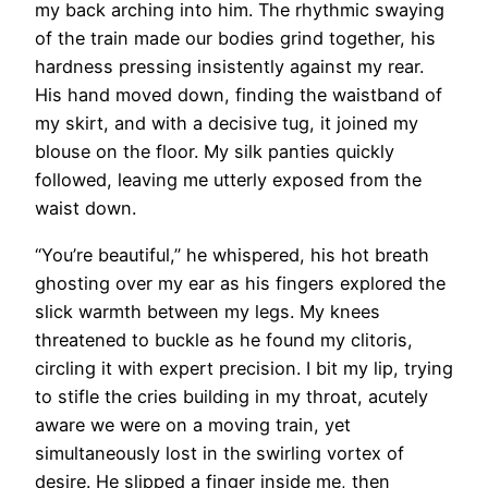
my back arching into him. The rhythmic swaying
of the train made our bodies grind together, his
hardness pressing insistently against my rear.
His hand moved down, finding the waistband of
my skirt, and with a decisive tug, it joined my
blouse on the floor. My silk panties quickly
followed, leaving me utterly exposed from the
waist down.
“You’re beautiful,” he whispered, his hot breath
ghosting over my ear as his fingers explored the
slick warmth between my legs. My knees
threatened to buckle as he found my clitoris,
circling it with expert precision. I bit my lip, trying
to stifle the cries building in my throat, acutely
aware we were on a moving train, yet
simultaneously lost in the swirling vortex of
desire. He slipped a finger inside me, then