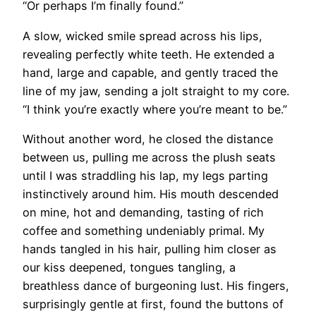
“Or perhaps I’m finally found.”
A slow, wicked smile spread across his lips,
revealing perfectly white teeth. He extended a
hand, large and capable, and gently traced the
line of my jaw, sending a jolt straight to my core.
“I think you’re exactly where you’re meant to be.”
Without another word, he closed the distance
between us, pulling me across the plush seats
until I was straddling his lap, my legs parting
instinctively around him. His mouth descended
on mine, hot and demanding, tasting of rich
coffee and something undeniably primal. My
hands tangled in his hair, pulling him closer as
our kiss deepened, tongues tangling, a
breathless dance of burgeoning lust. His fingers,
surprisingly gentle at first, found the buttons of