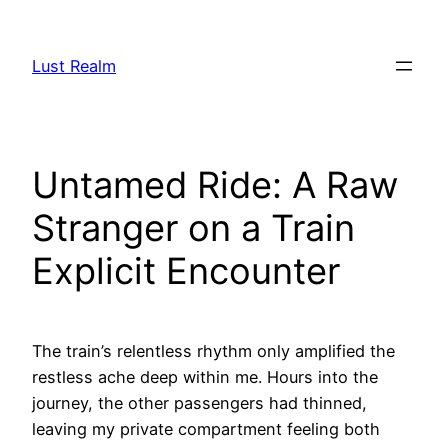
Skip
to
Lust Realm
content
Untamed Ride: A Raw
Stranger on a Train
Explicit Encounter
The train’s relentless rhythm only amplified the
restless ache deep within me. Hours into the
journey, the other passengers had thinned,
leaving my private compartment feeling both