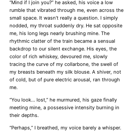
“Mind if I join you?” he asked, his voice a low
rumble that vibrated through me, even across the
small space. It wasn’t really a question. I simply
nodded, my throat suddenly dry. He sat opposite
me, his long legs nearly brushing mine. The
rhythmic clatter of the train became a sensual
backdrop to our silent exchange. His eyes, the
color of rich whiskey, devoured me, slowly
tracing the curve of my collarbone, the swell of
my breasts beneath my silk blouse. A shiver, not
of cold, but of pure electric arousal, ran through
me.
“You look… lost,” he murmured, his gaze finally
meeting mine, a possessive intensity burning in
their depths.
“Perhaps,” I breathed, my voice barely a whisper.