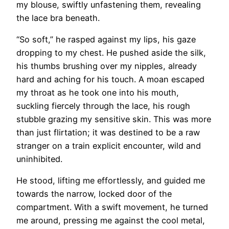
my blouse, swiftly unfastening them, revealing
the lace bra beneath.
“So soft,” he rasped against my lips, his gaze
dropping to my chest. He pushed aside the silk,
his thumbs brushing over my nipples, already
hard and aching for his touch. A moan escaped
my throat as he took one into his mouth,
suckling fiercely through the lace, his rough
stubble grazing my sensitive skin. This was more
than just flirtation; it was destined to be a raw
stranger on a train explicit encounter, wild and
uninhibited.
He stood, lifting me effortlessly, and guided me
towards the narrow, locked door of the
compartment. With a swift movement, he turned
me around, pressing me against the cool metal,