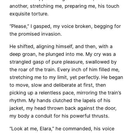
another, stretching me, preparing me, his touch
exquisite torture.
“Please,” I gasped, my voice broken, begging for
the promised invasion.
He shifted, aligning himself, and then, with a
deep groan, he plunged into me. My cry was a
strangled gasp of pure pleasure, swallowed by
the roar of the train. Every inch of him filled me,
stretching me to my limit, yet perfectly. He began
to move, slow and deliberate at first, then
picking up a relentless pace, mirroring the train’s
rhythm. My hands clutched the lapels of his
jacket, my head thrown back against the door,
my body a conduit for his powerful thrusts.
“Look at me, Elara,” he commanded, his voice