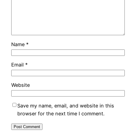
Name
*
Email
*
Website
Save my name, email, and website in this
browser for the next time I comment.