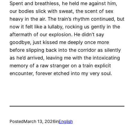
Spent and breathless, he held me against him,
our bodies slick with sweat, the scent of sex
heavy in the air. The train’s rhythm continued, but
now it felt like a lullaby, rocking us gently in the
aftermath of our explosion. He didn’t say
goodbye, just kissed me deeply once more
before slipping back into the corridor as silently
as he’d arrived, leaving me with the intoxicating
memory of a raw stranger on a train explicit
encounter, forever etched into my very soul.
Posted
March 13, 2026
in
English