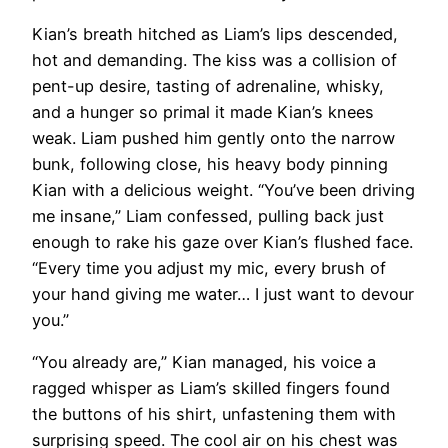
Kian’s breath hitched as Liam’s lips descended,
hot and demanding. The kiss was a collision of
pent-up desire, tasting of adrenaline, whisky,
and a hunger so primal it made Kian’s knees
weak. Liam pushed him gently onto the narrow
bunk, following close, his heavy body pinning
Kian with a delicious weight. “You’ve been driving
me insane,” Liam confessed, pulling back just
enough to rake his gaze over Kian’s flushed face.
“Every time you adjust my mic, every brush of
your hand giving me water… I just want to devour
you.”
“You already are,” Kian managed, his voice a
ragged whisper as Liam’s skilled fingers found
the buttons of his shirt, unfastening them with
surprising speed. The cool air on his chest was