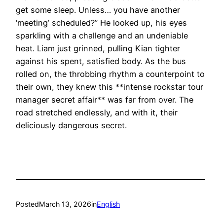
get some sleep. Unless… you have another
‘meeting’ scheduled?” He looked up, his eyes
sparkling with a challenge and an undeniable
heat. Liam just grinned, pulling Kian tighter
against his spent, satisfied body. As the bus
rolled on, the throbbing rhythm a counterpoint to
their own, they knew this **intense rockstar tour
manager secret affair** was far from over. The
road stretched endlessly, and with it, their
deliciously dangerous secret.
Posted
March 13, 2026
in
English