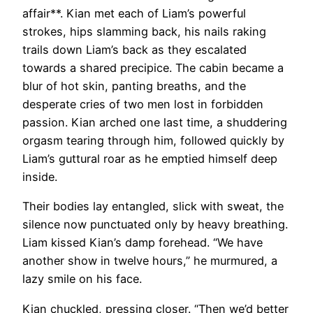
affair**. Kian met each of Liam’s powerful
strokes, hips slamming back, his nails raking
trails down Liam’s back as they escalated
towards a shared precipice. The cabin became a
blur of hot skin, panting breaths, and the
desperate cries of two men lost in forbidden
passion. Kian arched one last time, a shuddering
orgasm tearing through him, followed quickly by
Liam’s guttural roar as he emptied himself deep
inside.
Their bodies lay entangled, slick with sweat, the
silence now punctuated only by heavy breathing.
Liam kissed Kian’s damp forehead. “We have
another show in twelve hours,” he murmured, a
lazy smile on his face.
Kian chuckled, pressing closer. “Then we’d better