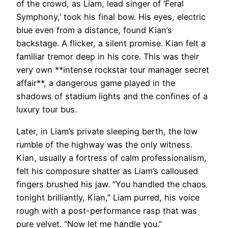
of the crowd, as Liam, lead singer of ‘Feral
Symphony,’ took his final bow. His eyes, electric
blue even from a distance, found Kian’s
backstage. A flicker, a silent promise. Kian felt a
familiar tremor deep in his core. This was their
very own **intense rockstar tour manager secret
affair**, a dangerous game played in the
shadows of stadium lights and the confines of a
luxury tour bus.
Later, in Liam’s private sleeping berth, the low
rumble of the highway was the only witness.
Kian, usually a fortress of calm professionalism,
felt his composure shatter as Liam’s calloused
fingers brushed his jaw. “You handled the chaos
tonight brilliantly, Kian,” Liam purred, his voice
rough with a post-performance rasp that was
pure velvet. “Now let me handle you.”