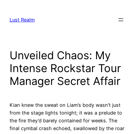
Skip
to
Lust Realm
content
Unveiled Chaos: My
Intense Rockstar Tour
Manager Secret Affair
Kian knew the sweat on Liam’s body wasn’t just
from the stage lights tonight; it was a prelude to
the fire they’d barely contained for weeks. The
final cymbal crash echoed, swallowed by the roar