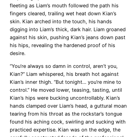
fleeting as Liam’s mouth followed the path his
fingers cleared, trailing wet heat down Kian’s
skin. Kian arched into the touch, his hands
digging into Liam’s thick, dark hair. Liam groaned
against his skin, pushing Kian’s jeans down past
his hips, revealing the hardened proof of his
desire.
“You’re always so damn in control, aren’t you,
Kian?” Liam whispered, his breath hot against
Kian’s inner thigh. “But tonight… you’re mine to
control.” He moved lower, teasing, tasting, until
Kian’s hips were bucking uncontrollably. Kian’s
hands clamped over Liam’s head, a guttural moan
tearing from his throat as the rockstar’s tongue
found his aching cock, swirling and sucking with
practiced expertise. Kian was on the edge, the