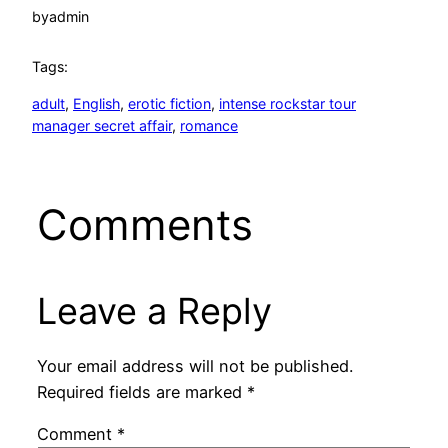
by
admin
Tags:
adult
, 
English
, 
erotic fiction
, 
intense rockstar tour
manager secret affair
, 
romance
Comments
Leave a Reply
Your email address will not be published.
Required fields are marked
*
Comment
*