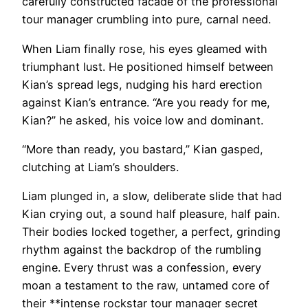
carefully constructed facade of the professional
tour manager crumbling into pure, carnal need.
When Liam finally rose, his eyes gleamed with
triumphant lust. He positioned himself between
Kian’s spread legs, nudging his hard erection
against Kian’s entrance. “Are you ready for me,
Kian?” he asked, his voice low and dominant.
“More than ready, you bastard,” Kian gasped,
clutching at Liam’s shoulders.
Liam plunged in, a slow, deliberate slide that had
Kian crying out, a sound half pleasure, half pain.
Their bodies locked together, a perfect, grinding
rhythm against the backdrop of the rumbling
engine. Every thrust was a confession, every
moan a testament to the raw, untamed core of
their **intense rockstar tour manager secret