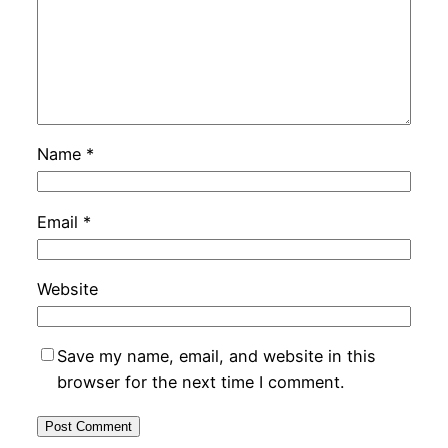
Name
*
Email
*
Website
Save my name, email, and website in this
browser for the next time I comment.