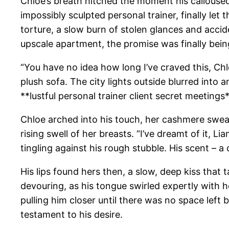
Chloe’s breath hitched the moment his calloused 
impossibly sculpted personal trainer, finally l
torture, a slow burn of stolen glances and acci
upscale apartment, the promise was finally bein
“You have no idea how long I’ve craved this, Ch
plush sofa. The city lights outside blurred into 
**lustful personal trainer client secret meeting
Chloe arched into his touch, her cashmere sweater
rising swell of her breasts. “I’ve dreamt of it, Li
tingling against his rough stubble. His scent – a
His lips found hers then, a slow, deep kiss that 
devouring, as his tongue swirled expertly with he
pulling him closer until there was no space left
testament to his desire.