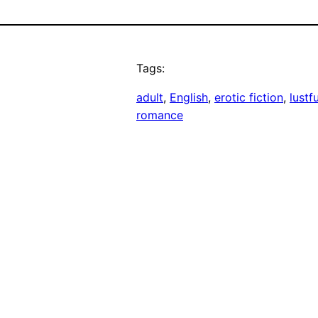
Tags:
adult
, 
English
, 
erotic fiction
, 
lustf
romance