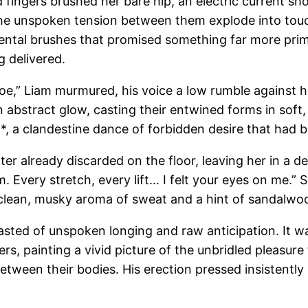
fingers brushed her bare hip, an electric current sho
et the unspoken tension between them explode into to
dental brushes that promised something far more prima
g delivered.
loe,” Liam murmured, his voice a low rumble against h
an abstract glow, casting their entwined forms in soft,
s**, a clandestine dance of forbidden desire that had
 already discarded on the floor, leaving her in a delic
am. Every stretch, every lift… I felt your eyes on me.” 
 clean, musky aroma of sweat and a hint of sandalwood
tasted of unspoken longing and raw anticipation. It wa
rs, painting a vivid picture of the unbridled pleasure 
 between their bodies. His erection pressed insistentl