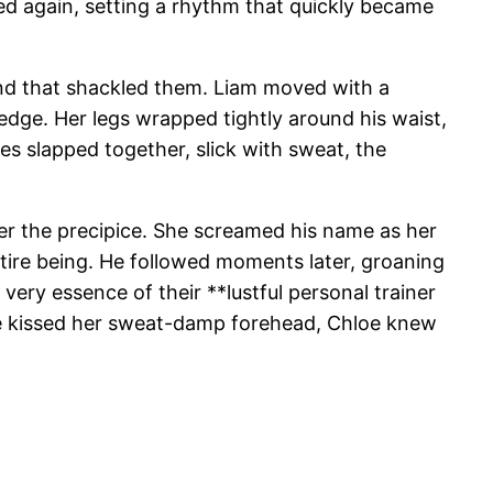
nged again, setting a rhythm that quickly became
bond that shackled them. Liam moved with a
 edge. Her legs wrapped tightly around his waist,
dies slapped together, slick with sweat, the
er the precipice. She screamed his name as her
tire being. He followed moments later, groaning
 very essence of their **lustful personal trainer
 he kissed her sweat-damp forehead, Chloe knew