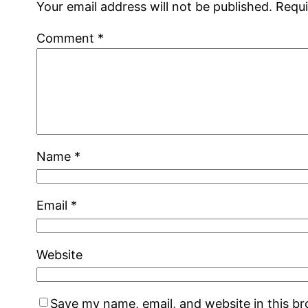
Your email address will not be published.
Requi
Comment
*
Name
*
Email
*
Website
Save my name, email, and website in this b