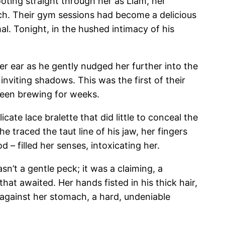
oting straight through her as Liam, her
uch. Their gym sessions had become a delicious
l. Tonight, in the hushed intimacy of his
er ear as he gently nudged her further into the
 inviting shadows. This was the first of their
 been brewing for weeks.
ate lace bralette that did little to conceal the
She traced the taut line of his jaw, her fingers
 – filled her senses, intoxicating her.
sn’t a gentle peck; it was a claiming, a
that awaited. Her hands fisted in his thick hair,
y against her stomach, a hard, undeniable