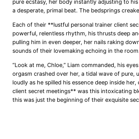
pure ecstasy, her body instantly adjusting to hi
a desperate, primal beat. The bedsprings creaked
Each of their **lustful personal trainer client
powerful, relentless rhythm, his thrusts deep an
pulling him in even deeper, her nails raking down 
sounds of their lovemaking echoing in the room
“Look at me, Chloe,” Liam commanded, his eyes 
orgasm crashed over her, a tidal wave of pure, 
loudly as he spilled his essence deep inside her,
client secret meetings** was this intoxicating 
this was just the beginning of their exquisite sec