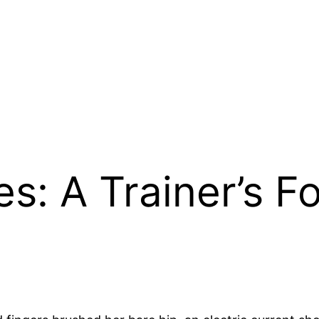
es: A Trainer’s F