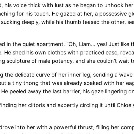
his voice thick with lust as he began to unhook her br
aching for his touch. He gazed at her, a possessive gl
 sucking deeply, while his thumb teased the other, s
 in the quiet apartment. “Oh, Liam… yes! Just like t
. He shed his own clothes with practiced ease, revea
g sculpture of male potency, and she couldn’t wait to 
 the delicate curve of her inner leg, sending a wave 
but a tiny thong that was already soaked with her eag
n. He peeled away the last barrier, his gaze lingerin
finding her clitoris and expertly circling it until Chlo
drove into her with a powerful thrust, filling her comp