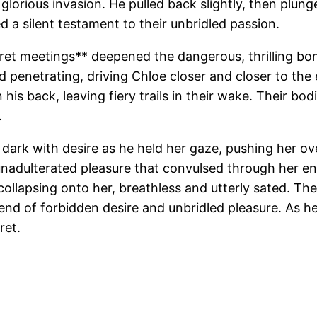
s glorious invasion. He pulled back slightly, then plu
 a silent testament to their unbridled passion.
 secret meetings** deepened the dangerous, thrilling 
d penetrating, driving Chloe closer and closer to the
his back, leaving fiery trails in their wake. Their bo
.
dark with desire as he held her gaze, pushing her ov
unadulterated pleasure that convulsed through her en
 collapsing onto her, breathless and utterly sated. The
blend of forbidden desire and unbridled pleasure. As
ret.