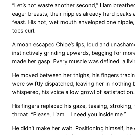
“Let’s not waste another second,” Liam breathed, 
eager breasts, their nipples already hard peaks 
feast. His hot, wet mouth enveloped one nipple,
toes curl.
A moan escaped Chloe’s lips, loud and unashamed
instinctively grinding upwards, begging for more
made her gasp. Every muscle was defined, a livin
He moved between her thighs, his fingers tracing
were swiftly dispatched, leaving her in nothing 
whispered, his voice a low growl of satisfactio
His fingers replaced his gaze, teasing, stroking, 
throat. “Please, Liam… I need you inside me.”
He didn’t make her wait. Positioning himself, he 