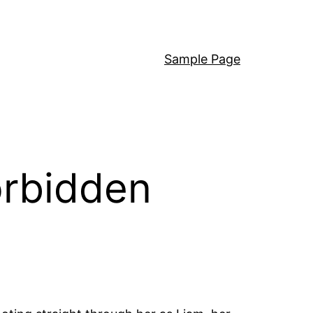
Sample Page
orbidden