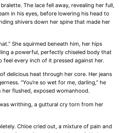
alette. The lace fell away, revealing her full,
eam in his eyes, before lowering his head to
ending shivers down her spine that made her
hat.” She squirmed beneath him, her hips
ling a powerful, perfectly chiseled body that
feel every inch of it pressed against her.
of delicious heat through her core. Her jeans
erness. “You’re so wet for me, darling,” he
g on her flushed, exposed womanhood.
e was writhing, a guttural cry torn from her
letely. Chloe cried out, a mixture of pain and