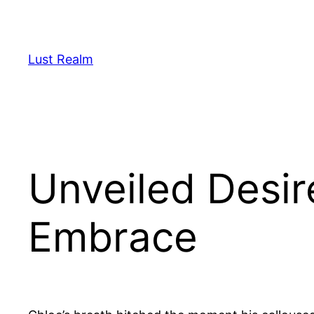
Skip
to
content
Lust Realm
Unveiled Desir
Embrace