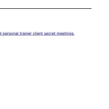
ul personal trainer client secret meetings
, 