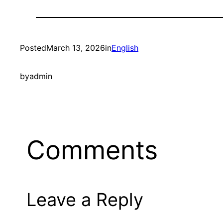
Posted
March 13, 2026
in
English
by
admin
Comments
Leave a Reply