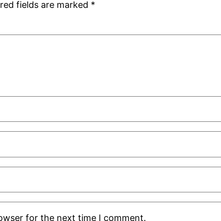
red fields are marked
*
rowser for the next time I comment.