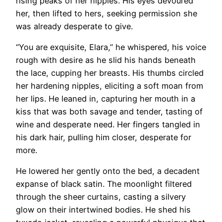
rising peaks of her nipples. His eyes devoured
her, then lifted to hers, seeking permission she
was already desperate to give.
“You are exquisite, Elara,” he whispered, his voice
rough with desire as he slid his hands beneath
the lace, cupping her breasts. His thumbs circled
her hardening nipples, eliciting a soft moan from
her lips. He leaned in, capturing her mouth in a
kiss that was both savage and tender, tasting of
wine and desperate need. Her fingers tangled in
his dark hair, pulling him closer, desperate for
more.
He lowered her gently onto the bed, a decadent
expanse of black satin. The moonlight filtered
through the sheer curtains, casting a silvery
glow on their intertwined bodies. He shed his