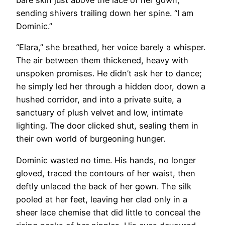
bare skin just above the lace of her gown,
sending shivers trailing down her spine. “I am
Dominic.”
“Elara,” she breathed, her voice barely a whisper.
The air between them thickened, heavy with
unspoken promises. He didn’t ask her to dance;
he simply led her through a hidden door, down a
hushed corridor, and into a private suite, a
sanctuary of plush velvet and low, intimate
lighting. The door clicked shut, sealing them in
their own world of burgeoning hunger.
Dominic wasted no time. His hands, no longer
gloved, traced the contours of her waist, then
deftly unlaced the back of her gown. The silk
pooled at her feet, leaving her clad only in a
sheer lace chemise that did little to conceal the