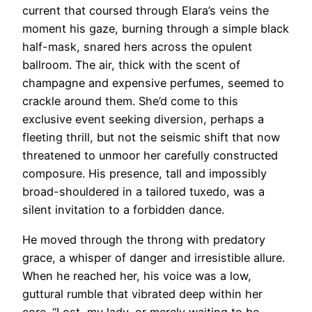
current that coursed through Elara’s veins the
moment his gaze, burning through a simple black
half-mask, snared hers across the opulent
ballroom. The air, thick with the scent of
champagne and expensive perfumes, seemed to
crackle around them. She’d come to this
exclusive event seeking diversion, perhaps a
fleeting thrill, but not the seismic shift that now
threatened to unmoor her carefully constructed
composure. His presence, tall and impossibly
broad-shouldered in a tailored tuxedo, was a
silent invitation to a forbidden dance.
He moved through the throng with predatory
grace, a whisper of danger and irresistible allure.
When he reached her, his voice was a low,
guttural rumble that vibrated deep within her
core. “Lost, my lady, or merely waiting to be