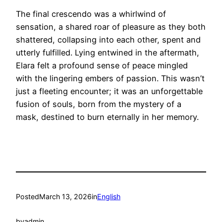
The final crescendo was a whirlwind of
sensation, a shared roar of pleasure as they both
shattered, collapsing into each other, spent and
utterly fulfilled. Lying entwined in the aftermath,
Elara felt a profound sense of peace mingled
with the lingering embers of passion. This wasn’t
just a fleeting encounter; it was an unforgettable
fusion of souls, born from the mystery of a
mask, destined to burn eternally in her memory.
Posted
March 13, 2026
in
English
by
admin