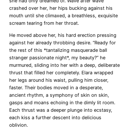
she had only dreamed of. Wave after wave
crashed over her, her hips bucking against his
mouth until she climaxed, a breathless, exquisite
scream tearing from her throat.
He moved above her, his hard erection pressing
against her already throbbing desire. “Ready for
the rest of this *tantalizing masquerade ball
stranger passionate night*, my beauty?” he
murmured, sliding into her with a deep, deliberate
thrust that filled her completely. Elara wrapped
her legs around his waist, pulling him closer,
faster. Their bodies moved in a desperate,
ancient rhythm, a symphony of skin on skin,
gasps and moans echoing in the dimly lit room.
Each thrust was a deeper plunge into ecstasy,
each kiss a further descent into delicious
oblivion.