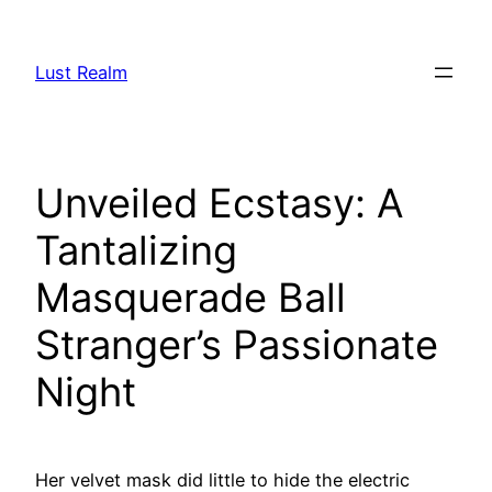
Skip
to
Lust Realm
content
Unveiled Ecstasy: A
Tantalizing
Masquerade Ball
Stranger’s Passionate
Night
Her velvet mask did little to hide the electric