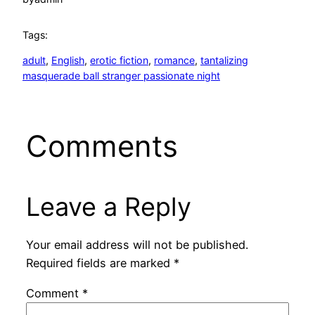
Tags:
adult
, 
English
, 
erotic fiction
, 
romance
, 
tantalizing
masquerade ball stranger passionate night
Comments
Leave a Reply
Your email address will not be published.
Required fields are marked
*
Comment
*