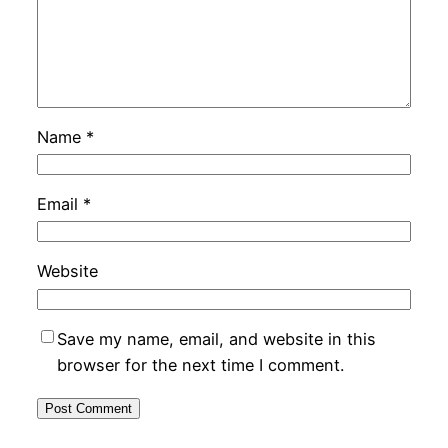
Name
*
Email
*
Website
Save my name, email, and website in this
browser for the next time I comment.