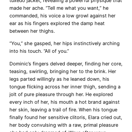
tuxedo jacket, revealing a powerful physique that
made her ache. “Tell me what you want,” he
commanded, his voice a low growl against her
ear as his fingers explored the damp heat
between her thighs.
“You,” she gasped, her hips instinctively arching
into his touch. “All of you.”
Dominic’s fingers delved deeper, finding her core,
teasing, swirling, bringing her to the brink. Her
legs parted willingly as he leaned down, his
tongue flicking across her inner thigh, sending a
jolt of pure pleasure through her. He explored
every inch of her, his mouth a hot brand against
her skin, leaving a trail of fire. When his tongue
finally found her sensitive clitoris, Elara cried out,
her body convulsing with a raw, primal pleasure