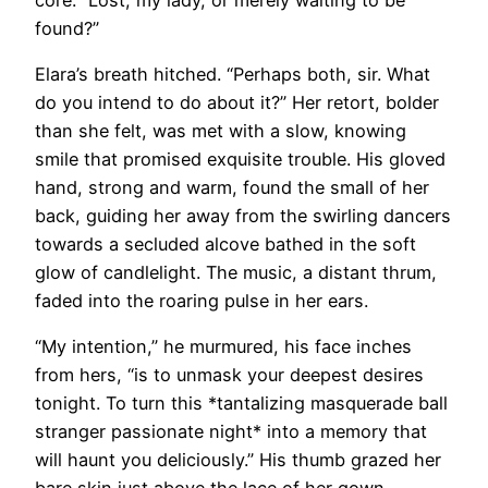
found?”
Elara’s breath hitched. “Perhaps both, sir. What
do you intend to do about it?” Her retort, bolder
than she felt, was met with a slow, knowing
smile that promised exquisite trouble. His gloved
hand, strong and warm, found the small of her
back, guiding her away from the swirling dancers
towards a secluded alcove bathed in the soft
glow of candlelight. The music, a distant thrum,
faded into the roaring pulse in her ears.
“My intention,” he murmured, his face inches
from hers, “is to unmask your deepest desires
tonight. To turn this *tantalizing masquerade ball
stranger passionate night* into a memory that
will haunt you deliciously.” His thumb grazed her