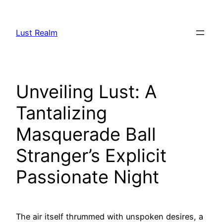
Skip
to
Lust Realm
content
Unveiling Lust: A
Tantalizing
Masquerade Ball
Stranger’s Explicit
Passionate Night
The air itself thrummed with unspoken desires, a