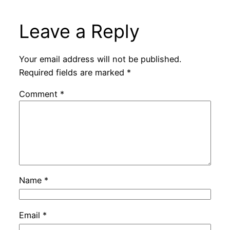
Leave a Reply
Your email address will not be published.
Required fields are marked
*
Comment
*
Name
*
Email
*