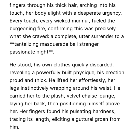
fingers through his thick hair, arching into his
touch, her body alight with a desperate urgency.
Every touch, every wicked murmur, fueled the
burgeoning fire, confirming this was precisely
what she craved: a complete, utter surrender to a
**tantalizing masquerade ball stranger
passionate night**.
He stood, his own clothes quickly discarded,
revealing a powerfully built physique, his erection
proud and thick. He lifted her effortlessly, her
legs instinctively wrapping around his waist. He
carried her to the plush, velvet chaise lounge,
laying her back, then positioning himself above
her. Her fingers found his pulsating hardness,
tracing its length, eliciting a guttural groan from
him.