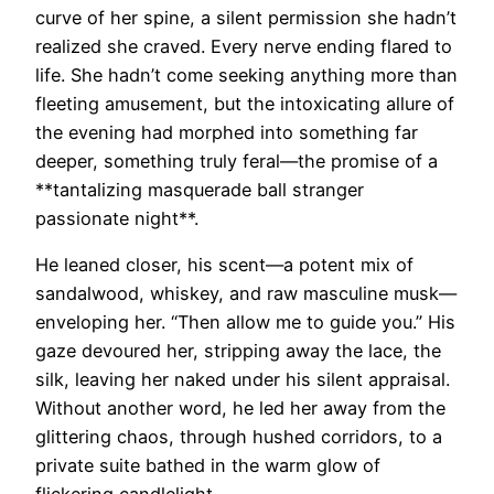
curve of her spine, a silent permission she hadn’t
realized she craved. Every nerve ending flared to
life. She hadn’t come seeking anything more than
fleeting amusement, but the intoxicating allure of
the evening had morphed into something far
deeper, something truly feral—the promise of a
**tantalizing masquerade ball stranger
passionate night**.
He leaned closer, his scent—a potent mix of
sandalwood, whiskey, and raw masculine musk—
enveloping her. “Then allow me to guide you.” His
gaze devoured her, stripping away the lace, the
silk, leaving her naked under his silent appraisal.
Without another word, he led her away from the
glittering chaos, through hushed corridors, to a
private suite bathed in the warm glow of