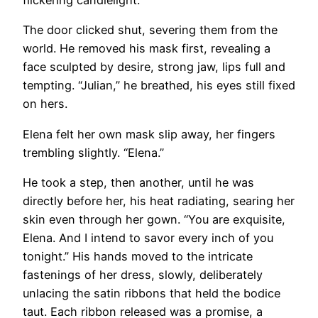
flickering candlelight.
The door clicked shut, severing them from the
world. He removed his mask first, revealing a
face sculpted by desire, strong jaw, lips full and
tempting. “Julian,” he breathed, his eyes still fixed
on hers.
Elena felt her own mask slip away, her fingers
trembling slightly. “Elena.”
He took a step, then another, until he was
directly before her, his heat radiating, searing her
skin even through her gown. “You are exquisite,
Elena. And I intend to savor every inch of you
tonight.” His hands moved to the intricate
fastenings of her dress, slowly, deliberately
unlacing the satin ribbons that held the bodice
taut. Each ribbon released was a promise, a