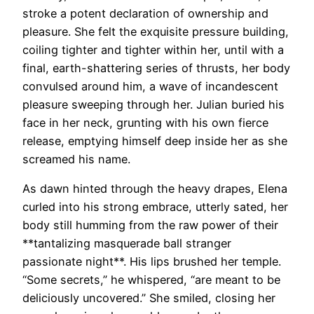
stroke a potent declaration of ownership and
pleasure. She felt the exquisite pressure building,
coiling tighter and tighter within her, until with a
final, earth-shattering series of thrusts, her body
convulsed around him, a wave of incandescent
pleasure sweeping through her. Julian buried his
face in her neck, grunting with his own fierce
release, emptying himself deep inside her as she
screamed his name.
As dawn hinted through the heavy drapes, Elena
curled into his strong embrace, utterly sated, her
body still humming from the raw power of their
**tantalizing masquerade ball stranger
passionate night**. His lips brushed her temple.
“Some secrets,” he whispered, “are meant to be
deliciously uncovered.” She smiled, closing her