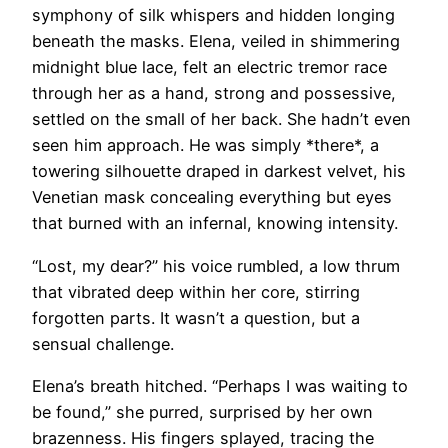
symphony of silk whispers and hidden longing
beneath the masks. Elena, veiled in shimmering
midnight blue lace, felt an electric tremor race
through her as a hand, strong and possessive,
settled on the small of her back. She hadn’t even
seen him approach. He was simply *there*, a
towering silhouette draped in darkest velvet, his
Venetian mask concealing everything but eyes
that burned with an infernal, knowing intensity.
“Lost, my dear?” his voice rumbled, a low thrum
that vibrated deep within her core, stirring
forgotten parts. It wasn’t a question, but a
sensual challenge.
Elena’s breath hitched. “Perhaps I was waiting to
be found,” she purred, surprised by her own
brazenness. His fingers splayed, tracing the