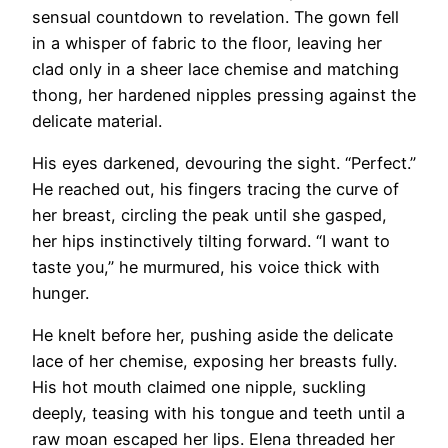
sensual countdown to revelation. The gown fell
in a whisper of fabric to the floor, leaving her
clad only in a sheer lace chemise and matching
thong, her hardened nipples pressing against the
delicate material.
His eyes darkened, devouring the sight. “Perfect.”
He reached out, his fingers tracing the curve of
her breast, circling the peak until she gasped,
her hips instinctively tilting forward. “I want to
taste you,” he murmured, his voice thick with
hunger.
He knelt before her, pushing aside the delicate
lace of her chemise, exposing her breasts fully.
His hot mouth claimed one nipple, suckling
deeply, teasing with his tongue and teeth until a
raw moan escaped her lips. Elena threaded her