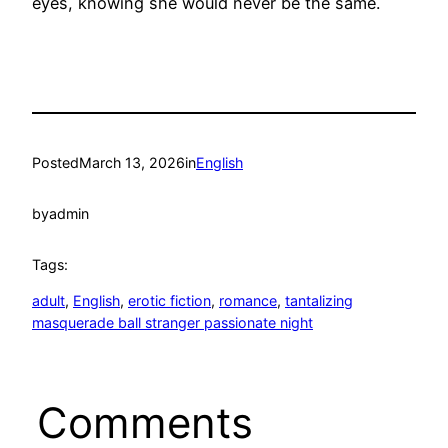
eyes, knowing she would never be the same.
Posted
March 13, 2026
in
English
by
admin
Tags:
adult
, 
English
, 
erotic fiction
, 
romance
, 
tantalizing
masquerade ball stranger passionate night
Comments