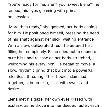
“You’re ready for me, aren’t you, sweet Elena?” he
rasped, his eyes gleaming with primal
possession.
“More than ready,” she gasped, her body aching
for him. He positioned himself, pressing the head
of his shaft against her slick, waiting entrance.
With a slow, deliberate thrust, he entered her,
filling her completely. Elena cried out, a sound of
pure bliss and release as her body stretched,
welcoming his every inch. He began to move, a
slow, rhythmic grind that built into a powerful,
relentless thrusting. Their bodies slammed
together, skin on skin, slick with sweat and
desire.
Elena met his gaze, her own eyes glazed with
ecstasy, as he drove into her deeper, faster, each