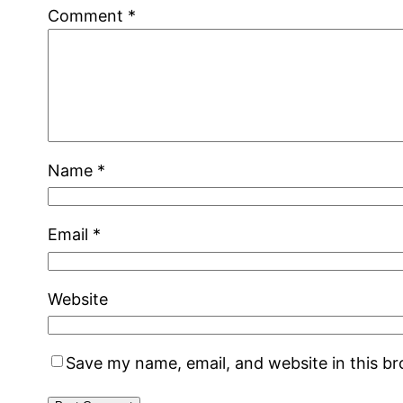
Comment
*
Name
*
Email
*
Website
Save my name, email, and website in this b