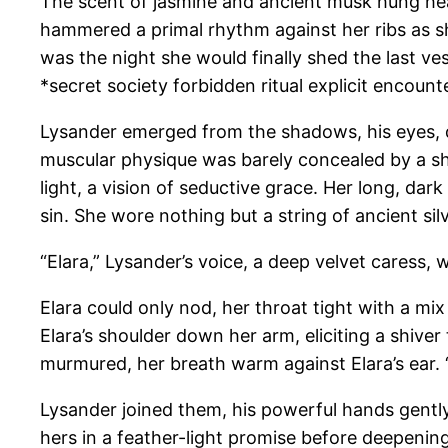
The scent of jasmine and ancient musk hung heavy
hammered a primal rhythm against her ribs as she
was the night she would finally shed the last ve
*secret society forbidden ritual explicit encou
Lysander emerged from the shadows, his eyes, dar
muscular physique was barely concealed by a sh
light, a vision of seductive grace. Her long, dar
sin. She wore nothing but a string of ancient si
“Elara,” Lysander’s voice, a deep velvet caress, 
Elara could only nod, her throat tight with a mix 
Elara’s shoulder down her arm, eliciting a shive
murmured, her breath warm against Elara’s ear. “O
Lysander joined them, his powerful hands gently 
hers in a feather-light promise before deepening