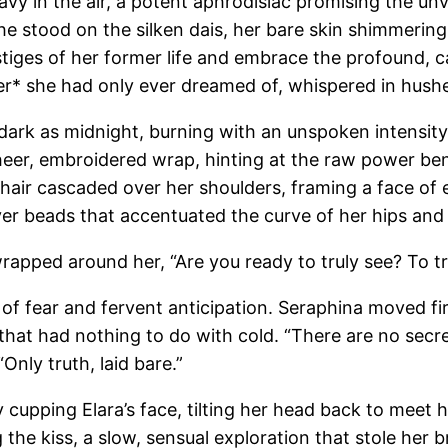
 in the air, a potent aphrodisiac promising the unvei
 stood on the silken dais, her bare skin shimmering u
stiges of her former life and embrace the profound, c
nter* she had only ever dreamed of, whispered in hush
k as midnight, burning with an unspoken intensity tha
eer, embroidered wrap, hinting at the raw power ben
k hair cascaded over her shoulders, framing a face of 
lver beads that accentuated the curve of her hips and
wrapped around her, “Are you ready to truly see? To tr
of fear and fervent anticipation. Seraphina moved first
r that had nothing to do with cold. “There are no secr
nly truth, laid bare.”
cupping Elara’s face, tilting her head back to meet h
 the kiss, a slow, sensual exploration that stole her 