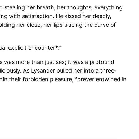
r, stealing her breath, her thoughts, everything
ng with satisfaction. He kissed her deeply,
ding her close, her lips tracing the curve of
al explicit encounter*.”
his was more than just sex; it was a profound
ciously. As Lysander pulled her into a three-
in their forbidden pleasure, forever entwined in