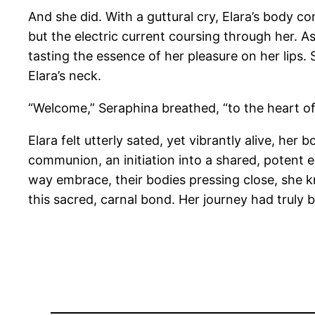
And she did. With a guttural cry, Elara’s body c
but the electric current coursing through her. A
tasting the essence of her pleasure on her lips.
Elara’s neck.
“Welcome,” Seraphina breathed, “to the heart of o
Elara felt utterly sated, yet vibrantly alive, he
communion, an initiation into a shared, potent e
way embrace, their bodies pressing close, she k
this sacred, carnal bond. Her journey had truly b