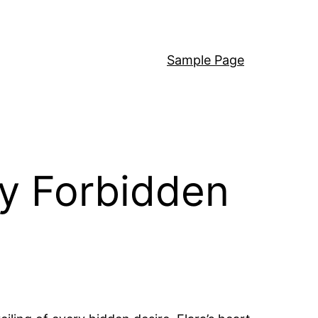
Sample Page
ty Forbidden