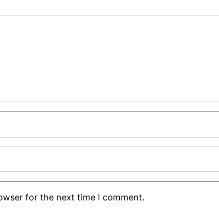
rowser for the next time I comment.