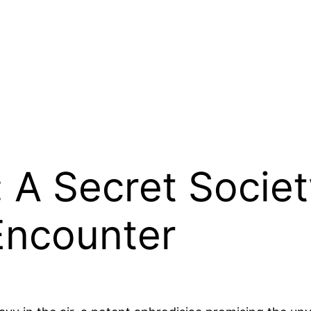
: A Secret Socie
 Encounter