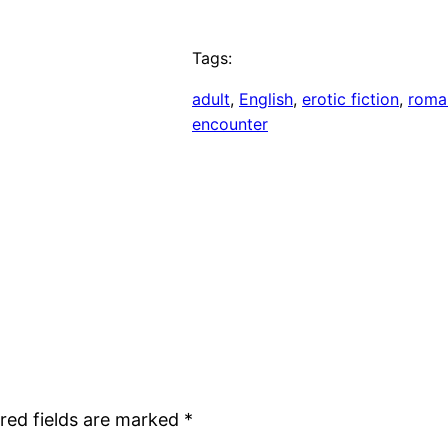
Tags:
adult
, 
English
, 
erotic fiction
, 
roma
encounter
red fields are marked
*