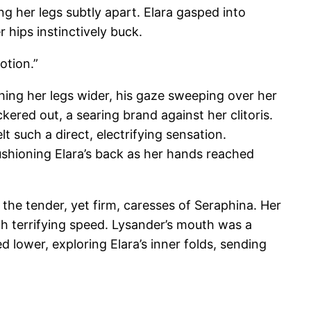
ng her legs subtly apart. Elara gasped into
 hips instinctively buck.
otion.”
ushing her legs wider, his gaze sweeping over her
kered out, a searing brand against her clitoris.
lt such a direct, electrifying sensation.
ushioning Elara’s back as her hands reached
the tender, yet firm, caresses of Seraphina. Her
th terrifying speed. Lysander’s mouth was a
d lower, exploring Elara’s inner folds, sending