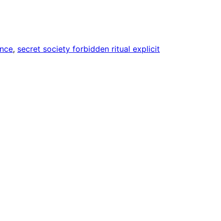
nce
, 
secret society forbidden ritual explicit