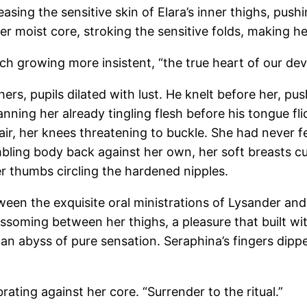
sing the sensitive skin of Elara’s inner thighs, pushi
r moist core, stroking the sensitive folds, making her
uch growing more insistent, “the true heart of our dev
 hers, pupils dilated with lust. He knelt before her, p
nning her already tingling flesh before his tongue flic
hair, her knees threatening to buckle. She had never fe
mbling body back against her own, her soft breasts c
r thumbs circling the hardened nipples.
en the exquisite oral ministrations of Lysander and 
ossoming between her thighs, a pleasure that built wi
an abyss of pure sensation. Seraphina’s fingers dippe
rating against her core. “Surrender to the ritual.”