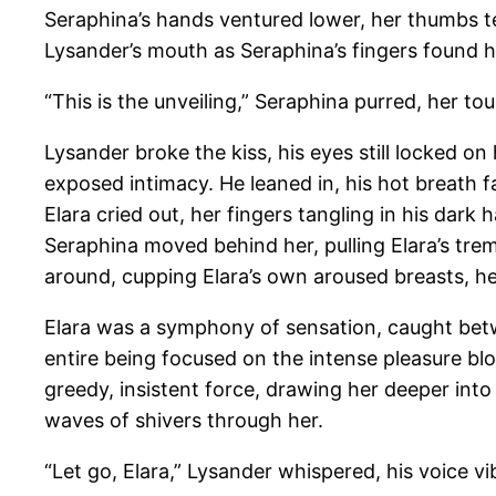
Seraphina’s hands ventured lower, her thumbs tea
Lysander’s mouth as Seraphina’s fingers found he
“This is the unveiling,” Seraphina purred, her to
Lysander broke the kiss, his eyes still locked on
exposed intimacy. He leaned in, his hot breath fa
Elara cried out, her fingers tangling in his dark 
Seraphina moved behind her, pulling Elara’s tre
around, cupping Elara’s own aroused breasts, he
Elara was a symphony of sensation, caught betwe
entire being focused on the intense pleasure bl
greedy, insistent force, drawing her deeper into 
waves of shivers through her.
“Let go, Elara,” Lysander whispered, his voice vib