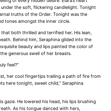
ling of every hidden desire. Elara’s heart
nder the soft, flickering candlelight. Tonight
arnal truths of the Order. Tonight was the
ed tones amongst the inner circle.
t both thrilled and terrified her. His lean,
eath. Behind him, Seraphina glided into the
exquisite beauty and lips painted the color of
 the generous swell of her breasts.
uly feel?”
, her cool fingertips trailing a path of fire from
ets here tonight, sweet child,” Seraphina
is gaze. He lowered his head, his lips brushing
breath. As his tongue danced with hers,