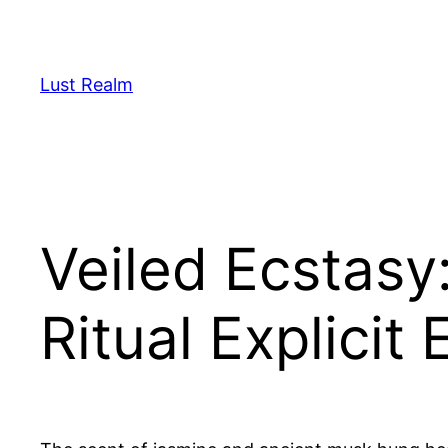
Skip
to
content
Lust Realm
Veiled Ecstasy
Ritual Explicit