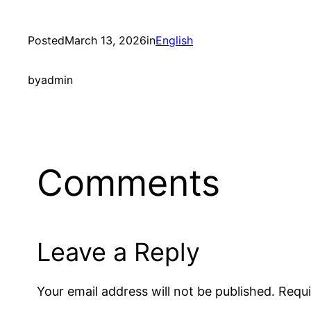
Posted
March 13, 2026
in
English
by
admin
Comments
Leave a Reply
Your email address will not be published.
Requi