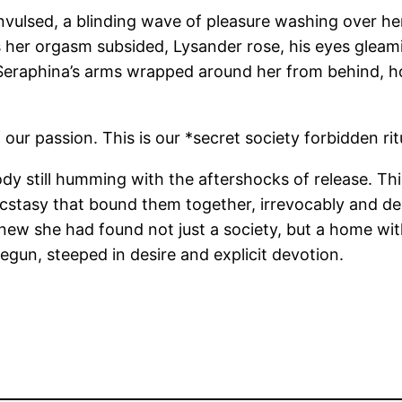
onvulsed, a blinding wave of pleasure washing over he
s her orgasm subsided, Lysander rose, his eyes gleami
 Seraphina’s arms wrapped around her from behind, hol
ur passion. This is our *secret society forbidden ritu
r body still humming with the aftershocks of release. T
cstasy that bound them together, irrevocably and deli
new she had found not just a society, but a home with
egun, steeped in desire and explicit devotion.