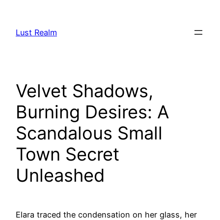
Skip
to
Lust Realm
content
Velvet Shadows,
Burning Desires: A
Scandalous Small
Town Secret
Unleashed
Elara traced the condensation on her glass, her