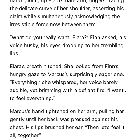
hand gliding up Elara’s bare arm, fingers tracing
the delicate curve of her shoulder, asserting his
claim while simultaneously acknowledging the
irresistible force now between them.
“What do you really want, Elara?” Finn asked, his
voice husky, his eyes dropping to her trembling
lips.
Elara’s breath hitched. She looked from Finn’s
hungry gaze to Marcus’s surprisingly eager one.
“Everything,” she whispered, her voice barely
audible, yet brimming with a defiant fire. “I want…
to feel everything.”
Marcus’s hand tightened on her arm, pulling her
gently until her back was pressed against his
chest. His lips brushed her ear. “Then let’s feel it
all, together.”