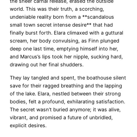
the sheer carnal release, erased the outside
world. This was their truth, a scorching,
undeniable reality born from a **scandalous
small town secret intense desire** that had
finally burst forth. Elara climaxed with a guttural
scream, her body convulsing, as Finn plunged
deep one last time, emptying himself into her,
and Marcus’s lips took her nipple, sucking hard,
drawing out her final shudders.
They lay tangled and spent, the boathouse silent
save for their ragged breathing and the lapping
of the lake. Elara, nestled between their strong
bodies, felt a profound, exhilarating satisfaction.
The secret wasn’t buried anymore; it was alive,
vibrant, and promised a future of unbridled,
explicit desires.