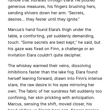
rumble that vibrated through Elara. He poured
generous measures, his fingers brushing hers,
sending shivers down her arm. “Secrets,
desires… they fester until they ignite.”
Marcus’s hand found Elara’s thigh under the
table, a comforting, yet suddenly demanding,
touch. “Some secrets are best kept,” he said, but
his gaze was fixed on Finn, a challenge or an
invitation Elara couldn’t quite decipher.
The whiskey warmed their veins, dissolving
inhibitions faster than the lake fog. Elara found
herself leaning forward, drawn into Finn’s intense
stare, the raw desire in his eyes mirroring her
own. The fabric of her sundress felt suddenly too
confining, her skin prickling with anticipation.
Marcus, sensing the shift, moved closer, his