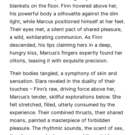
blankets on the floor. Finn hovered above her,
his powerful body a silhouette against the dim
light, while Marcus positioned himself at her feet.
Their eyes met, a silent pact of shared pleasure,
a wild, exhilarating communion. As Finn
descended, his lips claiming hers in a deep,
hungry kiss, Marcus’s fingers expertly found her
clitoris, teasing it with exquisite precision.
Their bodies tangled, a symphony of skin and
sensation. Elara reveled in the duality of their
touches – Finn’s raw, driving force above her,
Marcus’s tender, skillful explorations below. She
felt stretched, filled, utterly consumed by the
experience. Their combined thrusts, their shared
moans, painted a masterpiece of forbidden
pleasure. The rhythmic sounds, the scent of sex,