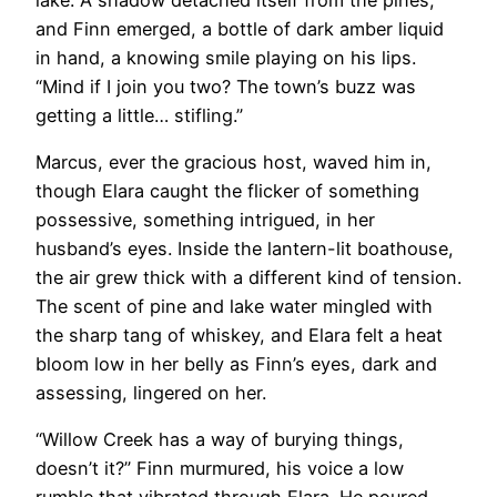
and Finn emerged, a bottle of dark amber liquid
in hand, a knowing smile playing on his lips.
“Mind if I join you two? The town’s buzz was
getting a little… stifling.”
Marcus, ever the gracious host, waved him in,
though Elara caught the flicker of something
possessive, something intrigued, in her
husband’s eyes. Inside the lantern-lit boathouse,
the air grew thick with a different kind of tension.
The scent of pine and lake water mingled with
the sharp tang of whiskey, and Elara felt a heat
bloom low in her belly as Finn’s eyes, dark and
assessing, lingered on her.
“Willow Creek has a way of burying things,
doesn’t it?” Finn murmured, his voice a low