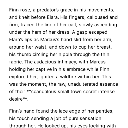
Finn rose, a predator’s grace in his movements,
and knelt before Elara. His fingers, calloused and
firm, traced the line of her calf, slowly ascending
under the hem of her dress. A gasp escaped
Elara’s lips as Marcus’s hand slid from her arm,
around her waist, and down to cup her breast,
his thumb circling her nipple through the thin
fabric. The audacious intimacy, with Marcus
holding her captive in his embrace while Finn
explored her, ignited a wildfire within her. This
was the moment, the raw, unadulterated essence
of their **scandalous small town secret intense
desire**.
Finn’s hand found the lace edge of her panties,
his touch sending a jolt of pure sensation
through her. He looked up, his eyes locking with