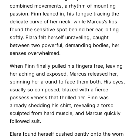
combined movements, a rhythm of mounting
passion. Finn leaned in, his tongue tracing the
delicate curve of her neck, while Marcus’s lips
found the sensitive spot behind her ear, biting
softly. Elara felt herself unraveling, caught
between two powerful, demanding bodies, her
senses overwhelmed.
When Finn finally pulled his fingers free, leaving
her aching and exposed, Marcus released her,
spinning her around to face them both. His eyes,
usually so composed, blazed with a fierce
possessiveness that thrilled her. Finn was
already shedding his shirt, revealing a torso
sculpted from hard muscle, and Marcus quickly
followed suit.
Elara found herself pushed gently onto the worn