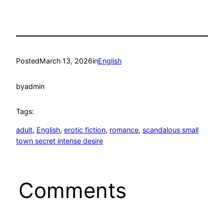
Posted
March 13, 2026
in
English
by
admin
Tags:
adult
, 
English
, 
erotic fiction
, 
romance
, 
scandalous small
town secret intense desire
Comments