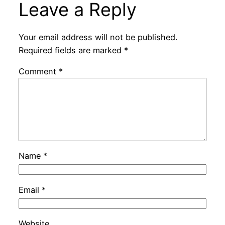
Leave a Reply
Your email address will not be published.
Required fields are marked
*
Comment
*
Name
*
Email
*
Website