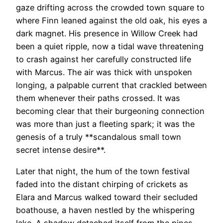
gaze drifting across the crowded town square to
where Finn leaned against the old oak, his eyes a
dark magnet. His presence in Willow Creek had
been a quiet ripple, now a tidal wave threatening
to crash against her carefully constructed life
with Marcus. The air was thick with unspoken
longing, a palpable current that crackled between
them whenever their paths crossed. It was
becoming clear that their burgeoning connection
was more than just a fleeting spark; it was the
genesis of a truly **scandalous small town
secret intense desire**.
Later that night, the hum of the town festival
faded into the distant chirping of crickets as
Elara and Marcus walked toward their secluded
boathouse, a haven nestled by the whispering
lake. A shadow detached itself from the pines,