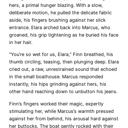
hers, a primal hunger blazing. With a slow,
deliberate motion, he pulled the delicate fabric
aside, his fingers brushing against her slick
entrance. Elara arched back into Marcus, who
groaned, his grip tightening as he buried his face
in her hair.
“You’re so wet for us, Elara,” Finn breathed, his
thumb circling, teasing, then plunging deep. Elara
cried out, a raw, unrestrained sound that echoed
in the small boathouse. Marcus responded
instantly, his hips grinding against hers, his
other hand reaching down to unbutton his jeans.
Finn’s fingers worked their magic, expertly
stimulating her, while Marcus’s warmth pressed
against her from behind, his arousal hard against
her buttocks. The boat gently rocked with their