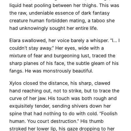
liquid heat pooling between her thighs. This was
the raw, undeniable essence of dark fantasy
creature human forbidden mating, a taboo she
had unknowingly sought her entire life.
Elara swallowed, her voice barely a whisper. “I… I
couldn’t stay away.” Her eyes, wide with a
mixture of fear and burgeoning lust, traced the
sharp planes of his face, the subtle gleam of his
fangs. He was monstrously beautiful.
Xylos closed the distance, his sharp, clawed
hand reaching out, not to strike, but to trace the
curve of her jaw. His touch was both rough and
exquisitely tender, sending shivers down her
spine that had nothing to do with cold. “Foolish
human. You court destruction.” His thumb
stroked her lower lip, his gaze dropping to her