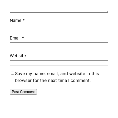
Name
*
Email
*
Website
Save my name, email, and website in this
browser for the next time I comment.