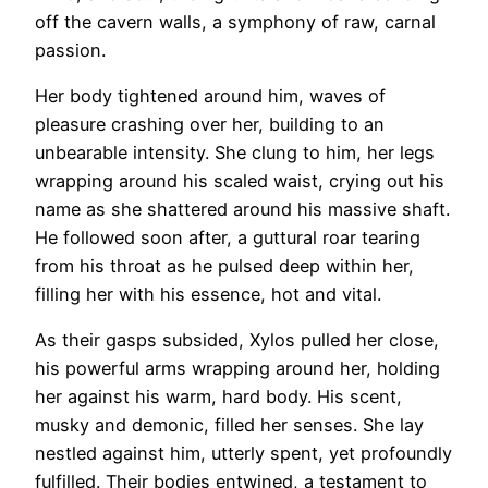
off the cavern walls, a symphony of raw, carnal
passion.
Her body tightened around him, waves of
pleasure crashing over her, building to an
unbearable intensity. She clung to him, her legs
wrapping around his scaled waist, crying out his
name as she shattered around his massive shaft.
He followed soon after, a guttural roar tearing
from his throat as he pulsed deep within her,
filling her with his essence, hot and vital.
As their gasps subsided, Xylos pulled her close,
his powerful arms wrapping around her, holding
her against his warm, hard body. His scent,
musky and demonic, filled her senses. She lay
nestled against him, utterly spent, yet profoundly
fulfilled. Their bodies entwined, a testament to