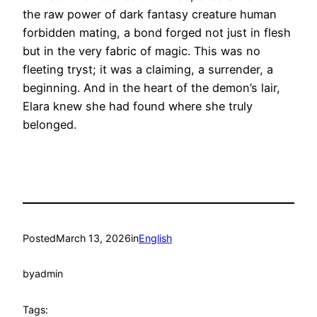
the raw power of dark fantasy creature human
forbidden mating, a bond forged not just in flesh
but in the very fabric of magic. This was no
fleeting tryst; it was a claiming, a surrender, a
beginning. And in the heart of the demon’s lair,
Elara knew she had found where she truly
belonged.
Posted
March 13, 2026
in
English
by
admin
Tags: