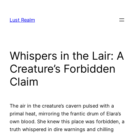
Skip
to
Lust Realm
content
Whispers in the Lair: A
Creature’s Forbidden
Claim
The air in the creature’s cavern pulsed with a
primal heat, mirroring the frantic drum of Elara’s
own blood. She knew this place was forbidden, a
truth whispered in dire warnings and chilling