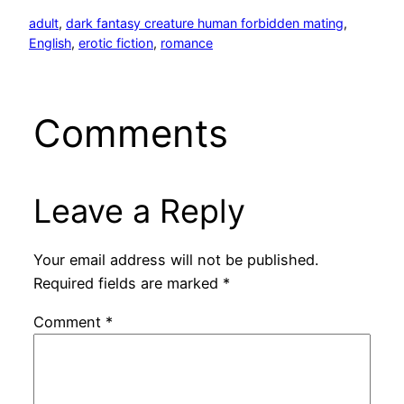
adult
, 
dark fantasy creature human forbidden mating
, 
English
, 
erotic fiction
, 
romance
Comments
Leave a Reply
Your email address will not be published.
Required fields are marked
*
Comment
*