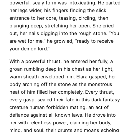
powerful, scaly form was intoxicating. He parted
her legs wider, his fingers finding the slick
entrance to her core, teasing, circling, then
plunging deep, stretching her open. She cried
out, her nails digging into the rough stone. “You
are wet for me,” he growled, “ready to receive
your demon lord.”
With a powerful thrust, he entered her fully, a
groan rumbling deep in his chest as her tight,
warm sheath enveloped him. Elara gasped, her
body arching off the stone as the monstrous
heat of him filled her completely. Every thrust,
every gasp, sealed their fate in this dark fantasy
creature human forbidden mating, an act of
defiance against all known laws. He drove into
her with relentless power, claiming her body,
mind, and soul, their grunts and moans echoing