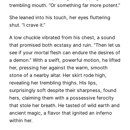
trembling mouth. “Or something far more potent.”
She leaned into his touch, her eyes fluttering
shut. “I crave it.”
A low chuckle vibrated from his chest, a sound
that promised both ecstasy and ruin. “Then let us
see if your mortal flesh can endure the desires of
a demon.” With a swift, powerful motion, he lifted
her, pressing her against the warm, smooth
stone of a nearby altar. Her skirt rode high,
revealing her trembling thighs. His lips,
surprisingly soft despite their sharpness, found
hers, claiming them with a possessive ferocity
that stole her breath. He tasted of wild earth and
ancient magic, a flavor that ignited an inferno
within her.