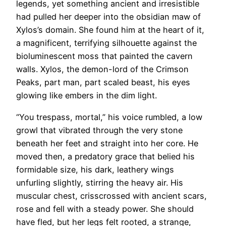
legends, yet something ancient and irresistible
had pulled her deeper into the obsidian maw of
Xylos’s domain. She found him at the heart of it,
a magnificent, terrifying silhouette against the
bioluminescent moss that painted the cavern
walls. Xylos, the demon-lord of the Crimson
Peaks, part man, part scaled beast, his eyes
glowing like embers in the dim light.
“You trespass, mortal,” his voice rumbled, a low
growl that vibrated through the very stone
beneath her feet and straight into her core. He
moved then, a predatory grace that belied his
formidable size, his dark, leathery wings
unfurling slightly, stirring the heavy air. His
muscular chest, crisscrossed with ancient scars,
rose and fell with a steady power. She should
have fled, but her legs felt rooted, a strange,