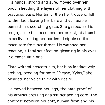
His hands, strong and sure, moved over her
body, shedding the layers of her clothing with
practiced ease. Her tunic, then her trousers, fell
to the floor, leaving her bare and vulnerable
beneath his scorching gaze. She gasped as his
rough, scaled palm cupped her breast, his thumb
expertly stroking her hardened nipple until a
moan tore from her throat. He watched her
reaction, a feral satisfaction gleaming in his eyes.
“So eager, little one.”
Elara writhed beneath him, her hips instinctively
arching, begging for more. “Please, Xylos,” she
pleaded, her voice thick with desire.
He moved between her legs, the hard proof of
his arousal pressing against her aching core. The
contrast between her soft, human flesh and his