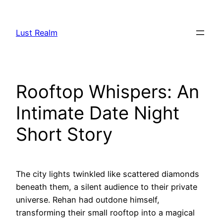
Skip
to
Lust Realm
content
Rooftop Whispers: An
Intimate Date Night
Short Story
The city lights twinkled like scattered diamonds
beneath them, a silent audience to their private
universe. Rehan had outdone himself,
transforming their small rooftop into a magical