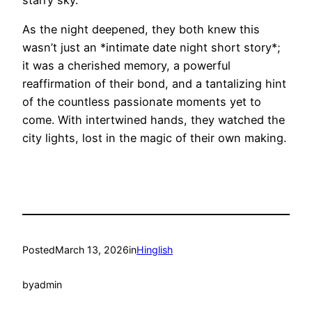
As the night deepened, they both knew this
wasn’t just an *intimate date night short story*;
it was a cherished memory, a powerful
reaffirmation of their bond, and a tantalizing hint
of the countless passionate moments yet to
come. With intertwined hands, they watched the
city lights, lost in the magic of their own making.
Posted
March 13, 2026
in
Hinglish
by
admin