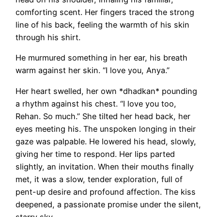
comforting scent. Her fingers traced the strong
line of his back, feeling the warmth of his skin
through his shirt.
He murmured something in her ear, his breath
warm against her skin. “I love you, Anya.”
Her heart swelled, her own *dhadkan* pounding
a rhythm against his chest. “I love you too,
Rehan. So much.” She tilted her head back, her
eyes meeting his. The unspoken longing in their
gaze was palpable. He lowered his head, slowly,
giving her time to respond. Her lips parted
slightly, an invitation. When their mouths finally
met, it was a slow, tender exploration, full of
pent-up desire and profound affection. The kiss
deepened, a passionate promise under the silent,
starry sky.