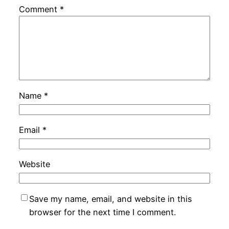
Comment
*
Name
*
Email
*
Website
Save my name, email, and website in this
browser for the next time I comment.