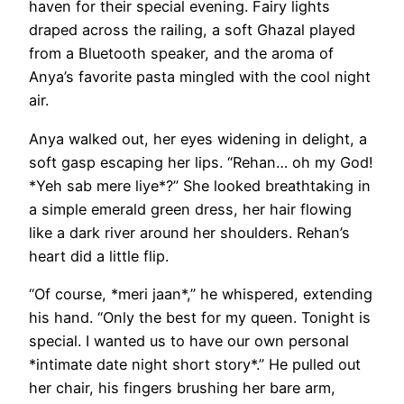
haven for their special evening. Fairy lights
draped across the railing, a soft Ghazal played
from a Bluetooth speaker, and the aroma of
Anya’s favorite pasta mingled with the cool night
air.
Anya walked out, her eyes widening in delight, a
soft gasp escaping her lips. “Rehan… oh my God!
*Yeh sab mere liye*?” She looked breathtaking in
a simple emerald green dress, her hair flowing
like a dark river around her shoulders. Rehan’s
heart did a little flip.
“Of course, *meri jaan*,” he whispered, extending
his hand. “Only the best for my queen. Tonight is
special. I wanted us to have our own personal
*intimate date night short story*.” He pulled out
her chair, his fingers brushing her bare arm,