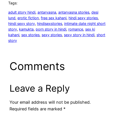
Tags:
adult story hindi
, 
antarvasna
, 
antarvasna stories
, 
desi
lund
, 
erotic fiction
, 
free sex kahani
, 
hindi sexy stories
, 
hindi sexy story
, 
hindisexstories
, 
intimate date night short
story
, 
kamukta
, 
porn story in hindi
, 
romance
, 
sex ki
kahani
, 
sex stories
, 
sexy stories
, 
sexy story in hindi
, 
short
story
Comments
Leave a Reply
Your email address will not be published.
Required fields are marked
*