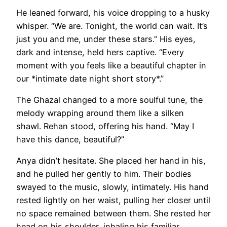
He leaned forward, his voice dropping to a husky
whisper. “We are. Tonight, the world can wait. It’s
just you and me, under these stars.” His eyes,
dark and intense, held hers captive. “Every
moment with you feels like a beautiful chapter in
our *intimate date night short story*.”
The Ghazal changed to a more soulful tune, the
melody wrapping around them like a silken
shawl. Rehan stood, offering his hand. “May I
have this dance, beautiful?”
Anya didn’t hesitate. She placed her hand in his,
and he pulled her gently to him. Their bodies
swayed to the music, slowly, intimately. His hand
rested lightly on her waist, pulling her closer until
no space remained between them. She rested her
head on his shoulder, inhaling his familiar,