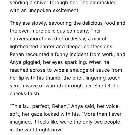
sending a shiver through her. The air crackled
with an unspoken excitement.
They ate slowly, savouring the delicious food and
the even more delicious company. Their
conversation flowed effortlessly, a mix of
lighthearted banter and deeper confessions.
Rehan recounted a funny incident from work, and
Anya giggled, her eyes sparkling. When he
reached across to wipe a smudge of sauce from
her lip with his thumb, the brief, lingering touch
sent a wave of warmth through her. She felt her
cheeks flush.
“This is… perfect, Rehan,” Anya said, her voice
soft, her gaze locked with his. “More than I ever
imagined. It feels like we’re the only two people
in the world right now.”